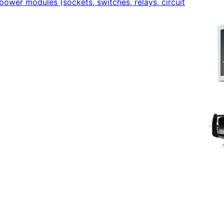
power modules (sockets, switches, relays, circuit