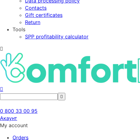
Data processing policy
Contacts
Gift certificates
Return
Tools
SPP profitability calculator
0 800 33 00 95
Акаунт
My account
Orders