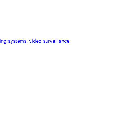
ing systems, video surveillance