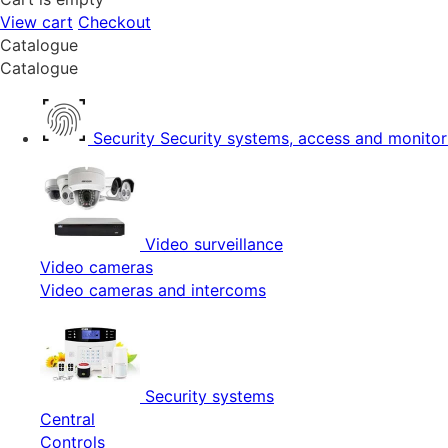
View cart
Checkout
Catalogue
Catalogue
Security
Security systems, access and monitor
Video surveillance
Video cameras
Video cameras and intercoms
Security systems
Central
Controls