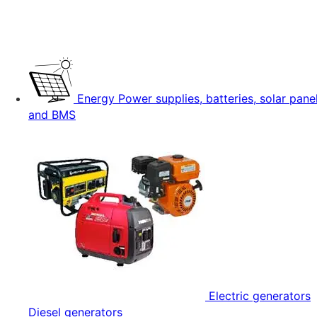
Energy
Power supplies, batteries, solar pane
and BMS
Electric generators
Diesel generators