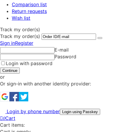
Comparison list
Return requests
Wish list
Track my order(s)
Track my order(s)
Sign in
Register
E-mail
Password
Login with password
Continue
or
Or sign-in with another identity provider:
Login by phone number
Login using Passkey
Cart
0
Cart items:
Cart is empty