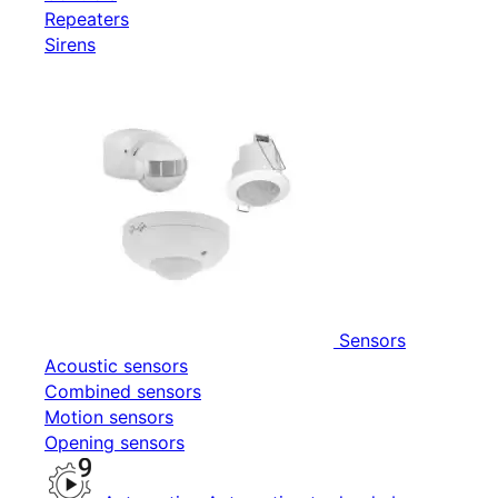
Repeaters
Sirens
Sensors
Acoustic sensors
Combined sensors
Motion sensors
Opening sensors