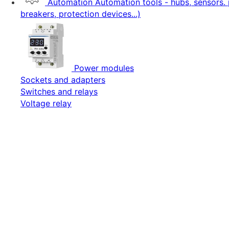
Automation
Automation tools - hubs, sensors. 
breakers, protection devices...)
Power modules
Sockets and adapters
Switches and relays
Voltage relay