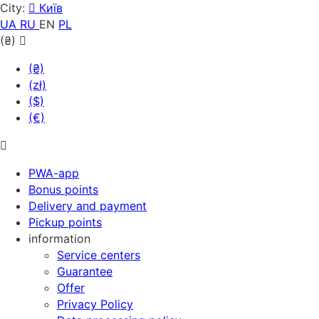
City:
Київ
UA
RU
EN
PL
(₴)
(₴)
(zł)
($)
(€)
PWA-app
Bonus points
Delivery and payment
Pickup points
information
Service centers
Guarantee
Offer
Privacy Policy