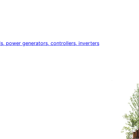
ls, power generators, controllers, inverters