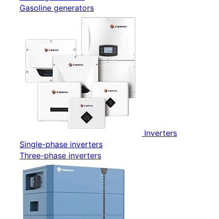
Gasoline generators
Inverters
Single-phase inverters
Three-phase inverters