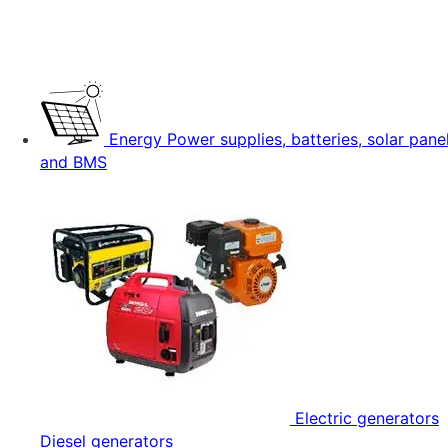
Energy
Power supplies, batteries, solar pane
and BMS
Electric generators
Diesel generators