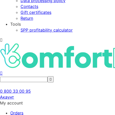
Data processing policy
Contacts
Gift certificates
Return
Tools
SPP profitability calculator
0 800 33 00 95
Акаунт
My account
Orders