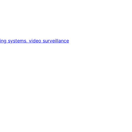
ing systems, video surveillance