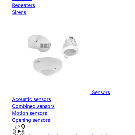
Repeaters
Sirens
Sensors
Acoustic sensors
Combined sensors
Motion sensors
Opening sensors