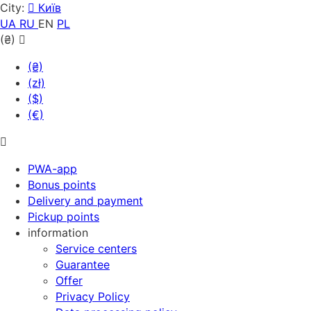
City:
Київ
UA
RU
EN
PL
(₴)
(₴)
(zł)
($)
(€)
PWA-app
Bonus points
Delivery and payment
Pickup points
information
Service centers
Guarantee
Offer
Privacy Policy