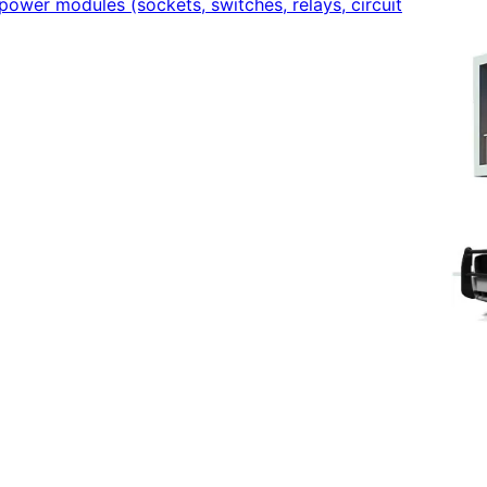
power modules (sockets, switches, relays, circuit