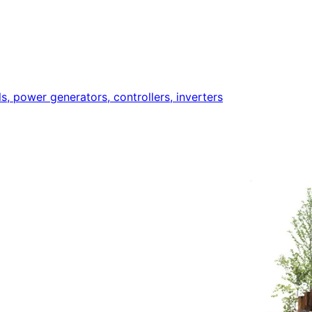
ls, power generators, controllers, inverters