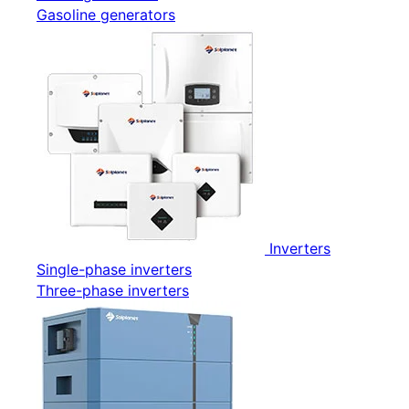
Gasoline generators
Inverters
Single-phase inverters
Three-phase inverters