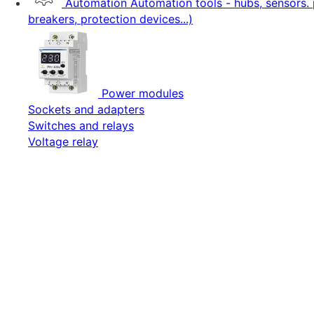
Automation
Automation tools - hubs, sensors. 
breakers, protection devices...)
Power modules
Sockets and adapters
Switches and relays
Voltage relay