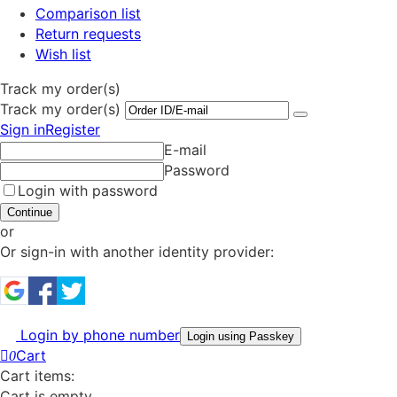
Comparison list
Return requests
Wish list
Track my order(s)
Track my order(s)
Sign in
Register
E-mail
Password
Login with password
Continue
or
Or sign-in with another identity provider:
Login by phone number
Login using Passkey
Cart
0
Cart items:
Cart is empty