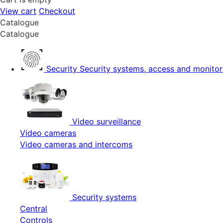
View cart
Checkout
Catalogue
Catalogue
Security
Security systems, access and monitor
Video surveillance
Video cameras
Video cameras and intercoms
Security systems
Central
Controls