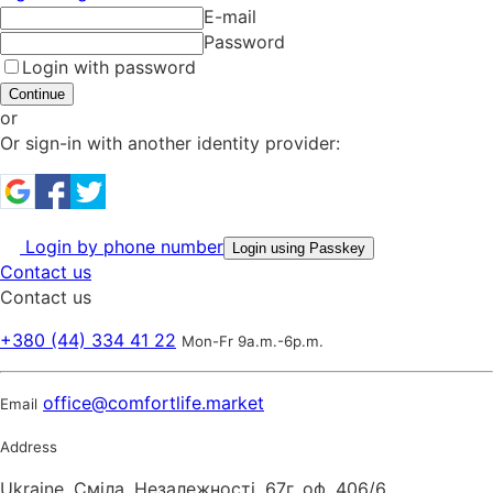
E-mail
Password
Login with password
Continue
or
Or sign-in with another identity provider:
Login by phone number
Login using Passkey
Contact us
Contact us
+380 (44) 334 41 22
Mon-Fr 9a.m.-6p.m.
office@comfortlife.market
Email
Address
Ukraine, Сміла, Незалежності, 67г. оф, 406/6