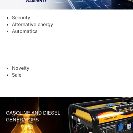
Security
Alternative energy
Automatics
Novelty
Sale
GASOLINE AND DIESEL
GENERATORS