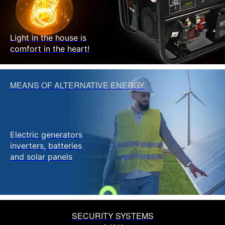
Light in the house is
comfort in the heart!
MEANS OF ALTERNATIVE ENERGY
Electric generators
inverters, batteries
and solar panels
SECURITY SYSTEMS