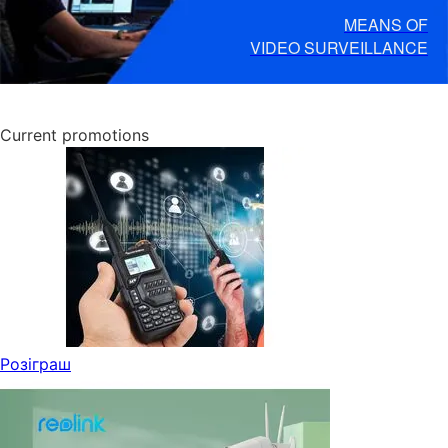
MEANS OF
VIDEO SURVEILLANCE
Current promotions
Розіграш