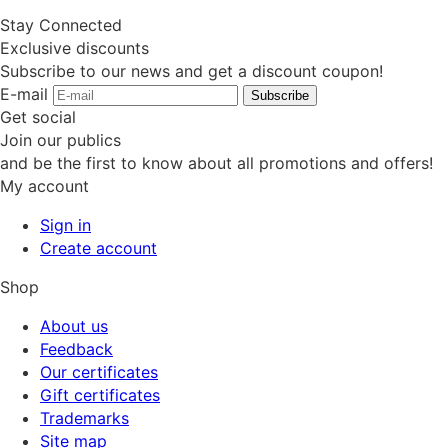
Stay Connected
Exclusive discounts
Subscribe to our news and get a discount coupon!
E-mail
Subscribe
Get social
Join our publics
and be the first to know about all promotions and offers!
My account
Sign in
Create account
Shop
About us
Feedback
Our certificates
Gift certificates
Trademarks
Site map