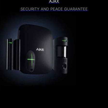
AJAX
SECURITY AND PEACE GUARANTEE