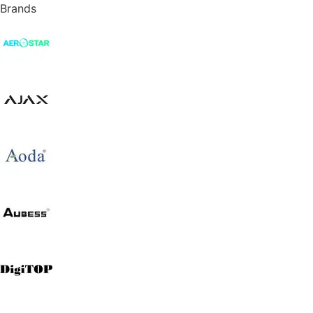
Brands