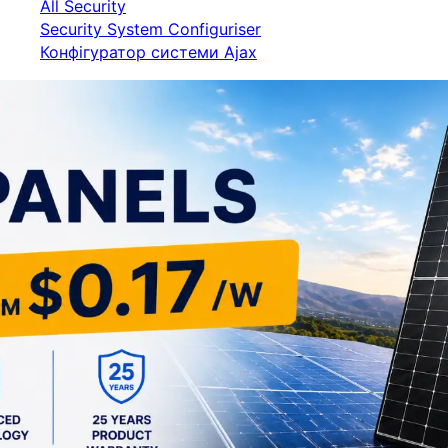
All Security
Security System Configuriser
Конфігуратор системи Ajax