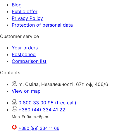
Blog
Public offer
Privacy Policy
Protection of personal data
Customer service
Your orders
Postponed
Comparison list
Contacts
m. Сміла, Незалежності, 67г. оф, 406/6
View on map
0 800 33 00 95
(free call)
+380 (44) 334 41 22
Mon-Fr 9a.m.-6p.m.
+380 (99) 334 11 66