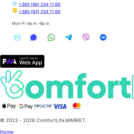
+380 (98) 334 11 66
+380 (93) 334 11 66
Mon-Fr 9a.m.-6p.m.
© 2023 - 2026 ComfortLife.MARKET.
Home