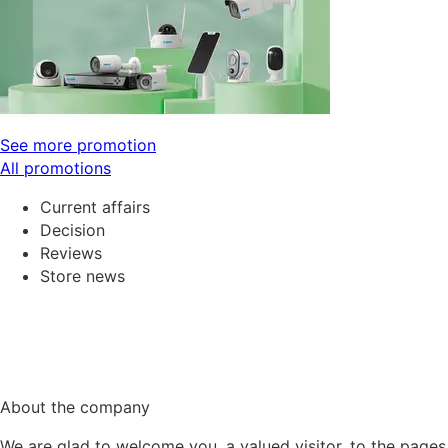
See more promotion
All promotions
Current affairs
Decision
Reviews
Store news
About the company
We are glad to welcome you, a valued visitor, to the pages