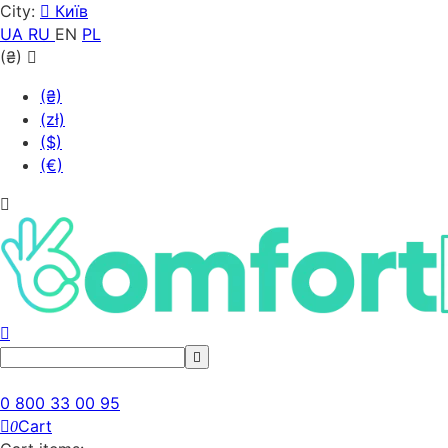
City:
Київ
UA
RU
EN
PL
(₴)
(₴)
(zł)
($)
(€)
0 800 33 00 95
Cart
0