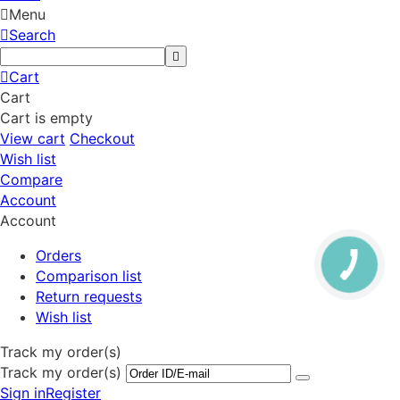
Menu
Search
Cart
Cart
Cart is empty
View cart
Checkout
Wish list
Compare
Account
Account
Orders
Comparison list
Return requests
Wish list
Track my order(s)
Track my order(s)
Sign in
Register