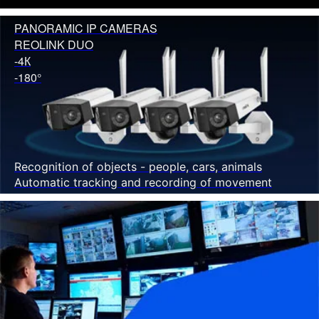
PANORAMIC IP CAMERAS
REOLINK DUO
-4К
-180°
Recognition of objects - people, cars, animals
Automatic tracking and recording of movement