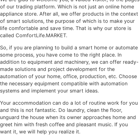
of our trading platform. Which is not just an online home
appliance store. After all, we offer products in the context
of smart solutions, the purpose of which is to make your
life comfortable and save time. That is why our store is
called ComfortLife.MARKET.
So, if you are planning to build a smart home or automate
some process, you have come to the right place. In
addition to equipment and machinery, we can offer ready-
made solutions and project development for the
automation of your home, office, production, etc. Choose
the necessary equipment compatible with automation
systems and implement your smart ideas.
Your accommodation can do a lot of routine work for you
and this is not fantastic. Do laundry, clean the floor,
unguard the house when its owner approaches home and
greet him with fresh coffee and pleasant music. If you
want it, we will help you realize it.