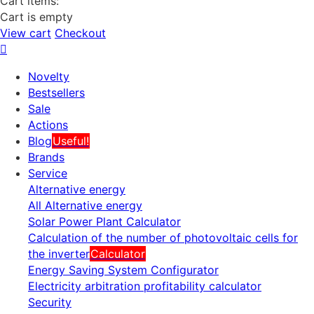
Cart items:
Cart is empty
View cart
Checkout
Novelty
Bestsellers
Sale
Actions
Blog
Useful!
Brands
Service
Alternative energy
All Alternative energy
Solar Power Plant Calculator
Calculation of the number of photovoltaic cells for
the inverter
Calculator
Energy Saving System Configurator
Electricity arbitration profitability calculator
Security