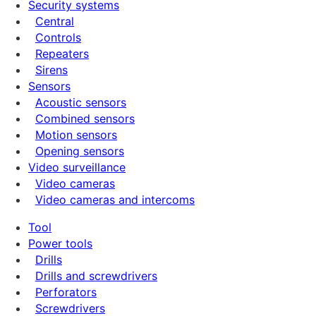
Security systems
Central
Controls
Repeaters
Sirens
Sensors
Acoustic sensors
Combined sensors
Motion sensors
Opening sensors
Video surveillance
Video cameras
Video cameras and intercoms
Tool
Power tools
Drills
Drills and screwdrivers
Perforators
Screwdrivers