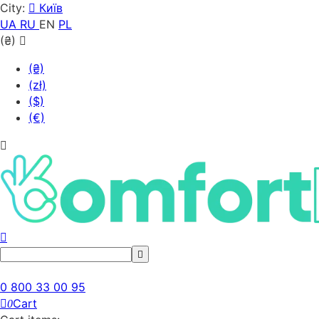
City:
Київ
UA
RU
EN
PL
(₴)
(₴)
(zł)
($)
(€)
0 800 33 00 95
Cart
0