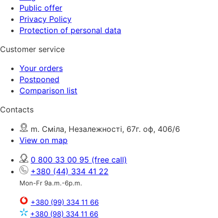
Public offer
Privacy Policy
Protection of personal data
Customer service
Your orders
Postponed
Comparison list
Contacts
m. Сміла, Незалежності, 67г. оф, 406/6
View on map
0 800 33 00 95
(free call)
+380 (44) 334 41 22
Mon-Fr 9a.m.-6p.m.
+380 (99) 334 11 66
+380 (98) 334 11 66