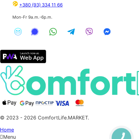
+380 (93) 334 11 66
Mon-Fr 9a.m.-6p.m.
© 2023 - 2026 ComfortLife.MARKET.
Home
Menu