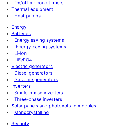
On/off air conditioners
Thermal equipment
Heat pumps
Energy
Batteries
Energy saving systems
Energy-saving systems
Li-Ion
LiFePO4
Electric generators
Diesel generators
Gasoline generators
Inverters
Single-phase inverters
Three-phase inverters
Solar panels and photovoltaic modules
Monocrystalline
Security