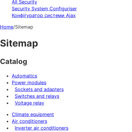
All Security
Security System Configuriser
Конфігуратор системи Ajax
Home
/
Sitemap
Sitemap
Catalog
Automatics
Power modules
Sockets and adapters
Switches and relays
Voltage relay
Climate equipment
Air conditioners
Inverter air conditioners