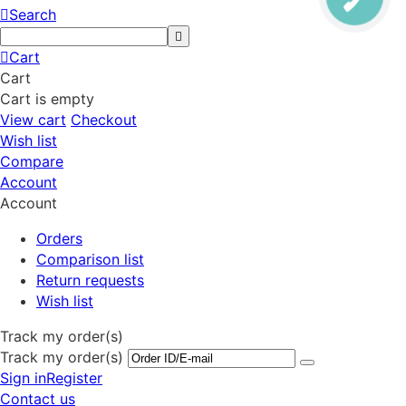
Search
Cart
Cart
Cart is empty
View cart
Checkout
Wish list
Compare
Account
Account
Orders
Comparison list
Return requests
Wish list
Track my order(s)
Track my order(s)
Sign in
Register
Contact us