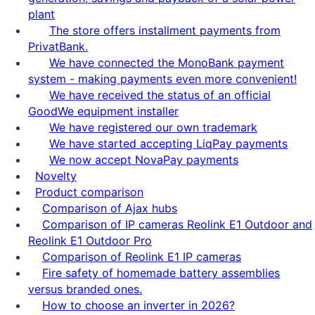
plant
The store offers installment payments from
PrivatBank.
We have connected the MonoBank payment
system - making payments even more convenient!
We have received the status of an official
GoodWe equipment installer
We have registered our own trademark
We have started accepting LiqPay payments
We now accept NovaPay payments
Novelty
Product comparison
Comparison of Ajax hubs
Comparison of IP cameras Reolink E1 Outdoor and
Reolink E1 Outdoor Pro
Comparison of Reolink E1 IP cameras
Fire safety of homemade battery assemblies
versus branded ones.
How to choose an inverter in 2026?