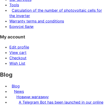
Tools
Calculation of the number of photovoltaic cells for
the inverter
Warranty terms and conditions
Бонусні бали
My account
Edit profile
View cart
Checkout
Wish List
Blog
Blog
News
Новини магазину
A Telegram Bot has been launched in our online