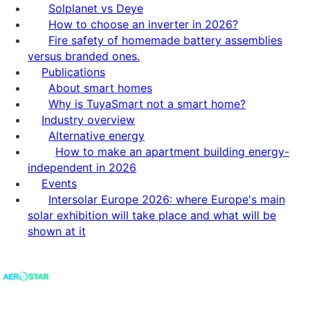
Solplanet vs Deye
How to choose an inverter in 2026?
Fire safety of homemade battery assemblies
versus branded ones.
Publications
About smart homes
Why is TuyaSmart not a smart home?
Industry overview
Alternative energy
How to make an apartment building energy-
independent in 2026
Events
Intersolar Europe 2026: where Europe's main
solar exhibition will take place and what will be
shown at it