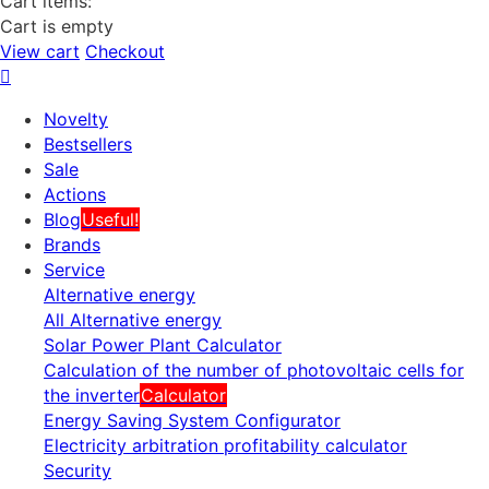
Cart items:
Cart is empty
View cart
Checkout
Novelty
Bestsellers
Sale
Actions
Blog
Useful!
Brands
Service
Alternative energy
All Alternative energy
Solar Power Plant Calculator
Calculation of the number of photovoltaic cells for
the inverter
Calculator
Energy Saving System Configurator
Electricity arbitration profitability calculator
Security