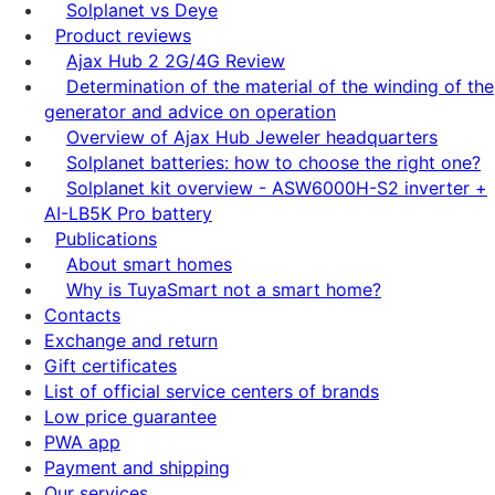
Solplanet vs Deye
Product reviews
Ajax Hub 2 2G/4G Review
Determination of the material of the winding of the
generator and advice on operation
Overview of Ajax Hub Jeweler headquarters
Solplanet batteries: how to choose the right one?
Solplanet kit overview - ASW6000H-S2 inverter +
AI-LB5K Pro battery
Publications
About smart homes
Why is TuyaSmart not a smart home?
Contacts
Exchange and return
Gift certificates
List of official service centers of brands
Low price guarantee
PWA app
Payment and shipping
Our services