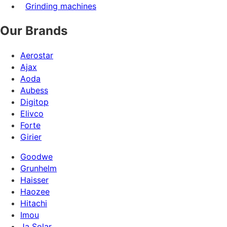
Grinding machines
Our Brands
Aerostar
Ajax
Aoda
Aubess
Digitop
Elivco
Forte
Girier
Goodwe
Grunhelm
Haisser
Haozee
Hitachi
Imou
Ja Solar