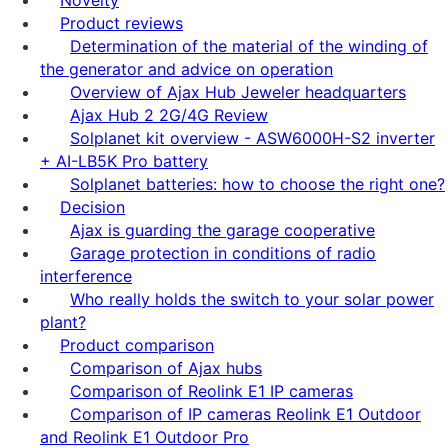
Product reviews
Determination of the material of the winding of
the generator and advice on operation
Overview of Ajax Hub Jeweler headquarters
Ajax Hub 2 2G/4G Review
Solplanet kit overview - ASW6000H-S2 inverter
+ AI-LB5K Pro battery
Solplanet batteries: how to choose the right one?
Decision
Ajax is guarding the garage cooperative
Garage protection in conditions of radio
interference
Who really holds the switch to your solar power
plant?
Product comparison
Comparison of Ajax hubs
Comparison of Reolink E1 IP cameras
Comparison of IP cameras Reolink E1 Outdoor
and Reolink E1 Outdoor Pro