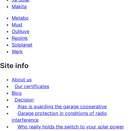
Makita
Metabo
Must
Ouliluye
Reolink
Solplanet
Werk
Site info
About us
Our certificates
Blog
Decision
Ajax is guarding the garage cooperative
Garage protection in conditions of radio
interference
Who really holds the switch to your solar power