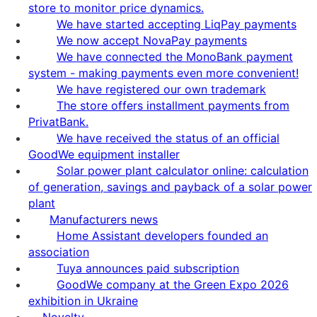
store to monitor price dynamics.
We have started accepting LiqPay payments
We now accept NovaPay payments
We have connected the MonoBank payment
system - making payments even more convenient!
We have registered our own trademark
The store offers installment payments from
PrivatBank.
We have received the status of an official
GoodWe equipment installer
Solar power plant calculator online: calculation
of generation, savings and payback of a solar power
plant
Manufacturers news
Home Assistant developers founded an
association
Tuya announces paid subscription
GoodWe company at the Green Expo 2026
exhibition in Ukraine
Novelty