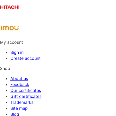
My account
Sign in
Create account
Shop
About us
Feedback
Our certificates
Gift certificates
Trademarks
Site map
Blog