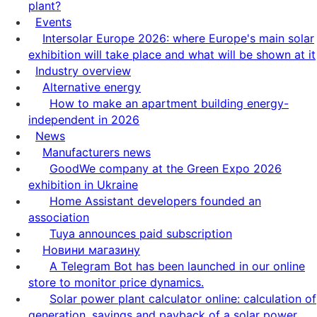
plant?
Events
Intersolar Europe 2026: where Europe's main solar
exhibition will take place and what will be shown at it
Industry overview
Alternative energy
How to make an apartment building energy-
independent in 2026
News
Manufacturers news
GoodWe company at the Green Expo 2026
exhibition in Ukraine
Home Assistant developers founded an
association
Tuya announces paid subscription
Новини магазину
A Telegram Bot has been launched in our online
store to monitor price dynamics.
Solar power plant calculator online: calculation of
generation, savings and payback of a solar power