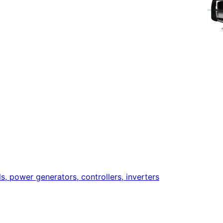
ls, power generators, controllers, inverters