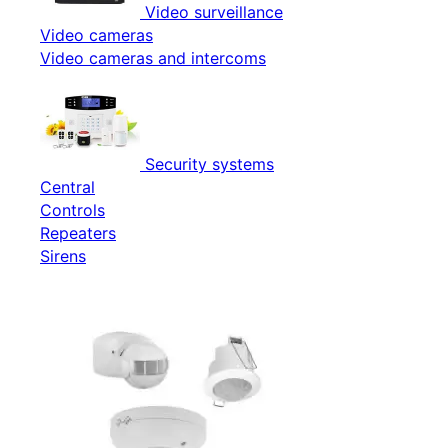
Video surveillance
Video cameras
Video cameras and intercoms
Security systems
Central
Controls
Repeaters
Sirens