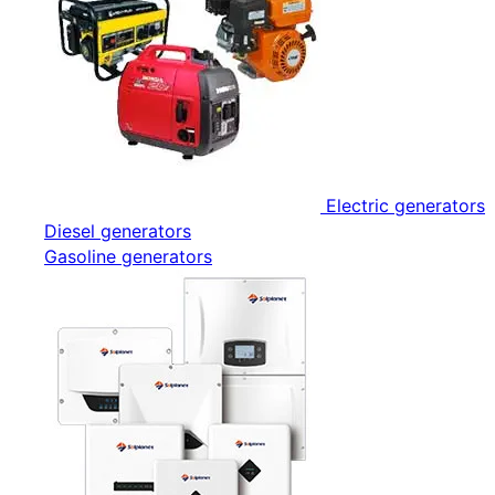
Electric generators
Diesel generators
Gasoline generators