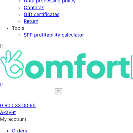
Data processing policy
Contacts
Gift certificates
Return
Tools
SPP profitability calculator
0 800 33 00 95
Акаунт
My account
Orders