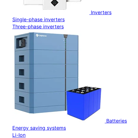
Inverters
Single-phase inverters
Three-phase inverters
Batteries
Energy saving systems
Li-Ion