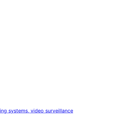
ing systems, video surveillance