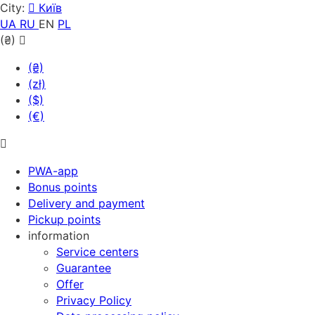
City:
Київ
UA
RU
EN
PL
(₴)
(₴)
(zł)
($)
(€)
PWA-app
Bonus points
Delivery and payment
Pickup points
information
Service centers
Guarantee
Offer
Privacy Policy