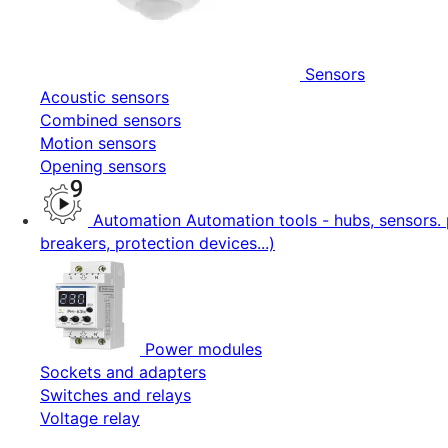
Sensors
Acoustic sensors
Combined sensors
Motion sensors
Opening sensors
Automation
Automation tools - hubs, sensors. 
breakers, protection devices...)
Power modules
Sockets and adapters
Switches and relays
Voltage relay