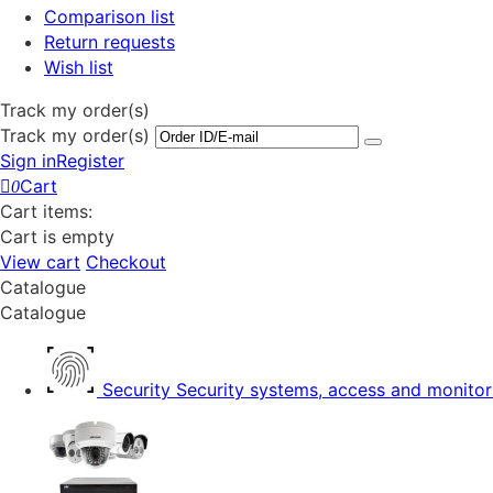
Comparison list
Return requests
Wish list
Track my order(s)
Track my order(s)
Sign in
Register
Cart
0
Cart items:
Cart is empty
View cart
Checkout
Catalogue
Catalogue
Security
Security systems, access and monitor