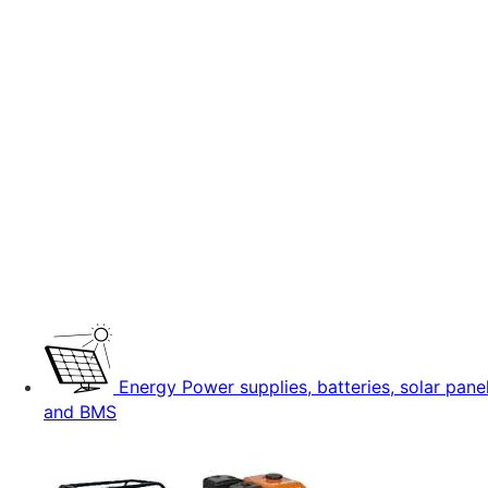
Energy
Power supplies, batteries, solar pane
and BMS