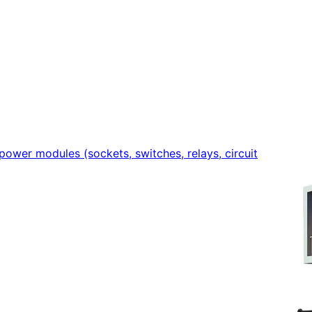
power modules (sockets, switches, relays, circuit