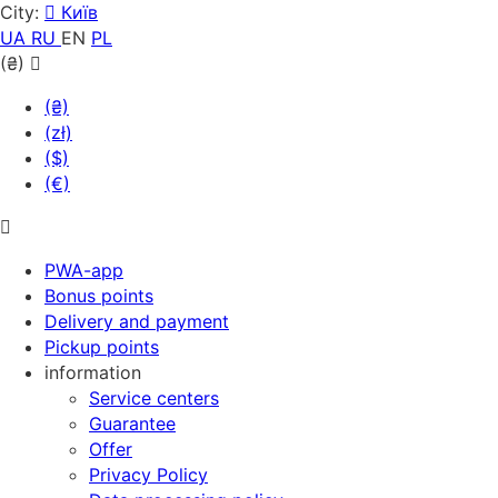
City:
Київ
UA
RU
EN
PL
(₴)
(₴)
(zł)
($)
(€)
PWA-app
Bonus points
Delivery and payment
Pickup points
information
Service centers
Guarantee
Offer
Privacy Policy