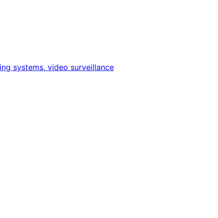
ing systems, video surveillance