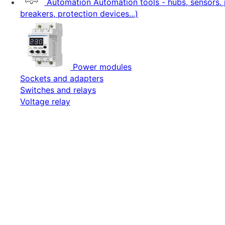
Automation
Automation tools - hubs, sensors. 
breakers, protection devices...)
Power modules
Sockets and adapters
Switches and relays
Voltage relay