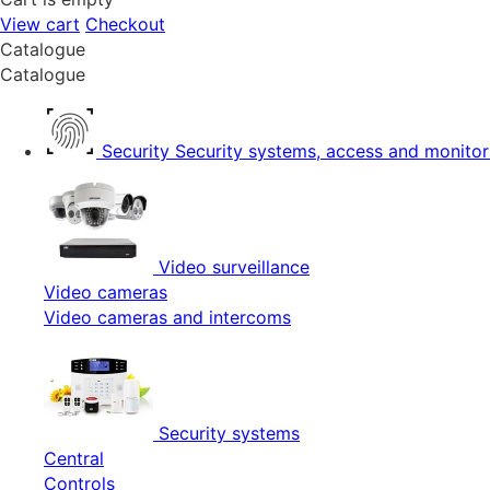
View cart
Checkout
Catalogue
Catalogue
Security
Security systems, access and monitor
Video surveillance
Video cameras
Video cameras and intercoms
Security systems
Central
Controls