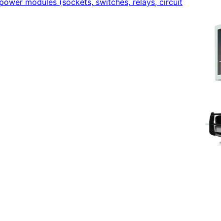
power modules (sockets, switches, relays, circuit