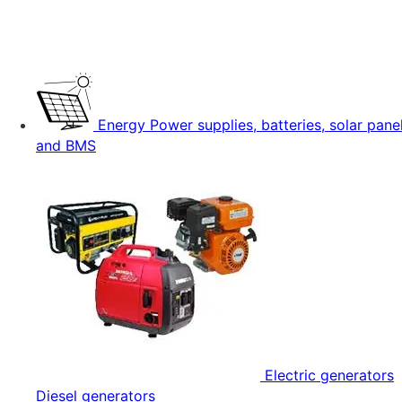
Energy
Power supplies, batteries, solar pane
and BMS
Electric generators
Diesel generators