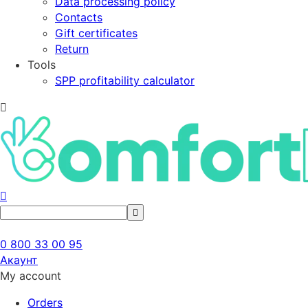
Data processing policy
Contacts
Gift certificates
Return
Tools
SPP profitability calculator
0 800 33 00 95
Акаунт
My account
Orders