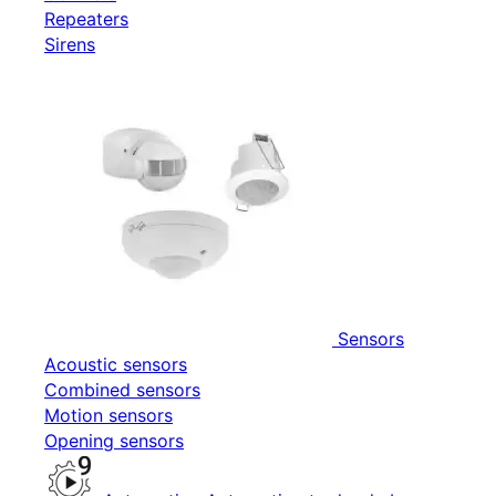
Repeaters
Sirens
Sensors
Acoustic sensors
Combined sensors
Motion sensors
Opening sensors