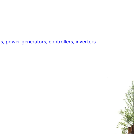
ls, power generators, controllers, inverters