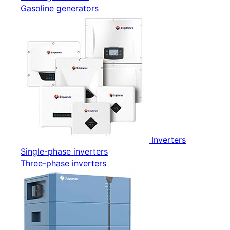
Gasoline generators
Inverters
Single-phase inverters
Three-phase inverters