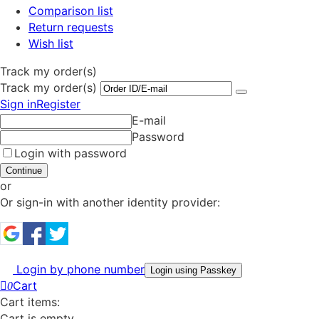
Comparison list
Return requests
Wish list
Track my order(s)
Track my order(s)
Sign in
Register
E-mail
Password
Login with password
Continue
or
Or sign-in with another identity provider:
Login by phone number
Login using Passkey
Cart
0
Cart items:
Cart is empty