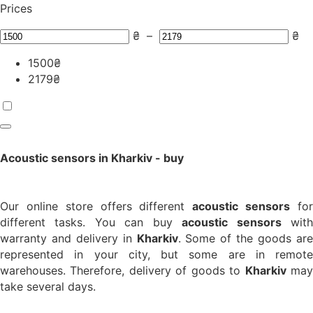
Prices
₴
–
₴
1500
₴
2179
₴
Acoustic sensors in Kharkiv - buy
Our online store offers different
acoustic sensors
fo
different tasks. You can buy
acoustic sensors
wit
warranty and delivery in
Kharkiv
. Some of the goods ar
represented in your city, but some are in remote
warehouses. Therefore, delivery of goods to
Kharkiv
ma
take several days.