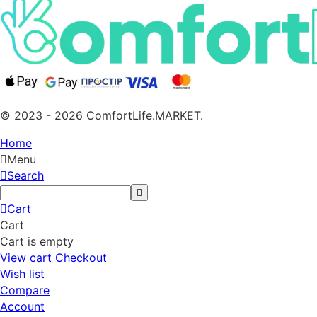
© 2023 - 2026 ComfortLife.MARKET.
Home
Menu
Search
Cart
Cart
Cart is empty
View cart
Checkout
Wish list
Compare
Account