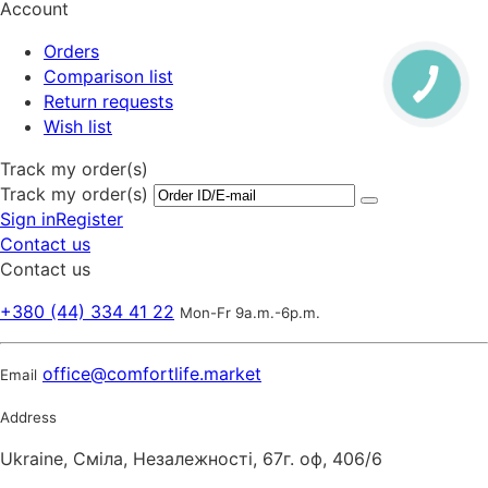
Account
Orders
Comparison list
Return requests
Wish list
Track my order(s)
Track my order(s)
Sign in
Register
Contact us
Contact us
+380 (44) 334 41 22
Mon-Fr 9a.m.-6p.m.
office@comfortlife.market
Email
Address
Ukraine, Сміла, Незалежності, 67г. оф, 406/6