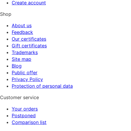
Create account
Shop
About us
Feedback
Our certificates
Gift certificates
Trademarks
Site map
Blog
Public offer
Privacy Policy
Protection of personal data
Customer service
Your orders
Postponed
Comparison list