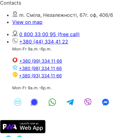
Contacts
m. Сміла, Незалежності, 67г. оф, 406/6
View on map
0 800 33 00 95
(free call)
+380 (44) 334 41 22
Mon-Fr 9a.m.-6p.m.
+380 (99) 334 11 66
+380 (98) 334 11 66
+380 (93) 334 11 66
Mon-Fr 9a.m.-6p.m.