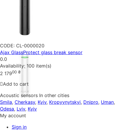
CODE:
CL-0000020
Ajax GlassProtect glass break sensor
0.0
Availability:
100 item(s)
00
₴
2 179
Add to cart
Acoustic sensors In other cities
Smila
,
Cherkasy
,
Kyiv
,
Kropyvnytskyi
,
Dnipro
,
Uman
,
Odesa
,
Lviv
,
Kyiv
My account
Sign in