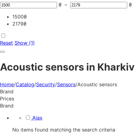
₴
–
₴
1500
₴
2179
₴
Reset
Show (1)
Acoustic sensors in Kharkiv
Home
/
Catalog
/
Security
/
Sensors
/
Acoustic sensors
Brand
Prices
Brand
Ajax
No items found matching the search criteria