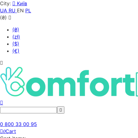
City:
Київ
UA
RU
EN
PL
(₴)
(₴)
(zł)
($)
(€)
0 800 33 00 95
Cart
0