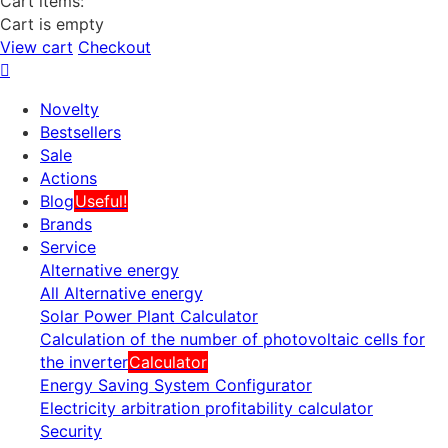
Cart items:
Cart is empty
View cart
Checkout
Novelty
Bestsellers
Sale
Actions
Blog
Useful!
Brands
Service
Alternative energy
All Alternative energy
Solar Power Plant Calculator
Calculation of the number of photovoltaic cells for
the inverter
Calculator
Energy Saving System Configurator
Electricity arbitration profitability calculator
Security