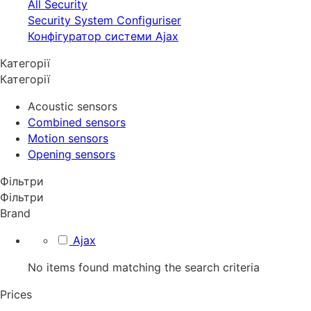
All Security
Security System Configuriser
Конфігуратор системи Ajax
Категорії
Категорії
Acoustic sensors
Combined sensors
Motion sensors
Opening sensors
Фільтри
Фільтри
Brand
Ajax
No items found matching the search criteria
Prices