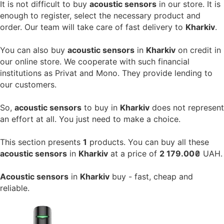
It is not difficult to buy
acoustic sensors
in our store. It is
enough to register, select the necessary product and
order. Our team will take care of fast delivery to
Kharkiv
.
You can also buy
acoustic sensors
in
Kharkiv
on credit in
our online store. We cooperate with such financial
institutions as Privat and Mono. They provide lending to
our customers.
So,
acoustic sensors
to buy in
Kharkiv
does not represent
an effort at all. You just need to make a choice.
This section presents
1
products. You can buy all these
acoustic sensors
in
Kharkiv
at a price of
2 179.00₴
UAH.
Acoustic sensors
in
Kharkiv
buy - fast, cheap and
reliable.