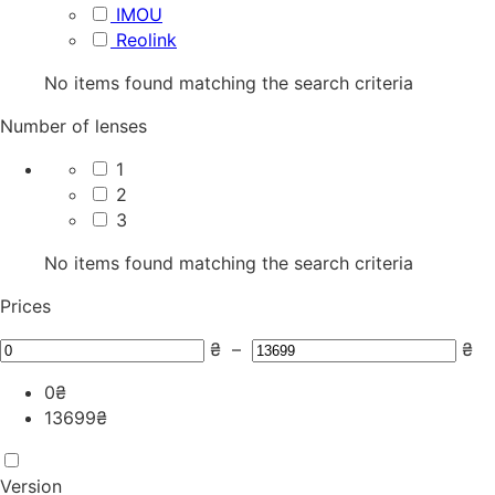
IMOU
Reolink
No items found matching the search criteria
Number of lenses
1
2
3
No items found matching the search criteria
Prices
₴
–
₴
0
₴
13699
₴
Version