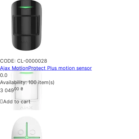
CODE:
CL-0000028
Ajax MotionProtect Plus motion sensor
0.0
Availability:
100 item(s)
00
₴
3 049
Add to cart