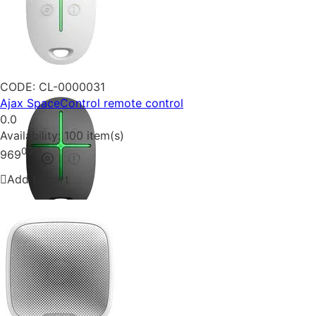
CODE:
CL-0000031
Ajax SpaceControl remote control
0.0
Availability:
100 item(s)
00
₴
969
Add to cart