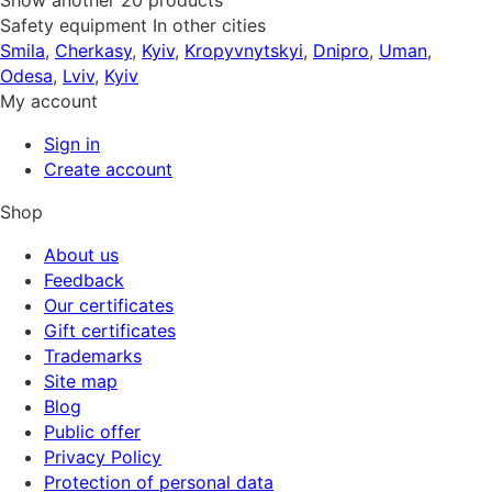
Show another 20 products
Safety equipment In other cities
Smila
,
Cherkasy
,
Kyiv
,
Kropyvnytskyi
,
Dnipro
,
Uman
,
Odesa
,
Lviv
,
Kyiv
My account
Sign in
Create account
Shop
About us
Feedback
Our certificates
Gift certificates
Trademarks
Site map
Blog
Public offer
Privacy Policy
Protection of personal data