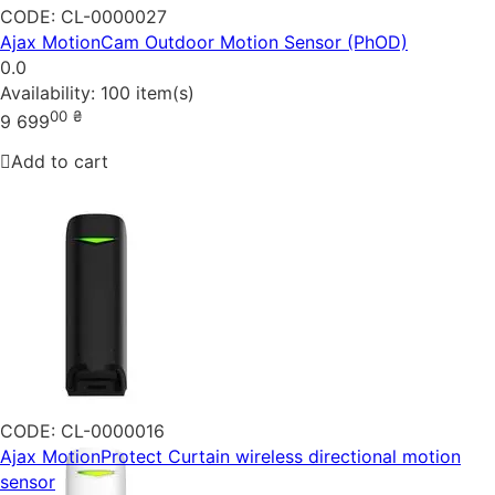
CODE:
CL-0000027
Ajax MotionCam Outdoor Motion Sensor (PhOD)
0.0
Availability:
100 item(s)
00
₴
9 699
Add to cart
CODE:
CL-0000016
Ajax MotionProtect Curtain wireless directional motion
sensor