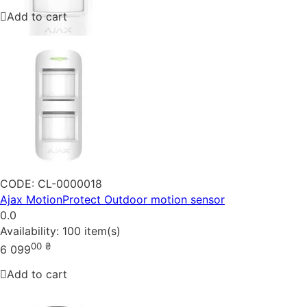
Add to cart
CODE:
CL-0000018
Ajax MotionProtect Outdoor motion sensor
0.0
Availability:
100 item(s)
00
₴
6 099
Add to cart