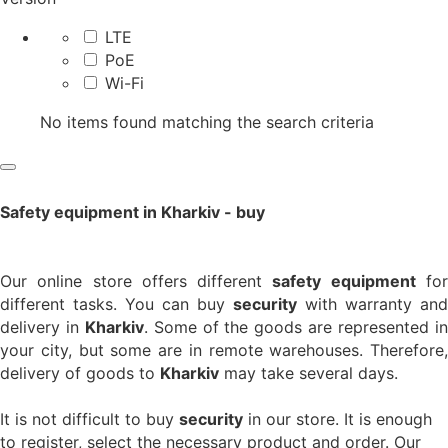
LTE
PoE
Wi-Fi
No items found matching the search criteria
Safety equipment in Kharkiv - buy
Our online store offers different
safety equipment
fo
different tasks. You can buy
security
with warranty and
delivery in
Kharkiv
. Some of the goods are represented i
your city, but some are in remote warehouses. Therefore,
delivery of goods to
Kharkiv
may take several days.
It is not difficult to buy
security
in our store. It is enough
to register, select the necessary product and order. Our