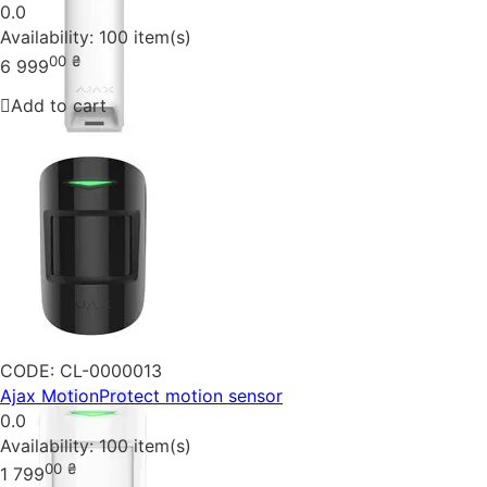
0.0
Availability:
100 item(s)
00
₴
6 999
Add to cart
CODE:
CL-0000013
Ajax MotionProtect motion sensor
0.0
Availability:
100 item(s)
00
₴
1 799