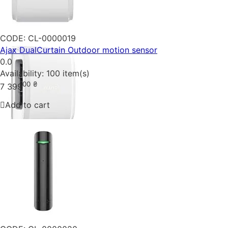
CODE:
CL-0000019
Ajax DualCurtain Outdoor motion sensor
0.0
Availability:
100 item(s)
00
₴
7 399
Add to cart