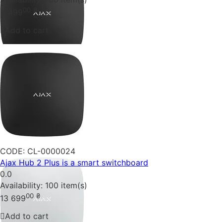
00
₴
11 199
Add to cart
CODE:
CL-0000024
Ajax Hub 2 Plus is a smart switchboard
0.0
Availability:
100 item(s)
00
₴
13 699
Add to cart