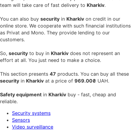
team will take care of fast delivery to
Kharkiv
.
You can also buy
security
in
Kharkiv
on credit in our
online store. We cooperate with such financial institutions
as Privat and Mono. They provide lending to our
customers.
So,
security
to buy in
Kharkiv
does not represent an
effort at all. You just need to make a choice.
This section presents
47
products. You can buy all these
security
in
Kharkiv
at a price of
969.00₴
UAH.
Safety equipment
in
Kharkiv
buy - fast, cheap and
reliable.
Security systems
Sensors
Video surveillance