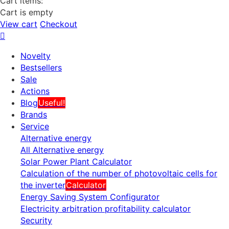
Cart items:
Cart is empty
View cart
Checkout
Novelty
Bestsellers
Sale
Actions
Blog
Useful!
Brands
Service
Alternative energy
All Alternative energy
Solar Power Plant Calculator
Calculation of the number of photovoltaic cells for
the inverter
Calculator
Energy Saving System Configurator
Electricity arbitration profitability calculator
Security