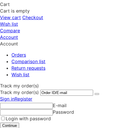
Cart
Cart is empty
View cart
Checkout
Wish list
Compare
Account
Account
Orders
Comparison list
Return requests
Wish list
Track my order(s)
Track my order(s)
Sign in
Register
E-mail
Password
Login with password
Continue