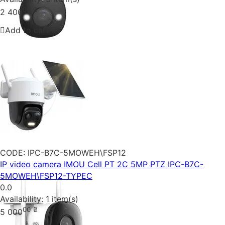
00
₴
2 400
Add to cart
CODE:
IPC-B7C-5MOWEH\FSP12
IP video camera IMOU Cell PT 2C 5MP PTZ IPC-B7C-
5MOWEH\FSP12-TYPEC
0.0
Availability:
1 item(s)
00
₴
5 000