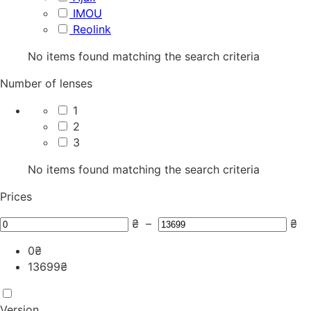
IMOU
Reolink
No items found matching the search criteria
Number of lenses
1
2
3
No items found matching the search criteria
Prices
₴
–
₴
0
₴
13699
₴
Version