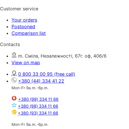
Customer service
Your orders
Postponed
Comparison list
Contacts
m. Сміла, Незалежності, 67г. оф, 406/6
View on map
0 800 33 00 95
(free call)
+380 (44) 334 41 22
Mon-Fr 9a.m.-6p.m.
+380 (99) 334 11 66
+380 (98) 334 11 66
+380 (93) 334 11 66
Mon-Fr 9a.m.-6p.m.