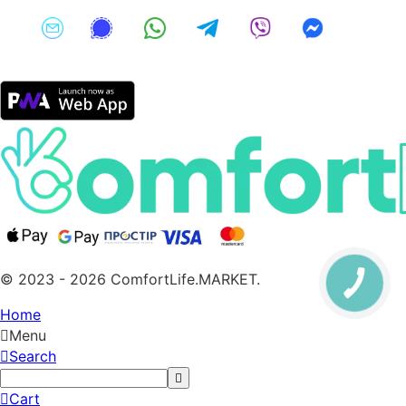
© 2023 - 2026 ComfortLife.MARKET.
Home
Menu
Search
Cart