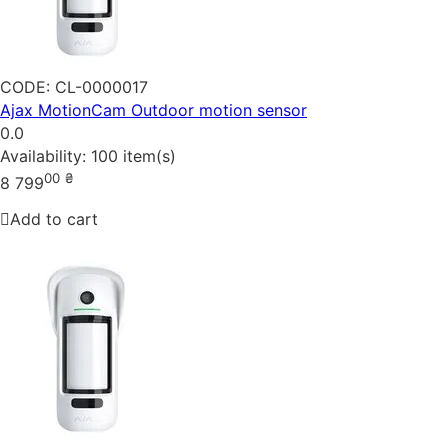
CODE:
CL-0000017
Ajax MotionCam Outdoor motion sensor
0.0
Availability:
100 item(s)
00
₴
8 799
Add to cart