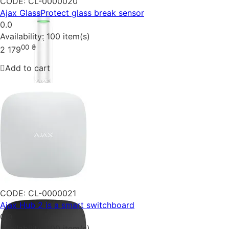
CODE:
CL-0000020
Ajax GlassProtect glass break sensor
0.0
Availability:
100 item(s)
00
₴
2 179
Add to cart
CODE:
CL-0000021
Ajax Hub 2 is a smart switchboard
0.0
Availability:
100 item(s)