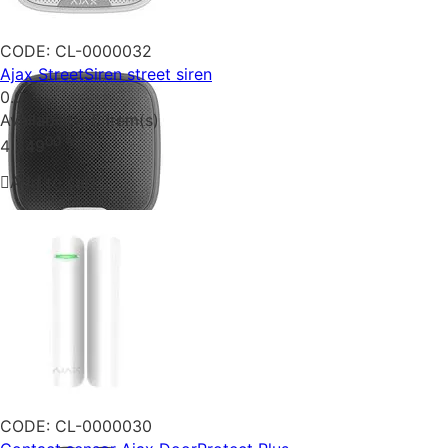
CODE:
CL-0000032
Ajax StreetSiren street siren
0.0
Availability:
5 item(s)
00
₴
4 349
Add to cart
CODE:
CL-0000030