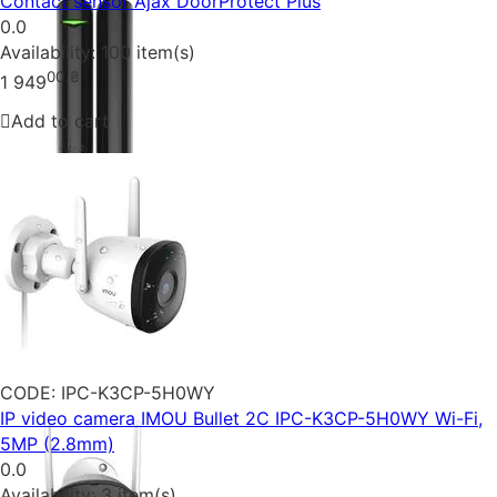
Contact sensor Ajax DoorProtect Plus
0.0
Availability:
100 item(s)
00
₴
1 949
Add to cart
CODE:
IPC-K3CP-5H0WY
IP video camera IMOU Bullet 2C IPC-K3CP-5H0WY Wi-Fi,
5MP (2.8mm)
0.0
Availability:
3 item(s)