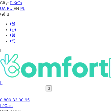
City:
Київ
UA
RU
EN
PL
(₴)
(₴)
(zł)
($)
(€)
0 800 33 00 95
Cart
0