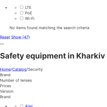
LTE
PoE
Wi-Fi
No items found matching the search criteria
Reset
Show (47)
Safety equipment in Kharkiv
Home
/
Catalog
/
Security
Brand
Number of lenses
Prices
Version
Brand
Ajax