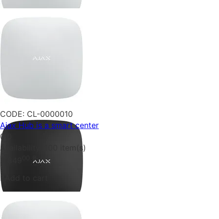
CODE:
CL-0000010
Ajax Hub is a smart center
0.0
Availability:
100 item(s)
00
₴
6 849
Add to cart