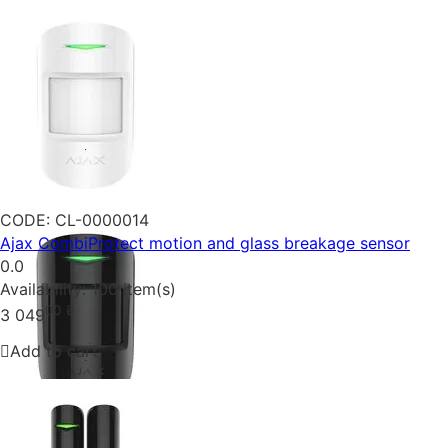
CODE:
CL-0000014
Ajax CombiProtect motion and glass breakage sensor
0.0
Availability:
100 item(s)
00
₴
3 049
Add to cart