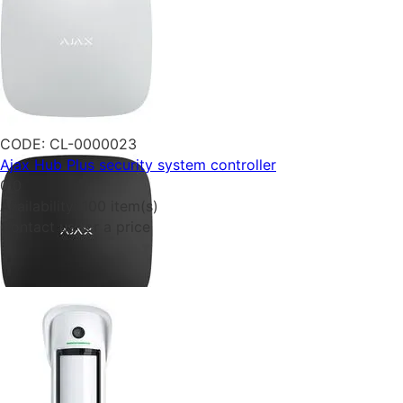
CODE:
CL-0000023
Ajax Hub Plus security system controller
0.0
Availability:
100 item(s)
Contact us for a price