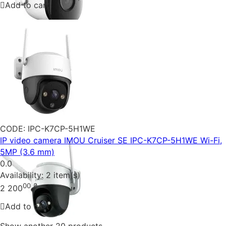
Add to cart
CODE:
IPC-K7CP-5H1WE
IP video camera IMOU Cruiser SE IPC-K7CP-5H1WE Wi-Fi,
5MP (3.6 mm)
0.0
Availability:
2 item(s)
00
₴
2 200
Add to cart