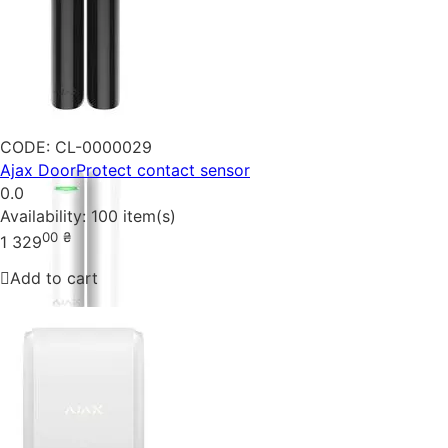
CODE:
CL-0000029
Ajax DoorProtect contact sensor
0.0
Availability:
100 item(s)
00
₴
1 329
Add to cart