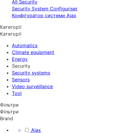
All Security
Security System Configuriser
Конфігуратор системи Ajax
Категорії
Категорії
Automatics
Climate equipment
Energy
Security
Security systems
Sensors
Video surveillance
Tool
Фільтри
Фільтри
Brand
Ajax