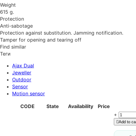
Weight
615 g.
Protection
Anti-sabotage
Protection against substitution. Jamming notification.
Tamper for opening and tearing off
Find similar
Теги
Ajax Dual
Jeweller
Outdoor
Sensor
Motion sensor
CODE
State
Availability
Price
+
Add to ca