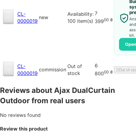
Bui
sy
pr
7
CL-
Availability:
new
Ans
00
₴
0000019
100 item(s)
399
and
ass
kit.
Open
6
CL-
Out of
commission
Out of st
00
₴
0000019
stock
800
Reviews about Ajax DualCurtain
Outdoor from real users
No reviews found
Review this product