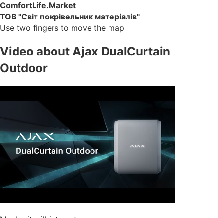
ComfortLife.Market
ТОВ "Світ покрівельник матеріалів"
Use two fingers to move the map
Video about Ajax DualCurtain
Outdoor