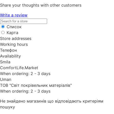
Share your thoughts with other customers
Write a review
Список
Карта
Store addresses
Working hours
Телефон
Availability
Smila
ComfortLife.Market
When ordering: 2 - 3 days
Uman
ТОВ "Світ покрівельник матеріалів"
When ordering: 2 - 3 days
Не знайдено магазинів що відповідають критеріям
пошуку