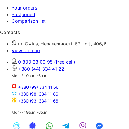
Your orders
Postponed
Comparison list
Contacts
m. Сміла, Незалежності, 67г. оф, 406/6
View on map
0 800 33 00 95
(free call)
+380 (44) 334 41 22
Mon-Fr 9a.m.-6p.m.
+380 (99) 334 11 66
+380 (98) 334 11 66
+380 (93) 334 11 66
Mon-Fr 9a.m.-6p.m.