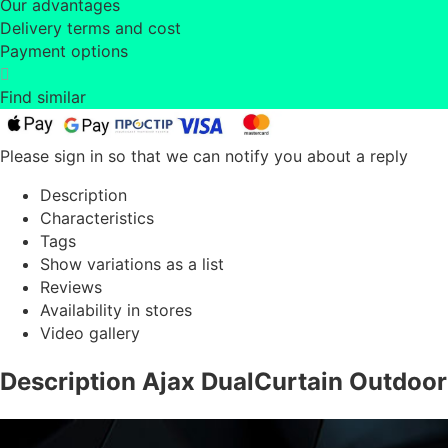
Our advantages
Delivery terms and cost
Payment options
Find similar
Please sign in so that we can notify you about a reply
Description
Characteristics
Tags
Show variations as a list
Reviews
Availability in stores
Video gallery
Description Ajax DualCurtain Outdoor