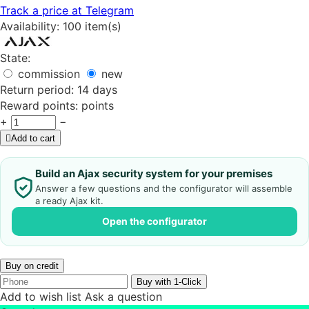
Track a price at Telegram
Availability:
100 item(s)
State:
commission
new
Return period:
14 days
Reward points:
points
+
−
Add to cart
Build an Ajax security system for your premises
Answer a few questions and the configurator will assemble
a ready Ajax kit.
Open the configurator
Buy on credit
Buy with 1-Click
Add to wish list
Ask a question