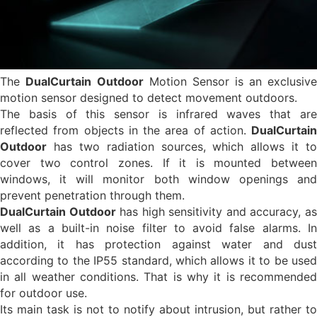
The
DualCurtain
Outdoor
Motion Sensor is an exclusive
motion sensor designed to detect movement outdoors.
The basis of this sensor is infrared waves that are
reflected from objects in the area of action.
DualCurtain
Outdoor
has two radiation sources, which allows it to
cover two control zones. If it is mounted between
windows, it will monitor both window openings and
prevent penetration through them.
DualCurtain Outdoor
has high sensitivity and accuracy, a
well as a built-in noise filter to avoid false alarms. In
addition, it has protection against water and dust
according to the IP55 standard, which allows it to be used
in all weather conditions. That is why it is recommended
for outdoor use.
Its main task is not to notify about intrusion, but rather to