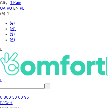
City:
Київ
UA
RU
EN
PL
(₴)
(₴)
(zł)
($)
(€)
0 800 33 00 95
Cart
0