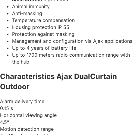
Animal immunity
Anti-masking
Temperature compensation
Housing protection IP 55
Protection against masking
Management and configuration via Ajax applications
Up to 4 years of battery life
Up to 1700 meters radio communication range with
the hub
Characteristics Ajax DualCurtain
Outdoor
Alarm delivery time
0.15 s
Horizontal viewing angle
4.5°
Motion detection range