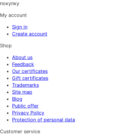
покупку
My account
Sign in
Create account
Shop
About us
Feedback
Our certificates
Gift certificates
Trademarks
Site map
Blog
Public offer
Privacy Policy
Protection of personal data
Customer service