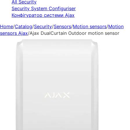
All Security
Security System Configuriser
Конфігуратор системи Ajax
Home
/
Catalog
/
Security
/
Sensors
/
Motion sensors
/
Motion
sensors Ajax
/
Ajax DualCurtain Outdoor motion sensor