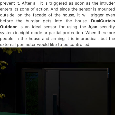
prevent it. After all, it is triggered as soon as the intruder
enters its zone of action. And since the sensor is mounted
outside, on the facade of the house, it will trigger even
before the burglar gets into the house.
DualCurtain
Outdoor
is an ideal sensor for using the
Ajax
securit
system in night mode or partial protection. When there are
people in the house and arming it is impractical, but the
external perimeter would like to be controlled.