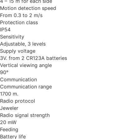
4 – 15 m for each side
Motion detection speed
From 0.3 to 2 m/s
Protection class
IP54
Sensitivity
Adjustable, 3 levels
Supply voltage
3V. from 2 CR123A batteries
Vertical viewing angle
90°
Communication
Communication range
1700 m.
Radio protocol
Jeweler
Radio signal strength
20 mW
Feeding
Battery life