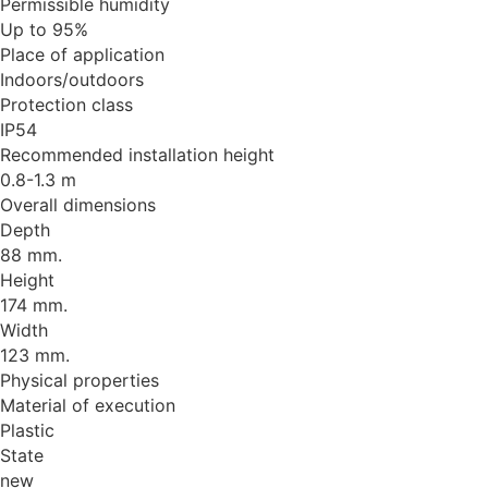
Permissible humidity
Up to 95%
Place of application
Indoors/outdoors
Protection class
IP54
Recommended installation height
0.8-1.3 m
Overall dimensions
Depth
88 mm.
Height
174 mm.
Width
123 mm.
Physical properties
Material of execution
Plastic
State
new