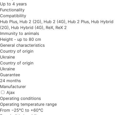
Up to 4 years
Functionality
Compatibility
Hub Plus, Hub 2 (2G), Hub 2 (4G), Hub 2 Plus, Hub Hybrid
(2G), Hub Hybrid (4G), ReX, ReX 2
Immunity to animals
Height - up to 80 cm
General characteristics
Country of origin
Ukraine
Country of origin
Ukraine
Guarantee
24 months
Manufacturer
Ajax
Operating conditions
Operating temperature range
From −25°С to +60°С