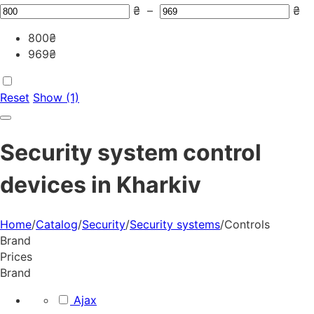
₴
–
₴
800
₴
969
₴
Reset
Show (1)
Security system control
devices in Kharkiv
Home
/
Catalog
/
Security
/
Security systems
/
Controls
Brand
Prices
Brand
Ajax