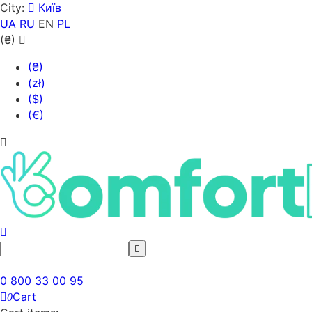
City:
Київ
UA
RU
EN
PL
(₴)
(₴)
(zł)
($)
(€)
0 800 33 00 95
Cart
0