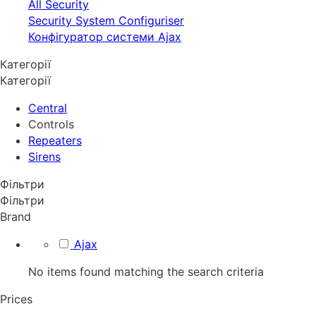
All Security
Security System Configuriser
Конфігуратор системи Ajax
Категорії
Категорії
Central
Controls
Repeaters
Sirens
Фільтри
Фільтри
Brand
Ajax
No items found matching the search criteria
Prices