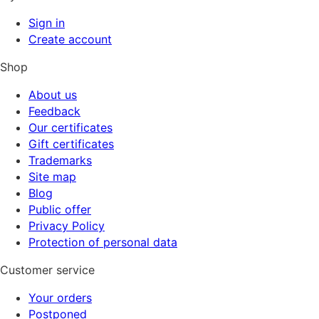
Sign in
Create account
Shop
About us
Feedback
Our certificates
Gift certificates
Trademarks
Site map
Blog
Public offer
Privacy Policy
Protection of personal data
Customer service
Your orders
Postponed