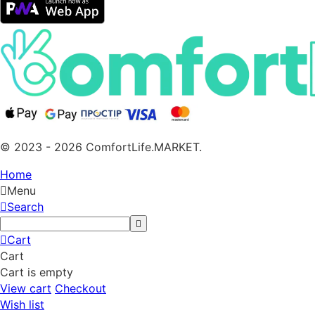
© 2023 - 2026 ComfortLife.MARKET.
Home
Menu
Search
Cart
Cart
Cart is empty
View cart
Checkout
Wish list