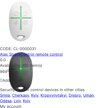
CODE:
CL-0000031
Ajax SpaceControl remote control
0.0
Availability:
100 item(s)
00
₴
969
Add to cart
Security system control devices In other cities
Smila
,
Cherkasy
,
Kyiv
,
Kropyvnytskyi
,
Dnipro
,
Uman
,
Odesa
,
Lviv
,
Kyiv
My account