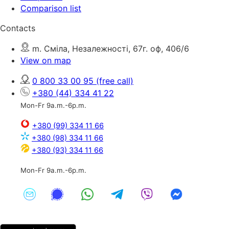
Comparison list
Contacts
m. Сміла, Незалежності, 67г. оф, 406/6
View on map
0 800 33 00 95
(free call)
+380 (44) 334 41 22
Mon-Fr 9a.m.-6p.m.
+380 (99) 334 11 66
+380 (98) 334 11 66
+380 (93) 334 11 66
Mon-Fr 9a.m.-6p.m.