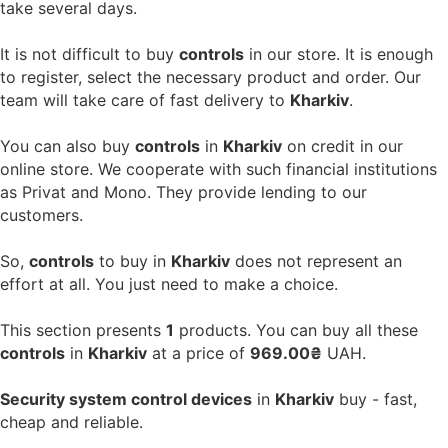
take several days.
It is not difficult to buy
controls
in our store. It is enough
to register, select the necessary product and order. Our
team will take care of fast delivery to
Kharkiv
.
You can also buy
controls
in
Kharkiv
on credit in our
online store. We cooperate with such financial institutions
as Privat and Mono. They provide lending to our
customers.
So,
controls
to buy in
Kharkiv
does not represent an
effort at all. You just need to make a choice.
This section presents
1
products. You can buy all these
controls
in
Kharkiv
at a price of
969.00₴
UAH.
Security system control devices
in
Kharkiv
buy - fast,
cheap and reliable.