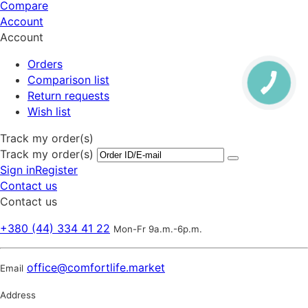
Compare
Account
Account
Orders
Comparison list
Return requests
Wish list
Track my order(s)
Track my order(s)
Sign in
Register
Contact us
Contact us
+380 (44) 334 41 22
Mon-Fr 9a.m.-6p.m.
office@comfortlife.market
Email
Address