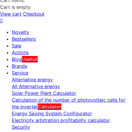
Cart items:
Cart is empty
View cart
Checkout
Novelty
Bestsellers
Sale
Actions
Blog
Useful!
Brands
Service
Alternative energy
All Alternative energy
Solar Power Plant Calculator
Calculation of the number of photovoltaic cells for
the inverter
Calculator
Energy Saving System Configurator
Electricity arbitration profitability calculator
Security