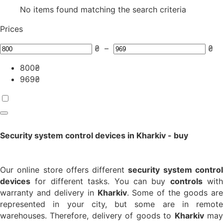
No items found matching the search criteria
Prices
₴
–
₴
800
₴
969
₴
Security system control devices in Kharkiv - buy
Our online store offers different
security system contro
devices
for different tasks. You can buy
controls
with
warranty and delivery in
Kharkiv
. Some of the goods ar
represented in your city, but some are in remote
warehouses. Therefore, delivery of goods to
Kharkiv
ma