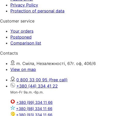
Privacy Policy
Protection of personal data
Customer service
Your orders
Postponed
Comparison list
Contacts
m. Сміла, Незалежності, 67г. оф, 406/6
View on map
0 800 33 00 95
(free call)
+380 (44) 334 41 22
Mon-Fr 9a.m.-6p.m.
+380 (99) 334 11 66
+380 (98) 334 11 66
+380 (93) 334 11 66