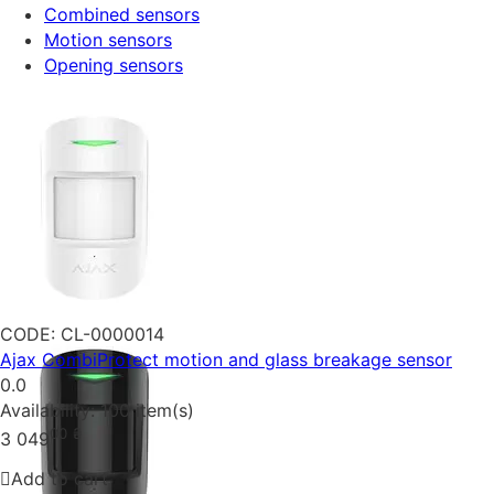
Combined sensors
Motion sensors
Opening sensors
CODE:
CL-0000014
Ajax CombiProtect motion and glass breakage sensor
0.0
Availability:
100 item(s)
00
₴
3 049
Add to cart