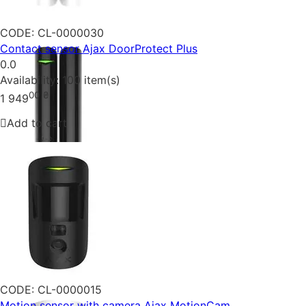
CODE:
CL-0000030
Contact sensor Ajax DoorProtect Plus
0.0
Availability:
100 item(s)
00
₴
1 949
Add to cart
CODE:
CL-0000015
Motion sensor with camera Ajax MotionCam