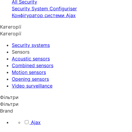
All Security
Security System Configuriser
Конфігуратор системи Ajax
Категорії
Категорії
Security systems
Sensors
Acoustic sensors
Combined sensors
Motion sensors
Opening sensors
Video surveillance
Фільтри
Фільтри
Brand
Ajax