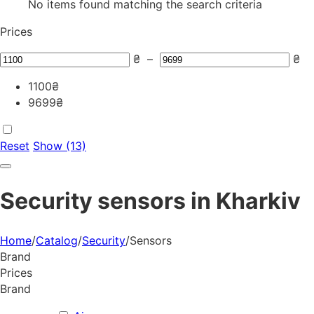
No items found matching the search criteria
Prices
₴
–
₴
1100
₴
9699
₴
Reset
Show (13)
Security sensors in Kharkiv
Home
/
Catalog
/
Security
/
Sensors
Brand
Prices
Brand