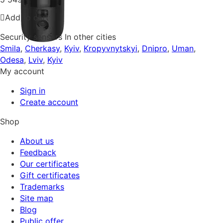
Add to cart
Security sensors In other cities
Smila
,
Cherkasy
,
Kyiv
,
Kropyvnytskyi
,
Dnipro
,
Uman
,
Odesa
,
Lviv
,
Kyiv
My account
Sign in
Create account
Shop
About us
Feedback
Our certificates
Gift certificates
Trademarks
Site map
Blog
Public offer