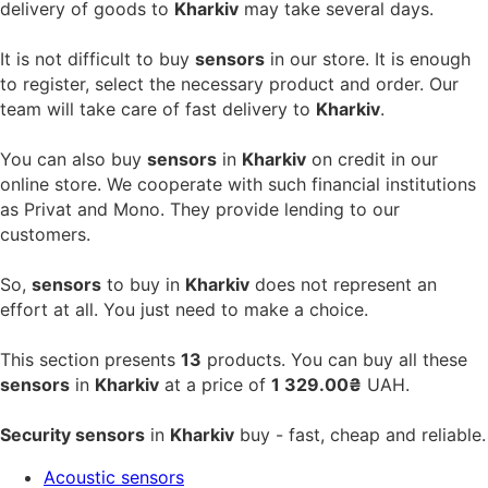
delivery of goods to
Kharkiv
may take several days.
It is not difficult to buy
sensors
in our store. It is enough
to register, select the necessary product and order. Our
team will take care of fast delivery to
Kharkiv
.
You can also buy
sensors
in
Kharkiv
on credit in our
online store. We cooperate with such financial institutions
as Privat and Mono. They provide lending to our
customers.
So,
sensors
to buy in
Kharkiv
does not represent an
effort at all. You just need to make a choice.
This section presents
13
products. You can buy all these
sensors
in
Kharkiv
at a price of
1 329.00₴
UAH.
Security sensors
in
Kharkiv
buy - fast, cheap and reliable.
Acoustic sensors