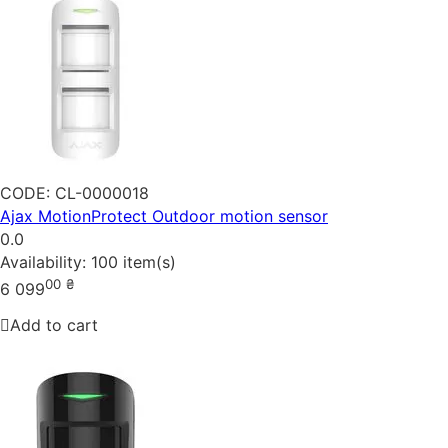
CODE:
CL-0000018
Ajax MotionProtect Outdoor motion sensor
0.0
Availability:
100 item(s)
00
₴
6 099
Add to cart