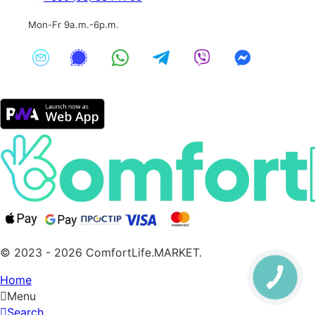
Mon-Fr 9a.m.-6p.m.
© 2023 - 2026 ComfortLife.MARKET.
Home
Menu
Search