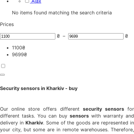
Ajax
No items found matching the search criteria
Prices
₴
–
₴
1100
₴
9699
₴
Security sensors in Kharkiv - buy
Our online store offers different
security sensors
fo
different tasks. You can buy
sensors
with warranty and
delivery in
Kharkiv
. Some of the goods are represented i
your city, but some are in remote warehouses. Therefore,