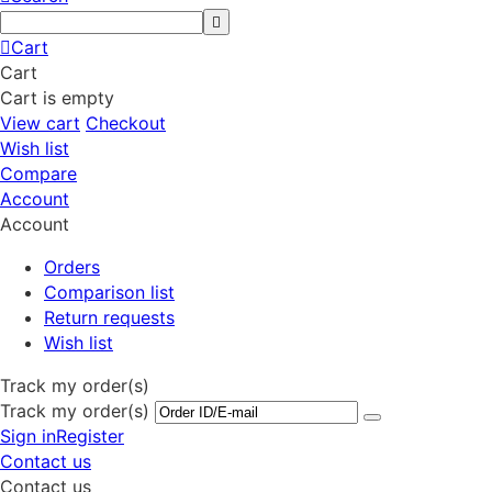
Cart
Cart
Cart is empty
View cart
Checkout
Wish list
Compare
Account
Account
Orders
Comparison list
Return requests
Wish list
Track my order(s)
Track my order(s)
Sign in
Register
Contact us
Contact us