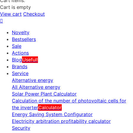
Cart items:
Cart is empty
View cart
Checkout
Novelty
Bestsellers
Sale
Actions
Blog
Useful!
Brands
Service
Alternative energy
All Alternative energy
Solar Power Plant Calculator
Calculation of the number of photovoltaic cells for
the inverter
Calculator
Energy Saving System Configurator
Electricity arbitration profitability calculator
Security