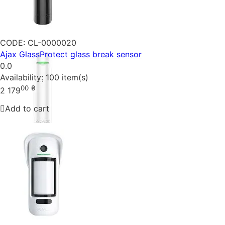
CODE:
CL-0000020
Ajax GlassProtect glass break sensor
0.0
Availability:
100 item(s)
00
₴
2 179
Add to cart