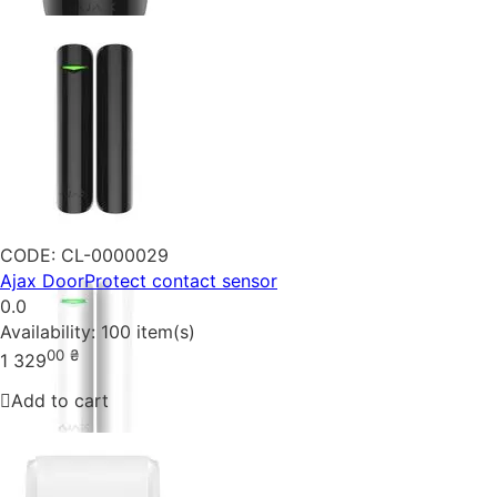
CODE:
CL-0000029
Ajax DoorProtect contact sensor
0.0
Availability:
100 item(s)
00
₴
1 329
Add to cart