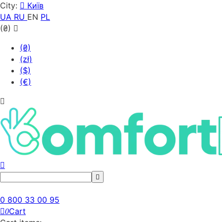
City:
Київ
UA
RU
EN
PL
(₴)
(₴)
(zł)
($)
(€)
0 800 33 00 95
Cart
0