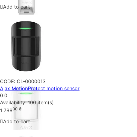
Add to cart
CODE:
CL-0000013
Ajax MotionProtect motion sensor
0.0
Availability:
100 item(s)
00
₴
1 799
Add to cart