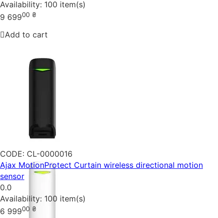
Availability:
100 item(s)
00
₴
9 699
Add to cart
CODE:
CL-0000016
Ajax MotionProtect Curtain wireless directional motion
sensor
0.0
Availability:
100 item(s)
00
₴
6 999