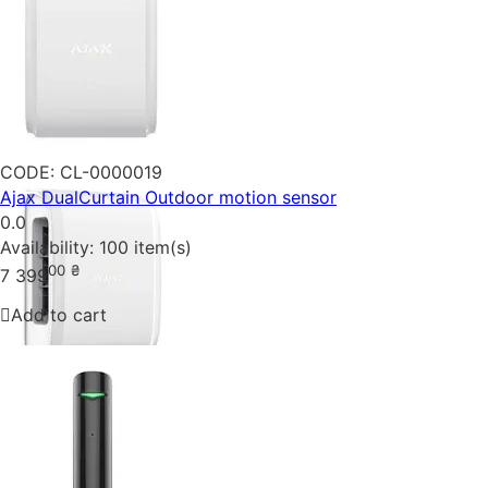
CODE:
CL-0000019
Ajax DualCurtain Outdoor motion sensor
0.0
Availability:
100 item(s)
00
₴
7 399
Add to cart