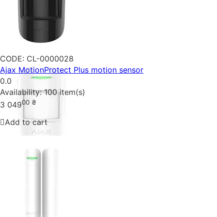
CODE:
CL-0000028
Ajax MotionProtect Plus motion sensor
0.0
Availability:
100 item(s)
00
₴
3 049
Add to cart