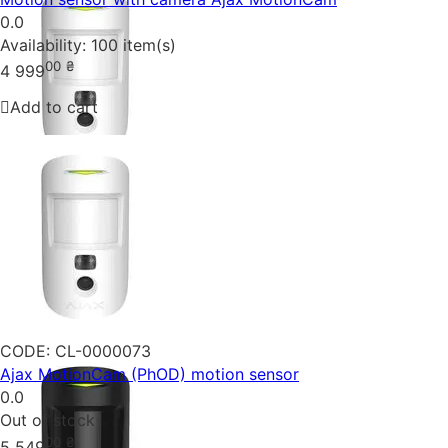
0.0
Availability:
100 item(s)
00
₴
4 999
Add to cart
CODE:
CL-0000073
Ajax MotionCam (PhOD) motion sensor
0.0
Out of stock
00
₴
5 549