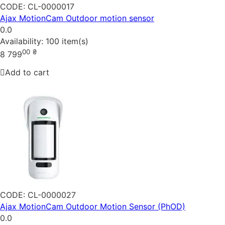
CODE:
CL-0000017
Ajax MotionCam Outdoor motion sensor
0.0
Availability:
100 item(s)
00
₴
8 799
Add to cart
CODE:
CL-0000027
Ajax MotionCam Outdoor Motion Sensor (PhOD)
0.0