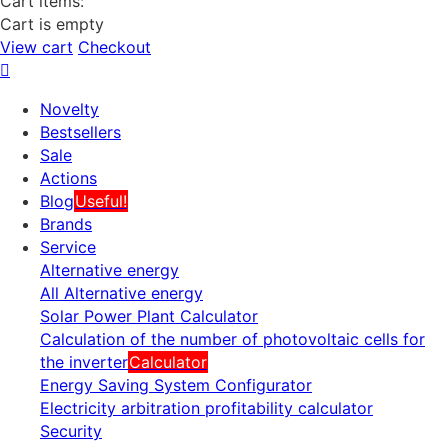
Cart items:
Cart is empty
View cart
Checkout
Novelty
Bestsellers
Sale
Actions
Blog
Useful!
Brands
Service
Alternative energy
All Alternative energy
Solar Power Plant Calculator
Calculation of the number of photovoltaic cells for
the inverter
Calculator
Energy Saving System Configurator
Electricity arbitration profitability calculator
Security