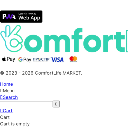
© 2023 - 2026 ComfortLife.MARKET.
Home
Menu
Search
Cart
Cart
Cart is empty