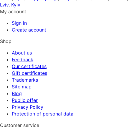
Lviv
,
Kyiv
My account
Sign in
Create account
Shop
About us
Feedback
Our certificates
Gift certificates
Trademarks
Site map
Blog
Public offer
Privacy Policy
Protection of personal data
Customer service