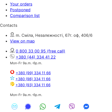
Your orders
Postponed
Comparison list
Contacts
m. Сміла, Незалежності, 67г. оф, 406/6
View on map
0 800 33 00 95
(free call)
+380 (44) 334 41 22
Mon-Fr 9a.m.-6p.m.
+380 (99) 334 11 66
+380 (98) 334 11 66
+380 (93) 334 11 66
Mon-Fr 9a.m.-6p.m.