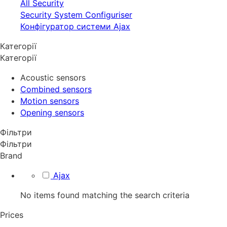
All Security
Security System Configuriser
Конфігуратор системи Ajax
Категорії
Категорії
Acoustic sensors
Combined sensors
Motion sensors
Opening sensors
Фільтри
Фільтри
Brand
Ajax
No items found matching the search criteria
Prices