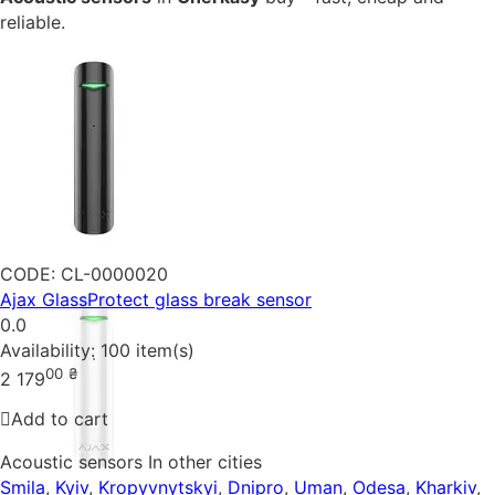
reliable.
CODE:
CL-0000020
Ajax GlassProtect glass break sensor
0.0
Availability:
100 item(s)
00
₴
2 179
Add to cart
Acoustic sensors In other cities
Smila
,
Kyiv
,
Kropyvnytskyi
,
Dnipro
,
Uman
,
Odesa
,
Kharkiv
,