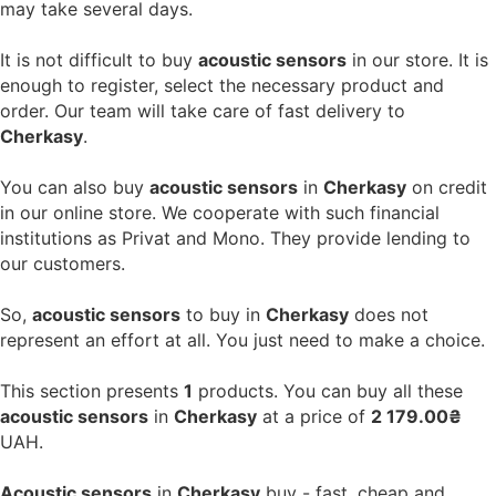
may take several days.
It is not difficult to buy
acoustic sensors
in our store. It is
enough to register, select the necessary product and
order. Our team will take care of fast delivery to
Cherkasy
.
You can also buy
acoustic sensors
in
Cherkasy
on credit
in our online store. We cooperate with such financial
institutions as Privat and Mono. They provide lending to
our customers.
So,
acoustic sensors
to buy in
Cherkasy
does not
represent an effort at all. You just need to make a choice.
This section presents
1
products. You can buy all these
acoustic sensors
in
Cherkasy
at a price of
2 179.00₴
UAH.
Acoustic sensors
in
Cherkasy
buy - fast, cheap and