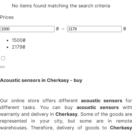
No items found matching the search criteria
Prices
₴
–
₴
1500
₴
2179
₴
Acoustic sensors in Cherkasy - buy
Our online store offers different
acoustic sensors
fo
different tasks. You can buy
acoustic sensors
wit
warranty and delivery in
Cherkasy
. Some of the goods ar
represented in your city, but some are in remote
warehouses. Therefore, delivery of goods to
Cherkasy