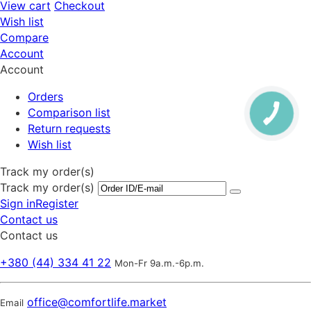
View cart
Checkout
Wish list
Compare
Account
Account
Orders
Comparison list
Return requests
Wish list
Track my order(s)
Track my order(s)
Sign in
Register
Contact us
Contact us
+380 (44) 334 41 22
Mon-Fr 9a.m.-6p.m.
office@comfortlife.market
Email