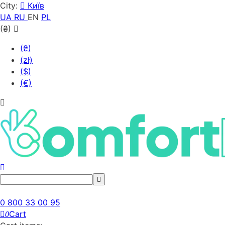
City:
Київ
UA
RU
EN
PL
(₴)
(₴)
(zł)
($)
(€)
0 800 33 00 95
Cart
0