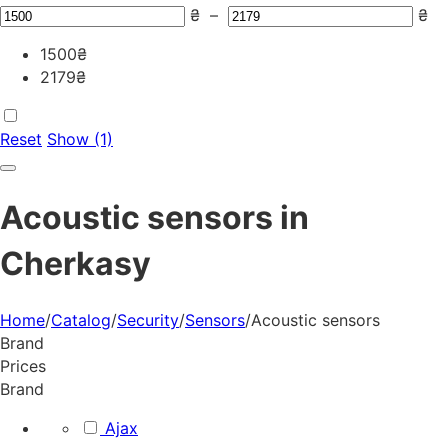
₴
–
₴
1500
₴
2179
₴
Reset
Show (1)
Acoustic sensors in
Cherkasy
Home
/
Catalog
/
Security
/
Sensors
/
Acoustic sensors
Brand
Prices
Brand
Ajax