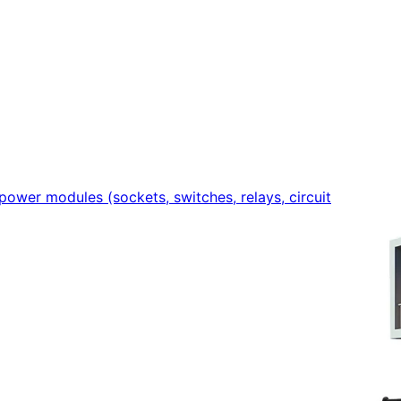
power modules (sockets, switches, relays, circuit