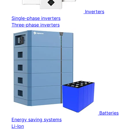
Inverters
Single-phase inverters
Three-phase inverters
Batteries
Energy saving systems
Li-Ion