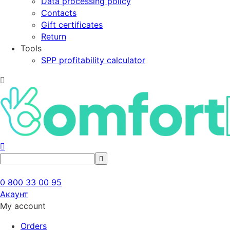
Data processing policy
Contacts
Gift certificates
Return
Tools
SPP profitability calculator
0 800 33 00 95
Акаунт
My account
Orders