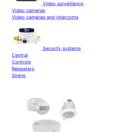
Video surveillance
Video cameras
Video cameras and intercoms
Security systems
Central
Controls
Repeaters
Sirens