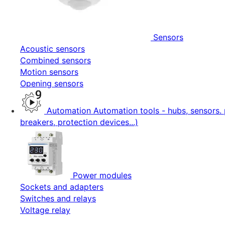
Sensors
Acoustic sensors
Combined sensors
Motion sensors
Opening sensors
Automation
Automation tools - hubs, sensors. 
breakers, protection devices...)
Power modules
Sockets and adapters
Switches and relays
Voltage relay