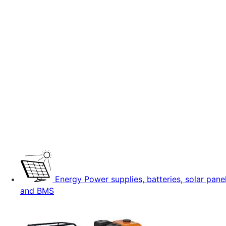
Energy
Power supplies, batteries, solar pane
and BMS