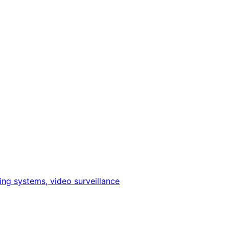
ing systems, video surveillance