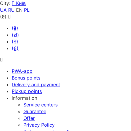
City:
Київ
UA
RU
EN
PL
(₴)
(₴)
(zł)
($)
(€)
PWA-app
Bonus points
Delivery and payment
Pickup points
information
Service centers
Guarantee
Offer
Privacy Policy