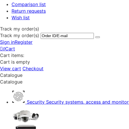
Comparison list
Return requests
Wish list
Track my order(s)
Track my order(s)
Sign in
Register
Cart
0
Cart items:
Cart is empty
View cart
Checkout
Catalogue
Catalogue
Security
Security systems, access and monitor