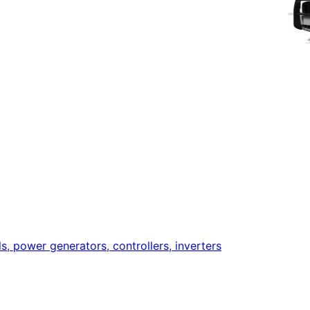
ls, power generators, controllers, inverters