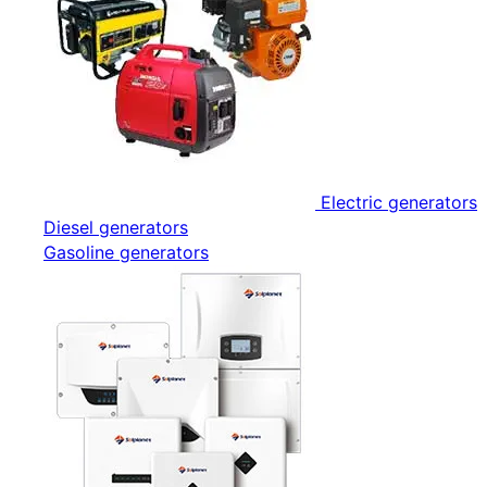
Electric generators
Diesel generators
Gasoline generators