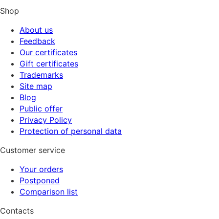
Shop
About us
Feedback
Our certificates
Gift certificates
Trademarks
Site map
Blog
Public offer
Privacy Policy
Protection of personal data
Customer service
Your orders
Postponed
Comparison list
Contacts