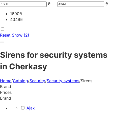
₴
–
₴
1600
₴
4349
₴
Reset
Show (2)
Sirens for security systems
in Cherkasy
Home
/
Catalog
/
Security
/
Security systems
/
Sirens
Brand
Prices
Brand
Ajax