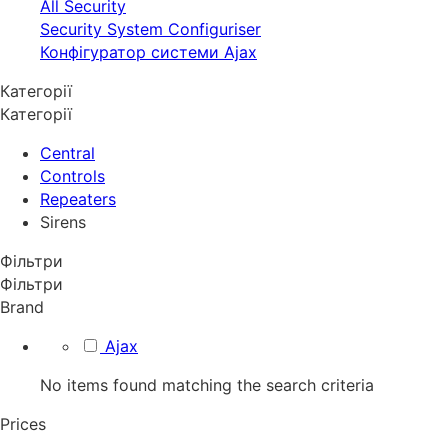
All Security
Security System Configuriser
Конфігуратор системи Ajax
Категорії
Категорії
Central
Controls
Repeaters
Sirens
Фільтри
Фільтри
Brand
Ajax
No items found matching the search criteria
Prices