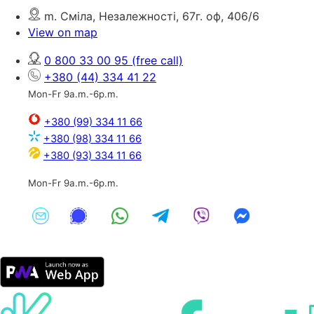
m. Сміла, Незалежності, 67г. оф, 406/6
View on map
0 800 33 00 95
(free call)
+380 (44) 334 41 22
Mon-Fr 9a.m.-6p.m.
+380 (99) 334 11 66
+380 (98) 334 11 66
+380 (93) 334 11 66
Mon-Fr 9a.m.-6p.m.