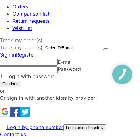
Orders
Comparison list
Return requests
Wish list
Track my order(s)
Track my order(s)
Sign in
Register
E-mail
Password
Login with password
Continue
or
Or sign-in with another identity provider:
Login by phone number
Login using Passkey
Contact us