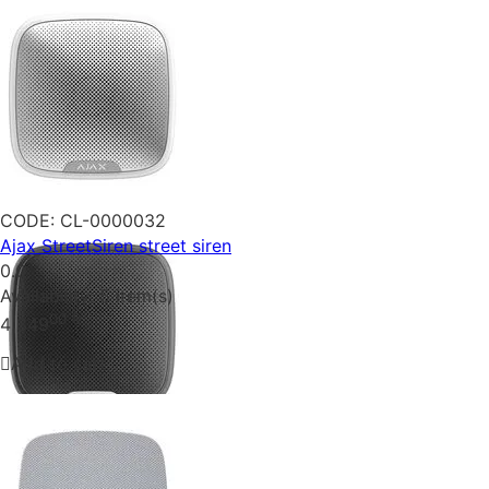
CODE:
CL-0000032
Ajax StreetSiren street siren
0.0
Availability:
5 item(s)
00
₴
4 349
Add to cart