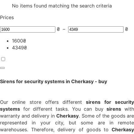
No items found matching the search criteria
Prices
₴
–
₴
1600
₴
4349
₴
Sirens for security systems in Cherkasy - buy
Our online store offers different
sirens for securit
systems
for different tasks. You can buy
sirens
with
warranty and delivery in
Cherkasy
. Some of the goods ar
represented in your city, but some are in remote
warehouses. Therefore, delivery of goods to
Cherkasy