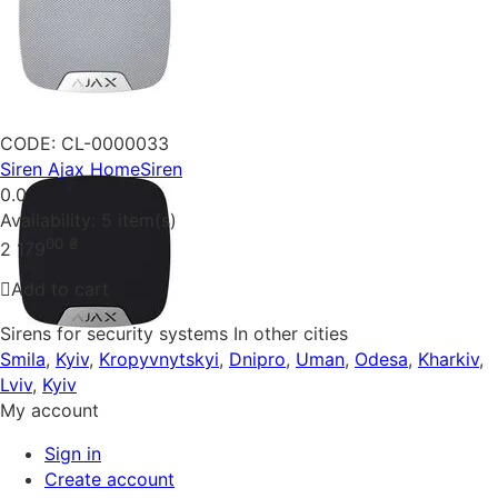
CODE:
CL-0000033
Siren Ajax HomeSiren
0.0
Availability:
5 item(s)
00
₴
2 179
Add to cart
Sirens for security systems In other cities
Smila
,
Kyiv
,
Kropyvnytskyi
,
Dnipro
,
Uman
,
Odesa
,
Kharkiv
,
Lviv
,
Kyiv
My account
Sign in
Create account