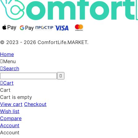
© 2023 - 2026 ComfortLife.MARKET.
Home
Menu
Search
Cart
Cart
Cart is empty
View cart
Checkout
Wish list
Compare
Account
Account