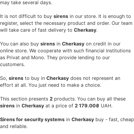
may take several days.
It is not difficult to buy
sirens
in our store. It is enough to
register, select the necessary product and order. Our team
will take care of fast delivery to
Cherkasy
.
You can also buy
sirens
in
Cherkasy
on credit in our
online store. We cooperate with such financial institutions
as Privat and Mono. They provide lending to our
customers.
So,
sirens
to buy in
Cherkasy
does not represent an
effort at all. You just need to make a choice.
This section presents
2
products. You can buy all these
sirens
in
Cherkasy
at a price of
2 179.00₴
UAH.
Sirens for security systems
in
Cherkasy
buy - fast, cheap
and reliable.