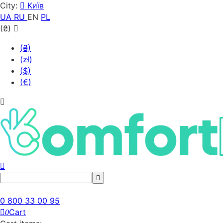
City:
Київ
UA
RU
EN
PL
(₴)
(₴)
(zł)
($)
(€)
0 800 33 00 95
Cart
0