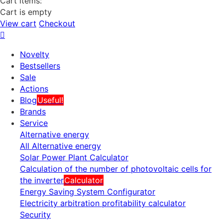
Cart items:
Cart is empty
View cart
Checkout
Novelty
Bestsellers
Sale
Actions
Blog
Useful!
Brands
Service
Alternative energy
All Alternative energy
Solar Power Plant Calculator
Calculation of the number of photovoltaic cells for
the inverter
Calculator
Energy Saving System Configurator
Electricity arbitration profitability calculator
Security