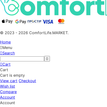
© 2023 - 2026 ComfortLife.MARKET.
Home
Menu
Search
Cart
Cart
Cart is empty
View cart
Checkout
Wish list
Compare
Account
Account