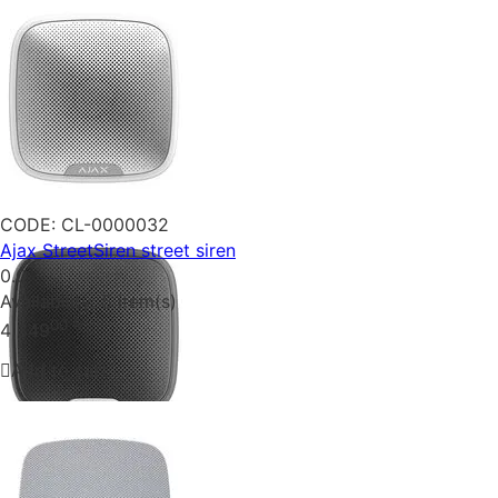
CODE:
CL-0000032
Ajax StreetSiren street siren
0.0
Availability:
5 item(s)
00
₴
4 349
Add to cart