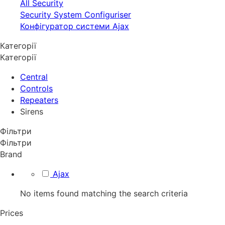
All Security
Security System Configuriser
Конфігуратор системи Ajax
Категорії
Категорії
Central
Controls
Repeaters
Sirens
Фільтри
Фільтри
Brand
Ajax
No items found matching the search criteria
Prices