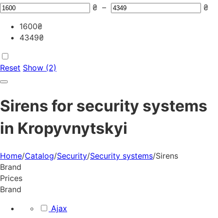
₴
–
₴
1600
₴
4349
₴
Reset
Show (2)
Sirens for security systems
in Kropyvnytskyi
Home
/
Catalog
/
Security
/
Security systems
/
Sirens
Brand
Prices
Brand
Ajax