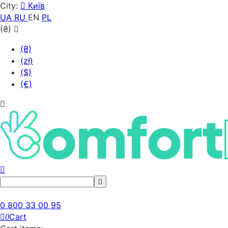
City:
Київ
UA
RU
EN
PL
(₴)
(₴)
(zł)
($)
(€)
0 800 33 00 95
Cart
0