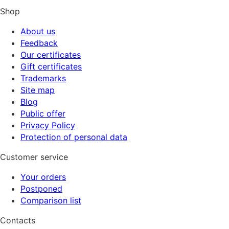
Shop
About us
Feedback
Our certificates
Gift certificates
Trademarks
Site map
Blog
Public offer
Privacy Policy
Protection of personal data
Customer service
Your orders
Postponed
Comparison list
Contacts