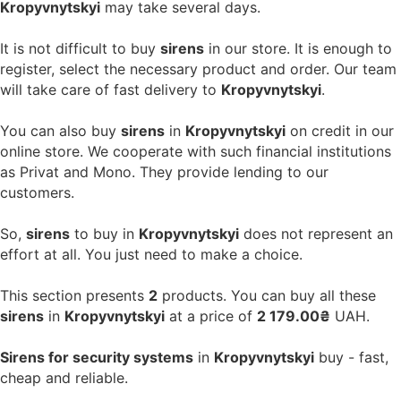
Kropyvnytskyi
may take several days.
It is not difficult to buy
sirens
in our store. It is enough to
register, select the necessary product and order. Our team
will take care of fast delivery to
Kropyvnytskyi
.
You can also buy
sirens
in
Kropyvnytskyi
on credit in our
online store. We cooperate with such financial institutions
as Privat and Mono. They provide lending to our
customers.
So,
sirens
to buy in
Kropyvnytskyi
does not represent an
effort at all. You just need to make a choice.
This section presents
2
products. You can buy all these
sirens
in
Kropyvnytskyi
at a price of
2 179.00₴
UAH.
Sirens for security systems
in
Kropyvnytskyi
buy - fast,
cheap and reliable.