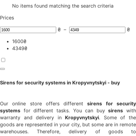
No items found matching the search criteria
Prices
₴
–
₴
1600
₴
4349
₴
Sirens for security systems in Kropyvnytskyi - buy
Our online store offers different
sirens for securit
systems
for different tasks. You can buy
sirens
with
warranty and delivery in
Kropyvnytskyi
. Some of th
goods are represented in your city, but some are in remote
warehouses. Therefore, delivery of goods to