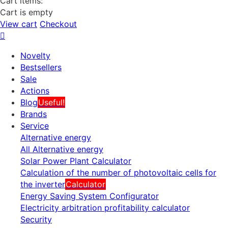
Cart items:
Cart is empty
View cart
Checkout
Novelty
Bestsellers
Sale
Actions
Blog
Useful!
Brands
Service
Alternative energy
All Alternative energy
Solar Power Plant Calculator
Calculation of the number of photovoltaic cells for
the inverter
Calculator
Energy Saving System Configurator
Electricity arbitration profitability calculator
Security