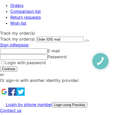
Orders
Comparison list
Return requests
Wish list
Track my order(s)
Track my order(s)
Sign in
Register
E-mail
Password
Login with password
Continue
or
Or sign-in with another identity provider:
Login by phone number
Login using Passkey
Contact us