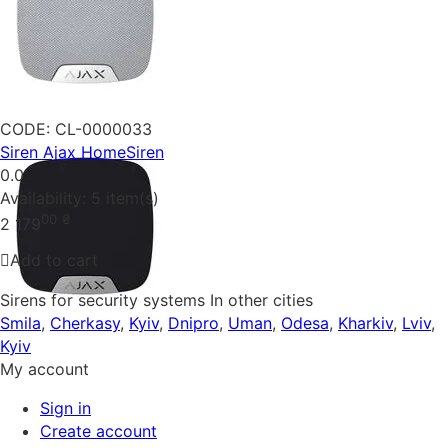
CODE:
CL-0000033
Siren Ajax HomeSiren
0.0
Availability:
5 item(s)
00
₴
2 179
Add to cart
Sirens for security systems In other cities
Smila
,
Cherkasy
,
Kyiv
,
Dnipro
,
Uman
,
Odesa
,
Kharkiv
,
Lviv
,
Kyiv
My account
Sign in
Create account