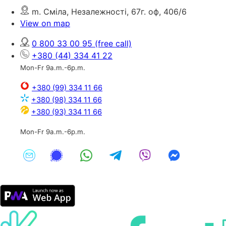
m. Сміла, Незалежності, 67г. оф, 406/6
View on map
0 800 33 00 95
(free call)
+380 (44) 334 41 22
Mon-Fr 9a.m.-6p.m.
+380 (99) 334 11 66
+380 (98) 334 11 66
+380 (93) 334 11 66
Mon-Fr 9a.m.-6p.m.