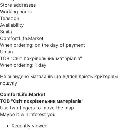
Store addresses
Working hours
Телефон
Availability
Smila
ComfortLife.Market
When ordering: on the day of payment
Uman
ТОВ "Світ покрівельник матеріалів"
When ordering: 1 day
Не знайдено магазинів що відповідають критеріям
пошуку
ComfortLife.Market
ТОВ "Світ покрівельник матеріалів"
Use two fingers to move the map
Maybe it will interest you
Recently viewed