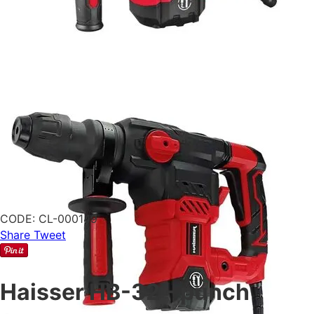
CODE:
CL-000149
Share
Tweet
Haisser HB-32 - punch