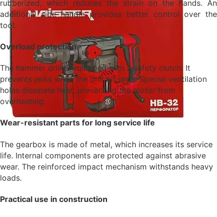
rubberized, which reduces the strain on the hands. An
additional side handle provides better control over the
tool.
Overload protection
The hammer drill is equipped with a safety clutch. It
prevents jerks when the drill bit jams. Special ventilation
holes dissipate heat, preventing the motor from
overheating.
Wear-resistant parts for long service life
The gearbox is made of metal, which increases its service
life. Internal components are protected against abrasive
wear. The reinforced impact mechanism withstands heavy
loads.
Practical use in construction