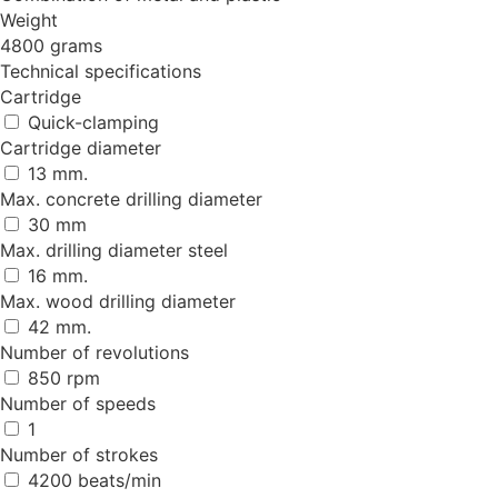
Weight
4800 grams
Technical specifications
Cartridge
Quick-clamping
Cartridge diameter
13 mm.
Max. concrete drilling diameter
30 mm
Max. drilling diameter steel
16 mm.
Max. wood drilling diameter
42 mm.
Number of revolutions
850 rpm
Number of speeds
1
Number of strokes
4200 beats/min