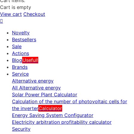
Cart items:
Cart is empty
View cart
Checkout
Novelty
Bestsellers
Sale
Actions
Blog
Useful!
Brands
Service
Alternative energy
All Alternative energy
Solar Power Plant Calculator
Calculation of the number of photovoltaic cells for
the inverter
Calculator
Energy Saving System Configurator
Electricity arbitration profitability calculator
Security