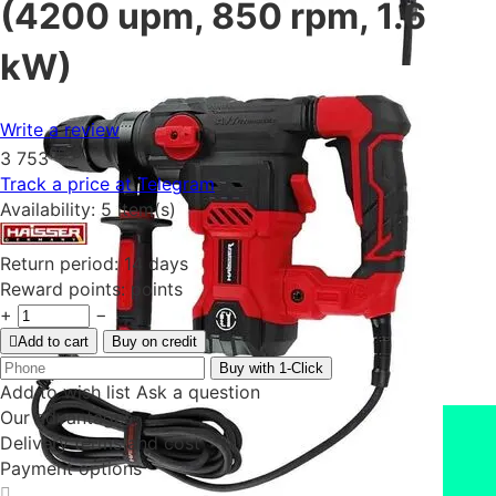
(4200 upm, 850 rpm, 1.6
kW)
Write a review
00
₴
3 753
Track a price at Telegram
Availability:
5 item(s)
Return period:
14 days
Reward points:
points
+
−
Add to cart
Buy on credit
Buy with 1-Click
Add to wish list
Ask a question
Our advantages
Delivery terms and cost
Payment options