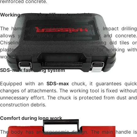
reinforced concrete.
Working modes for different materials
The hammer drill supports three modes. Impact drilling
allows you to quickly drill through brick and concrete.
Chiseling mode is effective for dismantling old tiles or
plaster. Conventional drilling is suitable for working with
wood and metal.
SDS-max fastening system
Equipped with an
SDS-max
chuck, it guarantees quic
changes of attachments. The working tool is fixed without
unnecessary effort. The chuck is protected from dust and
construction debris.
Comfort during long work
The body has an ergonomic design. The main handle is