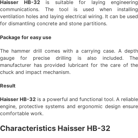
Haisser HB-32
is suitable for laying engineering
communications. The tool is used when installing
ventilation holes and laying electrical wiring. It can be used
for dismantling concrete and stone partitions.
Package for easy use
The hammer drill comes with a carrying case. A depth
gauge for precise drilling is also included. The
manufacturer has provided lubricant for the care of the
chuck and impact mechanism.
Result
Haisser HB-32
is a powerful and functional tool. A reliable
engine, protective systems and ergonomic design ensure
comfortable work.
Characteristics Haisser HB-32