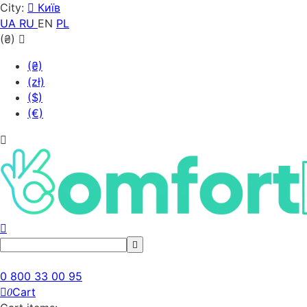
City:
Київ
UA
RU
EN
PL
(₴)
(₴)
(zł)
($)
(€)
0 800 33 00 95
Cart
0