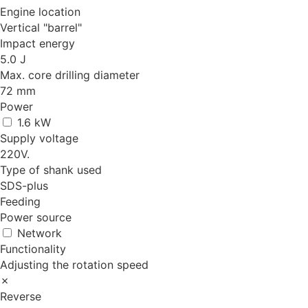
Engine location
Vertical "barrel"
Impact energy
5.0 J
Max. core drilling diameter
72 mm
Power
1.6 kW
Supply voltage
220V.
Type of shank used
SDS-plus
Feeding
Power source
Network
Functionality
Adjusting the rotation speed
✗
Reverse