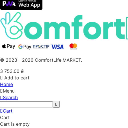
© 2023 - 2026 ComfortLife.MARKET.
3 753.00
₴
Add to cart
Home
Menu
Search
Cart
Cart
Cart is empty