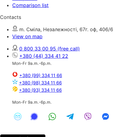
Comparison list
Contacts
m. Сміла, Незалежності, 67г. оф, 406/6
View on map
0 800 33 00 95
(free call)
+380 (44) 334 41 22
Mon-Fr 9a.m.-6p.m.
+380 (99) 334 11 66
+380 (98) 334 11 66
+380 (93) 334 11 66
Mon-Fr 9a.m.-6p.m.