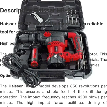
Description Haisser HB-32
Haisser HB-32 cordless hammer drill – a reliable
tool for concrete and stone
High power for tough tasks
The hammer drill is equipped with a 1600 W motor. This
power allows you to work quickly with hard materials. The
tool easily copes with grooving and drilling deep holes.
Optimal speed for efficient work
The
Haisser HB-32
model develops 850 revolutions pe
minute. This ensures a stable feed of the drill during
operation. The impact frequency reaches 4200 blows per
minute. The high impact force facilitates drilling of