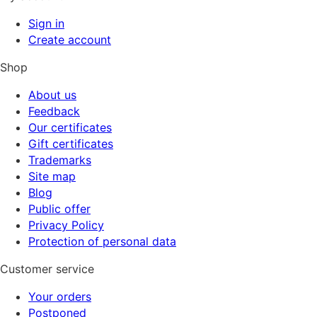
Sign in
Create account
Shop
About us
Feedback
Our certificates
Gift certificates
Trademarks
Site map
Blog
Public offer
Privacy Policy
Protection of personal data
Customer service
Your orders
Postponed