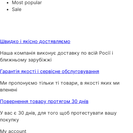
Most popular
Sale
Швидко і якісно достявляємо
Наша компанія виконує доставку по всій Росії і
ближньому зарубіжжі
Гарантія якості і сервісне обслуговування
Ми пропонуємо тільки ті товари, в якості яких ми
впенені
Повернення товару протягом 30 днів
У вас є 30 днів, для того щоб протестувати вашу
покупку
My account