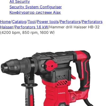
All Security
Security System Configuriser
Конфігуратор системи Ajax
Home
/
Catalog
/
Tool
/
Power tools
/
Perforators
/
Perforators
Haisser
/
Perforators 1.6 kW
/
Hammer drill Haisser HB-32
(4200 bpm, 850 rpm, 1600 W)