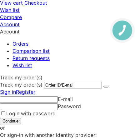
View cart
Checkout
Wish list
Compare
Account
Account
Orders
Comparison list
Return requests
Wish list
Track my order(s)
Track my order(s)
Sign in
Register
E-mail
Password
Login with password
Continue
or
Or sign-in with another identity provider: