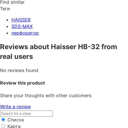
Find similar
Теги
HAISSER
SDS-MAX
перфоратор
Reviews about Haisser HB-32 from
real users
No reviews found
Review this product
Share your thoughts with other customers
Write a review
Список
Карта