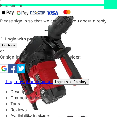
Find similar
Please sign in so that we can notify you about a reply
E-mail
Password
Login with password
Continue
or
Or sign-in with another identity provider:
Login by phone number
Login using Passkey
Description
Characteristics
Tags
Reviews
Availability in stores