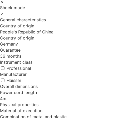
✗
Shock mode
✓
General characteristics
Country of origin
People's Republic of China
Country of origin
Germany
Guarantee
36 months
Instrument class
Professional
Manufacturer
Haisser
Overall dimensions
Power cord length
4m.
Physical properties
Material of execution
Combination of metal and plastic