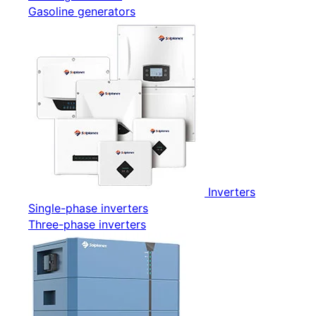
Gasoline generators
Inverters
Single-phase inverters
Three-phase inverters