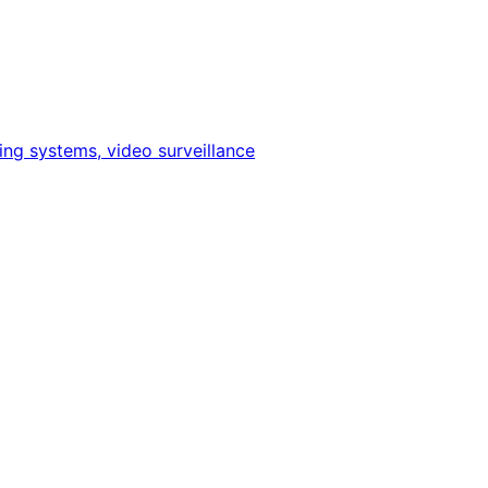
ing systems, video surveillance