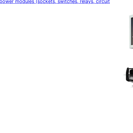
power modules (sockets, switches, relays, circuit