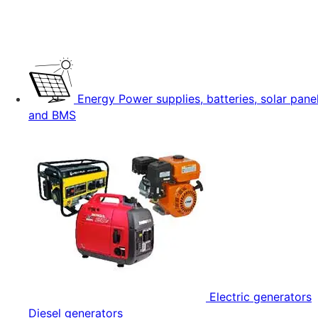
Energy
Power supplies, batteries, solar pane
and BMS
Electric generators
Diesel generators