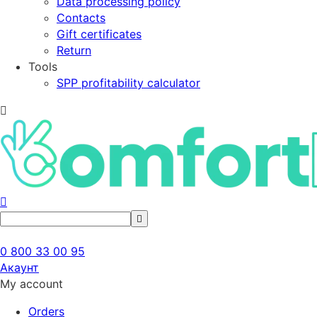
Data processing policy
Contacts
Gift certificates
Return
Tools
SPP profitability calculator
0 800 33 00 95
Акаунт
My account
Orders