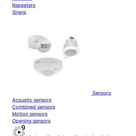
Repeaters
Sirens
Sensors
Acoustic sensors
Combined sensors
Motion sensors
Opening sensors