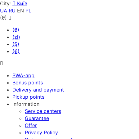
City:
Київ
UA
RU
EN
PL
(₴)
(₴)
(zł)
($)
(€)
PWA-app
Bonus points
Delivery and payment
Pickup points
information
Service centers
Guarantee
Offer
Privacy Policy