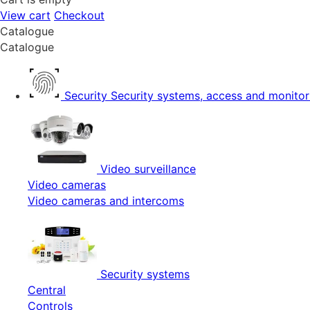
View cart
Checkout
Catalogue
Catalogue
Security
Security systems, access and monitor
Video surveillance
Video cameras
Video cameras and intercoms
Security systems
Central
Controls