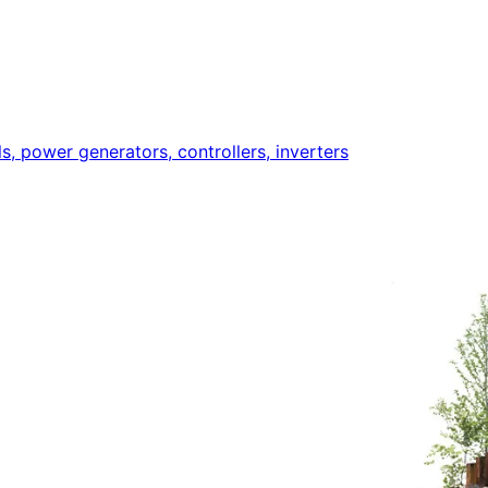
ls, power generators, controllers, inverters