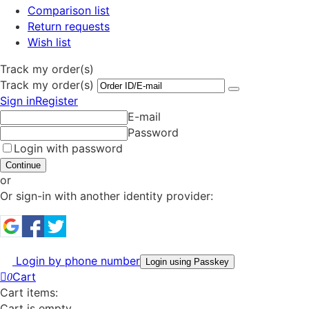
Comparison list
Return requests
Wish list
Track my order(s)
Track my order(s)
Sign in
Register
E-mail
Password
Login with password
Continue
or
Or sign-in with another identity provider:
Login by phone number
Login using Passkey
Cart
0
Cart items:
Cart is empty