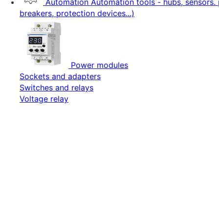
Automation
Automation tools - hubs, sensors. 
breakers, protection devices...)
Power modules
Sockets and adapters
Switches and relays
Voltage relay