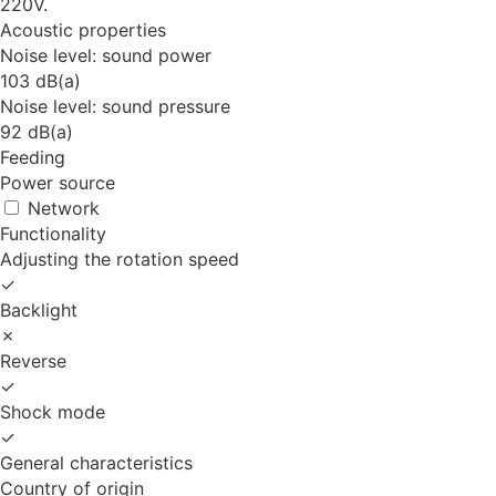
220V.
Acoustic properties
Noise level: sound power
103 dB(a)
Noise level: sound pressure
92 dB(a)
Feeding
Power source
Network
Functionality
Adjusting the rotation speed
✓
Backlight
✗
Reverse
✓
Shock mode
✓
General characteristics
Country of origin