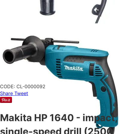
CODE:
CL-0000092
Share
Tweet
Makita HP 1640 - impact,
single-speed drill (2500