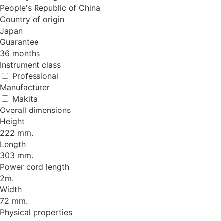
People's Republic of China
Country of origin
Japan
Guarantee
36 months
Instrument class
Professional
Manufacturer
Makita
Overall dimensions
Height
222 mm.
Length
303 mm.
Power cord length
2m.
Width
72 mm.
Physical properties