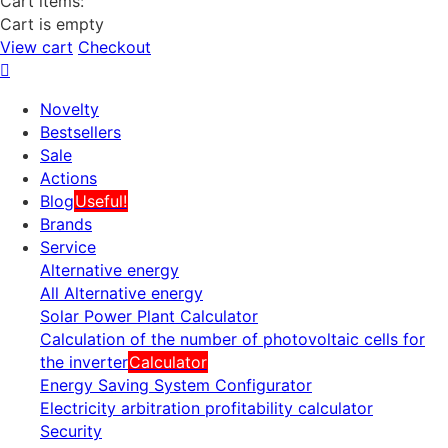
Cart items:
Cart is empty
View cart
Checkout
Novelty
Bestsellers
Sale
Actions
Blog
Useful!
Brands
Service
Alternative energy
All Alternative energy
Solar Power Plant Calculator
Calculation of the number of photovoltaic cells for
the inverter
Calculator
Energy Saving System Configurator
Electricity arbitration profitability calculator
Security