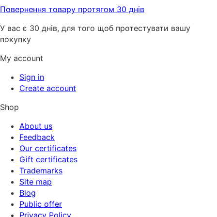
Повернення товару протягом 30 днів
У вас є 30 днів, для того щоб протестувати вашу
покупку
My account
Sign in
Create account
Shop
About us
Feedback
Our certificates
Gift certificates
Trademarks
Site map
Blog
Public offer
Privacy Policy