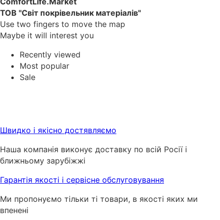
ComfortLife.Market
ТОВ "Світ покрівельник матеріалів"
Use two fingers to move the map
Maybe it will interest you
Recently viewed
Most popular
Sale
Швидко і якісно достявляємо
Наша компанія виконує доставку по всій Росії і
ближньому зарубіжжі
Гарантія якості і сервісне обслуговування
Ми пропонуємо тільки ті товари, в якості яких ми
впенені