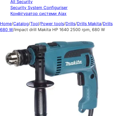
All Security
Security System Configuriser
Конфігуратор системи Ajax
Home
/
Catalog
/
Tool
/
Power tools
/
Drills
/
Drills Makita
/
Drills
680 W
/
Impact drill Makita HP 1640 2500 rpm, 680 W