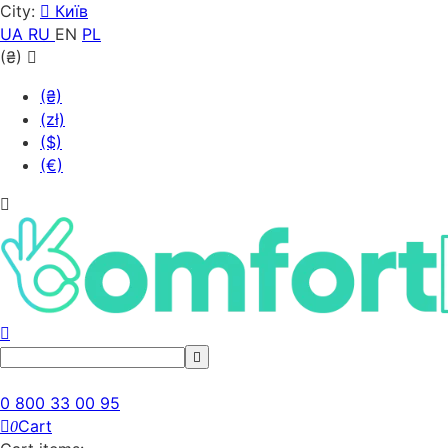
City:
Київ
UA
RU
EN
PL
(₴)
(₴)
(zł)
($)
(€)
0 800 33 00 95
Cart
0