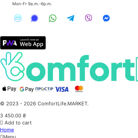
Mon-Fr 9a.m.-6p.m.
© 2023 - 2026 ComfortLife.MARKET.
3 450.00
₴
Add to cart
Home
Menu