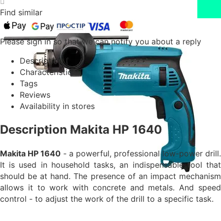
Find similar
Please sign in so that we can notify you about a reply
Description
Characteristics
Tags
Reviews
Availability in stores
Description Makita HP 1640
Makita HP 1640
- a powerful, professional low-power drill.
It is used in household tasks, an indispensable tool that
should be at hand. The presence of an impact mechanism
allows it to work with concrete and metals. And speed
control - to adjust the work of the drill to a specific task.