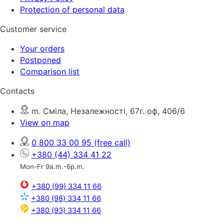
Protection of personal data
Customer service
Your orders
Postponed
Comparison list
Contacts
m. Сміла, Незалежності, 67г. оф, 406/6
View on map
0 800 33 00 95
(free call)
+380 (44) 334 41 22
Mon-Fr 9a.m.-6p.m.
+380 (99) 334 11 66
+380 (98) 334 11 66
+380 (93) 334 11 66