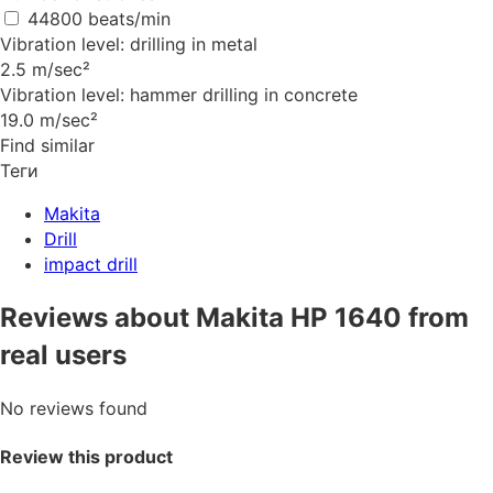
44800 beats/min
Vibration level: drilling in metal
2.5 m/sec²
Vibration level: hammer drilling in concrete
19.0 m/sec²
Find similar
Теги
Makita
Drill
impact drill
Reviews about Makita HP 1640 from
real users
No reviews found
Review this product