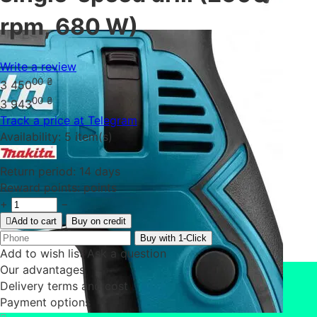
rpm, 680 W)
Write a review
00
₴
3 450
00
₴
3 943
Track a price at Telegram
Availability:
5 item(s)
Return period:
14 days
Reward points:
points
+
−
Add to cart
Buy on credit
Buy with 1-Click
Add to wish list
Ask a question
Our advantages
Delivery terms and cost
Payment options