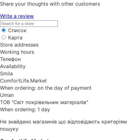
Share your thoughts with other customers
Write a review
Список
Карта
Store addresses
Working hours
Телефон
Availability
Smila
ComfortLife.Market
When ordering: on the day of payment
Uman
ТОВ "Світ покрівельник матеріалів"
When ordering: 1 day
Не знайдено магазинів що відповідають критеріям
пошуку