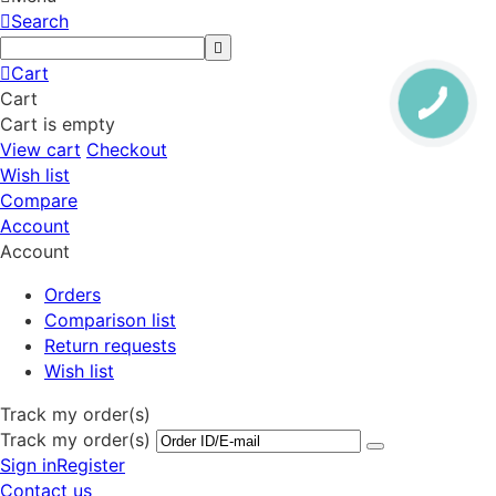
Search
Cart
Cart
Cart is empty
View cart
Checkout
Wish list
Compare
Account
Account
Orders
Comparison list
Return requests
Wish list
Track my order(s)
Track my order(s)
Sign in
Register
Contact us