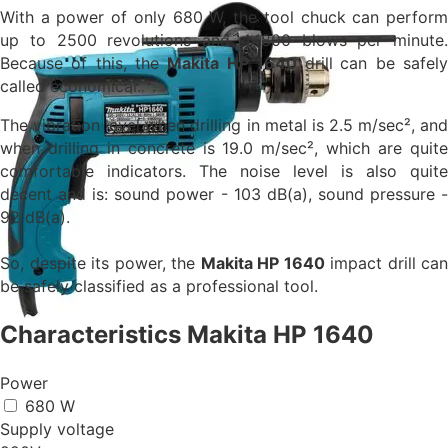
With a power of only 680 W, the tool chuck can perform
up to 2500 revolutions and
44800 blows per minute.
Because of this, the
Makita HP 1640
drill
can be safel
called economical.
The vibration level when drilling in metal is 2.5 m/sec², and
when drilling in concrete is 19.0 m/sec², which are quite
comfortable indicators. The noise level is also quite
decent and is: sound power - 103 dB(a), sound pressure -
92 dB(a).
So, despite its power, the
Makita HP 1640
impact drill can
be safely classified as a professional tool.
Characteristics Makita HP 1640
Power
680 W
Supply voltage