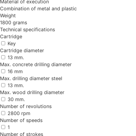
Material of execution
Combination of metal and plastic
Weight
1800 grams
Technical specifications
Cartridge
Key
Cartridge diameter
13 mm.
Max. concrete drilling diameter
16 mm
Max. drilling diameter steel
13 mm.
Max. wood drilling diameter
30 mm.
Number of revolutions
2800 rpm
Number of speeds
1
Number of strokes