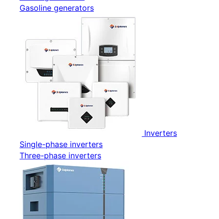
Gasoline generators
Inverters
Single-phase inverters
Three-phase inverters