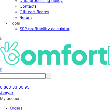
Data processing policy
Contacts
Gift certificates
Return
Tools
SPP profitability calculator
0 800 33 00 95
Акаунт
My account
Orders