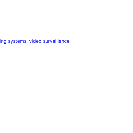
ing systems, video surveillance