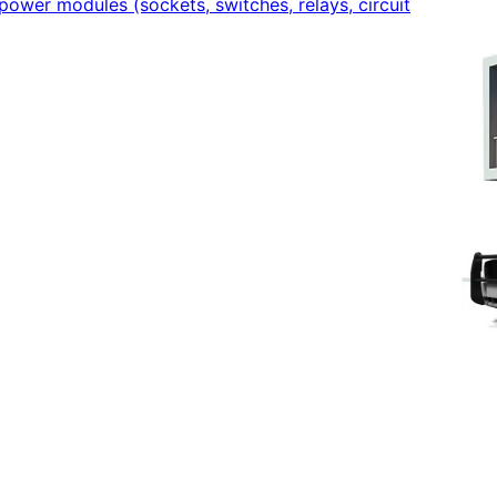
power modules (sockets, switches, relays, circuit