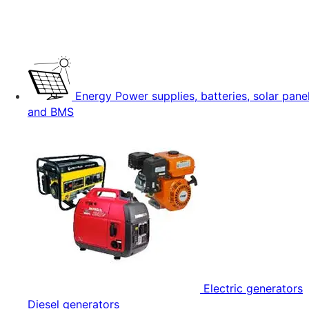
Energy
Power supplies, batteries, solar pane
and BMS
Electric generators
Diesel generators