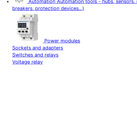
Automation
Automation tools - hubs, sensors. 
breakers, protection devices...)
Power modules
Sockets and adapters
Switches and relays
Voltage relay