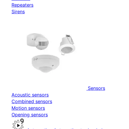
Repeaters
Sirens
Sensors
Acoustic sensors
Combined sensors
Motion sensors
Opening sensors