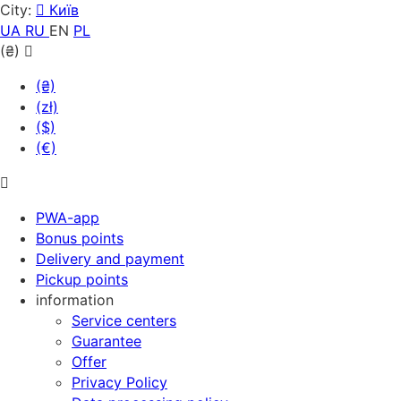
City:
Київ
UA
RU
EN
PL
(₴)
(₴)
(zł)
($)
(€)
PWA-app
Bonus points
Delivery and payment
Pickup points
information
Service centers
Guarantee
Offer
Privacy Policy