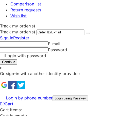
Comparison list
Return requests
Wish list
Track my order(s)
Track my order(s)
Sign in
Register
E-mail
Password
Login with password
Continue
or
Or sign-in with another identity provider:
Login by phone number
Login using Passkey
Cart
0
Cart items:
Cart is empty