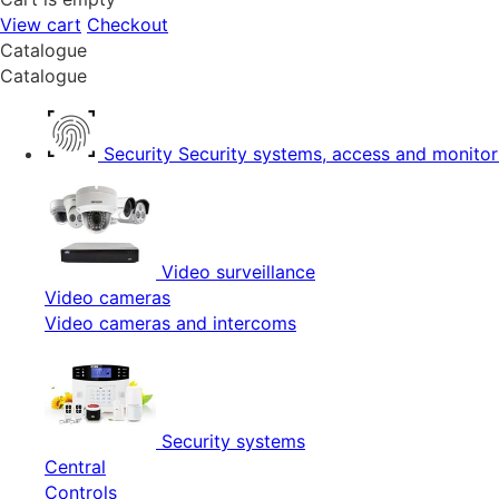
View cart
Checkout
Catalogue
Catalogue
Security
Security systems, access and monitor
Video surveillance
Video cameras
Video cameras and intercoms
Security systems
Central
Controls