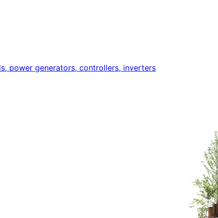
ls, power generators, controllers, inverters