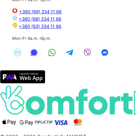
+380 (99) 334 11 66
+380 (98) 334 11 66
+380 (93) 334 11 66
Mon-Fr 9a.m.-6p.m.