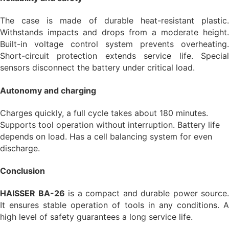
The case is made of durable heat-resistant plastic.
Withstands impacts and drops from a moderate height.
Built-in voltage control system prevents overheating.
Short-circuit protection extends service life. Special
sensors disconnect the battery under critical load.
Autonomy and charging
Charges quickly, a full cycle takes about 180 minutes.
Supports tool operation without interruption. Battery life
depends on load. Has a cell balancing system for even
discharge.
Conclusion
HAISSER BA-26
is a compact and durable power source.
It ensures stable operation of tools in any conditions. A
high level of safety guarantees a long service life.