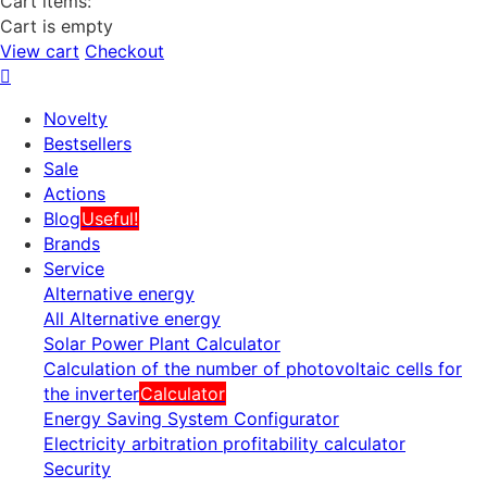
Cart items:
Cart is empty
View cart
Checkout
Novelty
Bestsellers
Sale
Actions
Blog
Useful!
Brands
Service
Alternative energy
All Alternative energy
Solar Power Plant Calculator
Calculation of the number of photovoltaic cells for
the inverter
Calculator
Energy Saving System Configurator
Electricity arbitration profitability calculator
Security