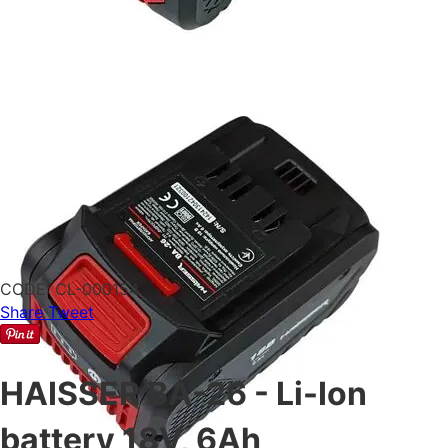
CODE:
CL-000154
Share
Tweet
HAISSER BA-26 - Li-Ion
battery 18V, 6Ah