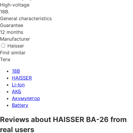
High-voltage
18B.
General characteristics
Guarantee
12 months
Manufacturer
Haisser
Find similar
Теги
18В
HAISSER
Li-Ion
АКБ
Акумулятор
Battery
Reviews about HAISSER BA-26 from
real users