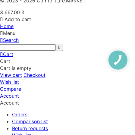
© 2023 - 2026 ComfortLife.MARKET.
3 667.00
₴
Add to cart
Home
Menu
Search
Cart
Cart
Cart is empty
View cart
Checkout
Wish list
Compare
Account
Account
Orders
Comparison list
Return requests