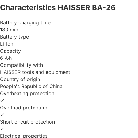
Characteristics HAISSER BA-26
Battery charging time
180 min.
Battery type
Li-Ion
Capacity
6 A·h
Compatibility with
HAISSER tools and equipment
Country of origin
People's Republic of China
Overheating protection
✓
Overload protection
✓
Short circuit protection
✓
Electrical properties