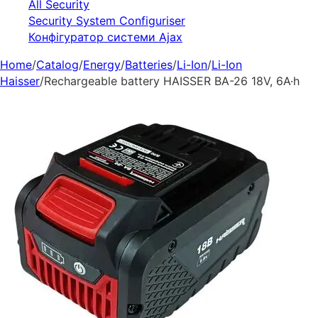
All Security
Security System Configuriser
Конфігуратор системи Ajax
Home
/
Catalog
/
Energy
/
Batteries
/
Li-Ion
/
Li-Ion
Haisser
/
Rechargeable battery HAISSER BA-26 18V, 6A·h