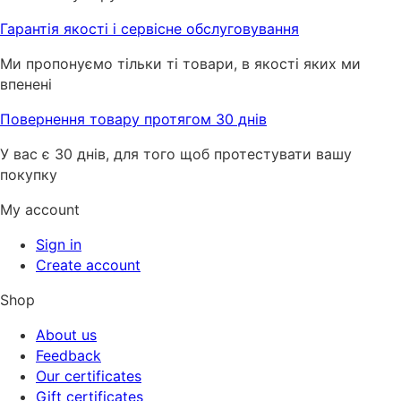
Гарантія якості і сервісне обслуговування
Ми пропонуємо тільки ті товари, в якості яких ми
впенені
Повернення товару протягом 30 днів
У вас є 30 днів, для того щоб протестувати вашу
покупку
My account
Sign in
Create account
Shop
About us
Feedback
Our certificates
Gift certificates