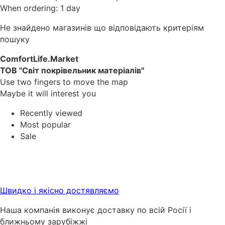
When ordering: 1 day
Не знайдено магазинів що відповідають критеріям
пошуку
ComfortLife.Market
ТОВ "Світ покрівельник матеріалів"
Use two fingers to move the map
Maybe it will interest you
Recently viewed
Most popular
Sale
Швидко і якісно достявляємо
Наша компанія виконує доставку по всій Росії і
ближньому зарубіжжі