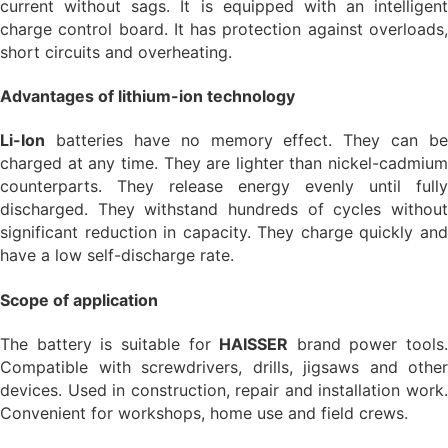
current without sags. It is equipped with an intelligent
charge control board. It has protection against overloads,
short circuits and overheating.
Advantages of lithium-ion technology
Li-Ion
batteries have no memory effect. They can be
charged at any time. They are lighter than nickel-cadmium
counterparts. They release energy evenly until fully
discharged. They withstand hundreds of cycles without
significant reduction in capacity. They charge quickly and
have a low self-discharge rate.
Scope of application
The battery is suitable for
HAISSER
brand power tools.
Compatible with screwdrivers, drills, jigsaws and other
devices. Used in construction, repair and installation work.
Convenient for workshops, home use and field crews.