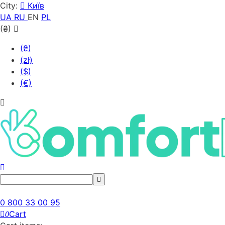
City:
Київ
UA
RU
EN
PL
(₴)
(₴)
(zł)
($)
(€)
0 800 33 00 95
Cart
0