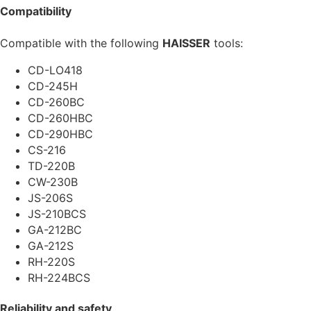
Compatibility
Compatible with the following
HAISSER
tools:
CD-LO418
CD-245H
CD-260BC
CD-260HBC
CD-290HBC
CS-216
TD-220B
CW-230B
JS-206S
JS-210BCS
GA-212BC
GA-212S
RH-220S
RH-224BCS
Reliability and safety