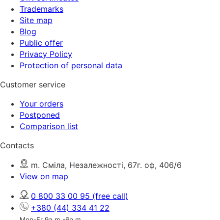
Trademarks
Site map
Blog
Public offer
Privacy Policy
Protection of personal data
Customer service
Your orders
Postponed
Comparison list
Contacts
m. Сміла, Незалежності, 67г. оф, 406/6
View on map
0 800 33 00 95
(free call)
+380 (44) 334 41 22
Mon-Fr 9a.m.-6p.m.