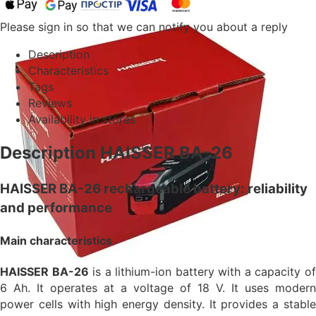
Please sign in so that we can notify you about a reply
Description
Characteristics
Tags
Reviews
Availability in stores
Description HAISSER BA-26
HAISSER BA-26 rechargeable battery: reliability
and performance
Main characteristics
HAISSER BA-26
is a lithium-ion battery with a capacity o
6 Ah. It operates at a voltage of 18 V. It uses modern
power cells with high energy density. It provides a stable