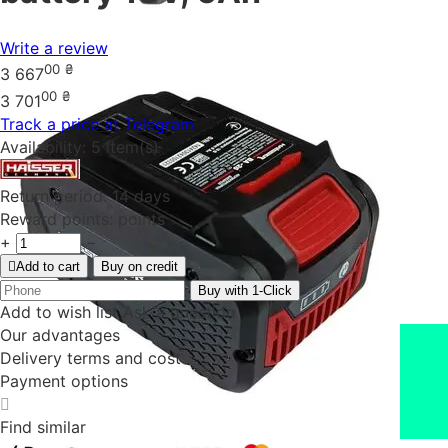
Write a review
00
₴
3 667
00
₴
3 701
Track a price at Telegram
Availability:
5 item(s)
Return period:
14 days
Reward points:
points
+
−
Add to cart
Buy on credit
Buy with 1-Click
Add to wish list
Ask a question
Our advantages
Delivery terms and cost
Payment options
Find similar