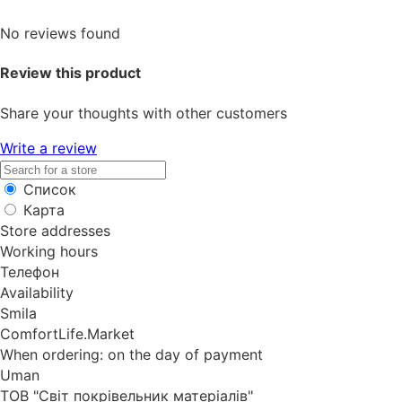
No reviews found
Review this product
Share your thoughts with other customers
Write a review
Список
Карта
Store addresses
Working hours
Телефон
Availability
Smila
ComfortLife.Market
When ordering: on the day of payment
Uman
ТОВ "Світ покрівельник матеріалів"