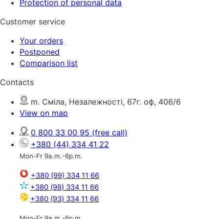
Protection of personal data
Customer service
Your orders
Postponed
Comparison list
Contacts
m. Сміла, Незалежності, 67г. оф, 406/6
View on map
0 800 33 00 95
(free call)
+380 (44) 334 41 22
Mon-Fr 9a.m.-6p.m.
+380 (99) 334 11 66
+380 (98) 334 11 66
+380 (93) 334 11 66
Mon-Fr 9a.m.-6p.m.