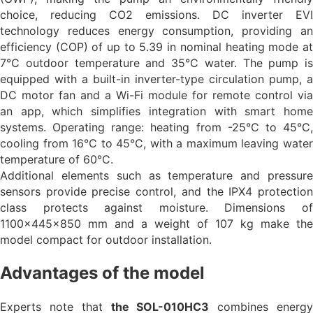
choice, reducing CO2 emissions. DC inverter EVI
technology reduces energy consumption, providing an
efficiency (COP) of up to 5.39 in nominal heating mode at
7°C outdoor temperature and 35°C water. The pump is
equipped with a built-in inverter-type circulation pump, a
DC motor fan and a Wi-Fi module for remote control via
an app, which simplifies integration with smart home
systems. Operating range: heating from -25°C to 45°C,
cooling from 16°C to 45°C, with a maximum leaving water
temperature of 60°C.
Additional elements such as temperature and pressure
sensors provide precise control, and the IPX4 protection
class protects against moisture. Dimensions of
1100x445x850 mm and a weight of 107 kg make the
model compact for outdoor installation.
Advantages of the model
Experts note that
the SOL-010HC3
combines energ