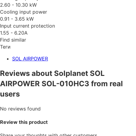
2.60 - 10.30 kW
Cooling input power
0.91 - 3.65 kW
Input current protection
1.55 - 6.20A
Find similar
Теги
SOL AIRPOWER
Reviews about Solplanet SOL
AIRPOWER SOL-010HC3 from real
users
No reviews found
Review this product
Share your thoughts with other customers