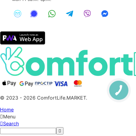
© 2023 - 2026 ComfortLife.MARKET.
Home
Menu
Search