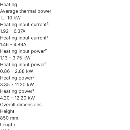
Heating
Average thermal power
10 kW
Heating input current²
1.92 - 6.37A
Heating input current¹
1.46 - 4.89A
Heating input power²
1.13 - 3.75 kW
Heating input power¹
0.86 - 2.88 kW
Heating power²
3.85 - 11.20 kW
Heating power¹
4.20 - 12.20 kW
Overall dimensions
Height
850 mm.
Length