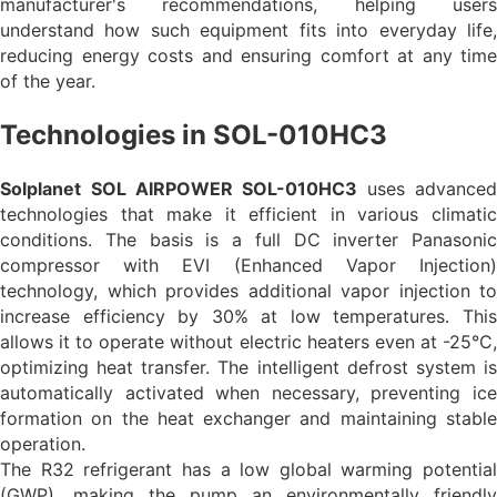
manufacturer's recommendations, helping users
understand how such equipment fits into everyday life,
reducing energy costs and ensuring comfort at any time
of the year.
Technologies in SOL-010HC3
Solplanet
SOL AIRPOWER
SOL-010HC3
uses advance
technologies that make it efficient in various climatic
conditions. The basis is a full DC inverter Panasonic
compressor with EVI (Enhanced Vapor Injection)
technology, which provides additional vapor injection to
increase efficiency by 30% at low temperatures. This
allows it to operate without electric heaters even at -25°C,
optimizing heat transfer. The intelligent defrost system is
automatically activated when necessary, preventing ice
formation on the heat exchanger and maintaining stable
operation.
The R32 refrigerant has a low global warming potential
(GWP), making the pump an environmentally friendly