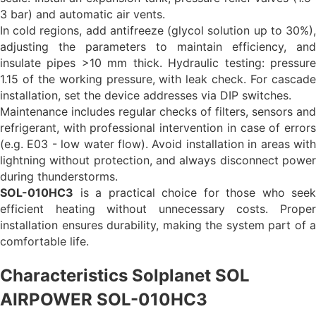
3 bar) and automatic air vents.
In cold regions, add antifreeze (glycol solution up to 30%),
adjusting the parameters to maintain efficiency, and
insulate pipes >10 mm thick. Hydraulic testing: pressure
1.15 of the working pressure, with leak check. For cascade
installation, set the device addresses via DIP switches.
Maintenance includes regular checks of filters, sensors and
refrigerant, with professional intervention in case of errors
(e.g. E03 - low water flow). Avoid installation in areas with
lightning without protection, and always disconnect power
during thunderstorms.
SOL-010HC3
is a practical choice for those who seek
efficient heating without unnecessary costs. Proper
installation ensures durability, making the system part of a
comfortable life.
Characteristics Solplanet SOL
AIRPOWER SOL-010HC3