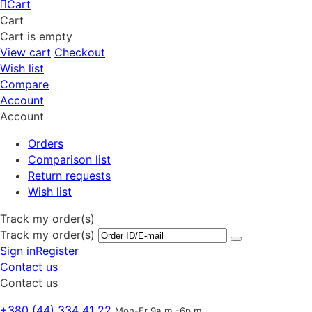
Cart
Cart
Cart is empty
View cart
Checkout
Wish list
Compare
Account
Account
Orders
Comparison list
Return requests
Wish list
Track my order(s)
Track my order(s)
Sign in
Register
Contact us
Contact us
+380 (44) 334 41 22
Mon-Fr 9a.m.-6p.m.