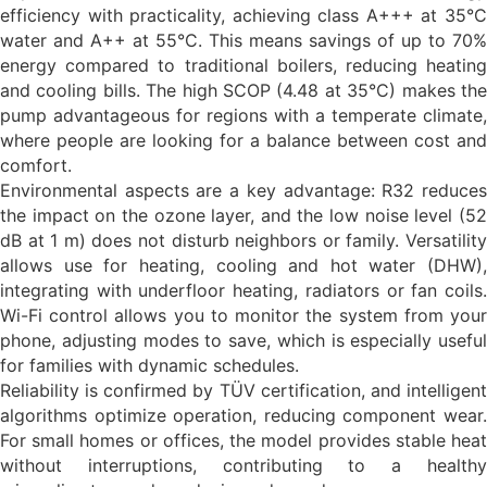
efficiency with practicality, achieving class A+++ at 35°C
water and A++ at 55°C. This means savings of up to 70%
energy compared to traditional boilers, reducing heating
and cooling bills. The high SCOP (4.48 at 35°C) makes the
pump advantageous for regions with a temperate climate,
where people are looking for a balance between cost and
comfort.
Environmental aspects are a key advantage: R32 reduces
the impact on the ozone layer, and the low noise level (52
dB at 1 m) does not disturb neighbors or family. Versatility
allows use for heating, cooling and hot water (DHW),
integrating with underfloor heating, radiators or fan coils.
Wi-Fi control allows you to monitor the system from your
phone, adjusting modes to save, which is especially useful
for families with dynamic schedules.
Reliability is confirmed by TÜV certification, and intelligent
algorithms optimize operation, reducing component wear.
For small homes or offices, the model provides stable heat
without interruptions, contributing to a healthy