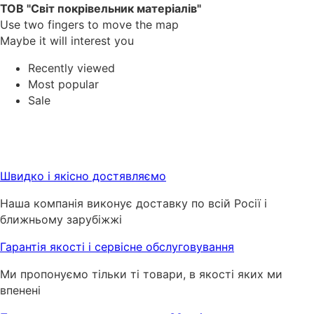
ТОВ "Світ покрівельник матеріалів"
Use two fingers to move the map
Maybe it will interest you
Recently viewed
Most popular
Sale
Швидко і якісно достявляємо
Наша компанія виконує доставку по всій Росії і
ближньому зарубіжжі
Гарантія якості і сервісне обслуговування
Ми пропонуємо тільки ті товари, в якості яких ми
впенені