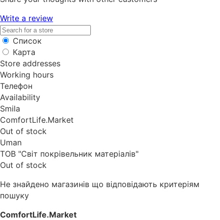
Write a review
Список
Карта
Store addresses
Working hours
Телефон
Availability
Smila
ComfortLife.Market
Out of stock
Uman
ТОВ "Світ покрівельник матеріалів"
Out of stock
Не знайдено магазинів що відповідають критеріям
пошуку
ComfortLife.Market