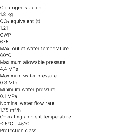
Chlorogen volume
1.8 kg
CO₂ equivalent (t)
1.21
GWP
675
Max. outlet water temperature
60℃
Maximum allowable pressure
4.4 MPa
Maximum water pressure
0.3 MPa
Minimum water pressure
0.1 MPa
Nominal water flow rate
1.75 m³/h
Operating ambient temperature
-25℃～45℃
Protection class