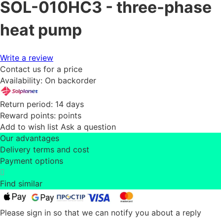
SOL-010HC3 - three-phase
heat pump
Write a review
Contact us for a price
Availability:
On backorder
Return period:
14 days
Reward points:
points
Add to wish list
Ask a question
Our advantages
Delivery terms and cost
Payment options
Find similar
Please sign in so that we can notify you about a reply