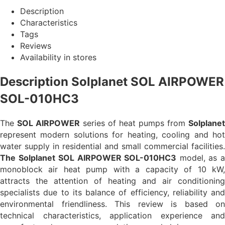
Description
Characteristics
Tags
Reviews
Availability in stores
Description Solplanet SOL AIRPOWER
SOL-010HC3
The
SOL AIRPOWER
series of heat pumps from
Solplanet
represent modern solutions for heating, cooling and hot
water supply in residential and small commercial facilities.
The Solplanet
SOL AIRPOWER SOL-010HC3
model, as 
monoblock air heat pump with a capacity of 10 kW,
attracts the attention of heating and air conditioning
specialists due to its balance of efficiency, reliability and
environmental friendliness. This review is based on
technical characteristics, application experience and