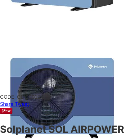
CODE:
CL-000228
Share
Tweet
Solplanet SOL AIRPOWER