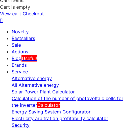
Cart items:
Cart is empty
View cart
Checkout
Novelty
Bestsellers
Sale
Actions
Blog
Useful!
Brands
Service
Alternative energy
All Alternative energy
Solar Power Plant Calculator
Calculation of the number of photovoltaic cells for
the inverter
Calculator
Energy Saving System Configurator
Electricity arbitration profitability calculator
Security