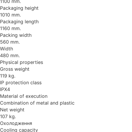
1100 mm.
Packaging height
1010 mm.
Packaging length
1160 mm.
Packing width
560 mm.
Width
480 mm.
Physical properties
Gross weight
119 kg.
IP protection class
IPX4
Material of execution
Combination of metal and plastic
Net weight
107 kg.
Охолодження
Cooling capacity