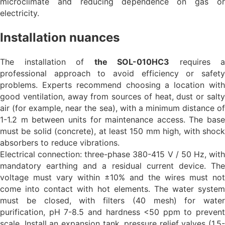
microclimate and reducing dependence on gas or
electricity.
Installation nuances
The installation of
the SOL-010HC3
requires a
professional approach to avoid efficiency or safety
problems. Experts recommend choosing a location with
good ventilation, away from sources of heat, dust or salty
air (for example, near the sea), with a minimum distance of
1-1.2 m between units for maintenance access. The base
must be solid (concrete), at least 150 mm high, with shock
absorbers to reduce vibrations.
Electrical connection: three-phase 380-415 V / 50 Hz, with
mandatory earthing and a residual current device. The
voltage must vary within ±10% and the wires must not
come into contact with hot elements. The water system
must be closed, with filters (40 mesh) for water
purification, pH 7-8.5 and hardness <50 ppm to prevent
scale. Install an expansion tank, pressure relief valves (1.5-