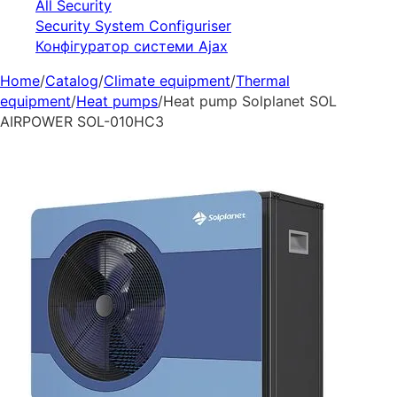
All Security
Security System Configuriser
Конфігуратор системи Ajax
Home
/
Catalog
/
Climate equipment
/
Thermal
equipment
/
Heat pumps
/
Heat pump Solplanet SOL
AIRPOWER SOL-010HC3