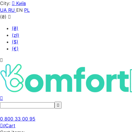
City:
Київ
UA
RU
EN
PL
(₴)
(₴)
(zł)
($)
(€)
0 800 33 00 95
Cart
0