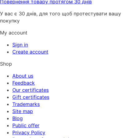
Повернення товару протягом 30 днів
У вас є 30 днів, для того щоб протестувати вашу
покупку
My account
Sign in
Create account
Shop
About us
Feedback
Our certificates
Gift certificates
Trademarks
Site map
Blog
Public offer
Privacy Policy