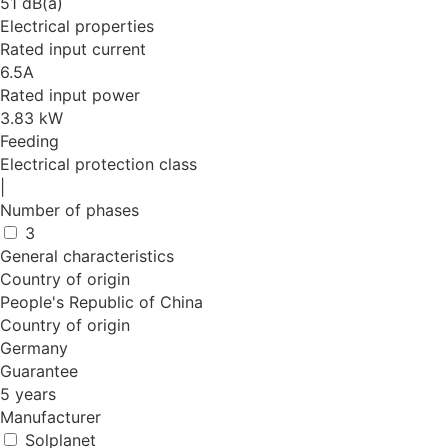
51 dB(a)
Electrical properties
Rated input current
6.5A
Rated input power
3.83 kW
Feeding
Electrical protection class
|
Number of phases
3
General characteristics
Country of origin
People's Republic of China
Country of origin
Germany
Guarantee
5 years
Manufacturer
Solplanet