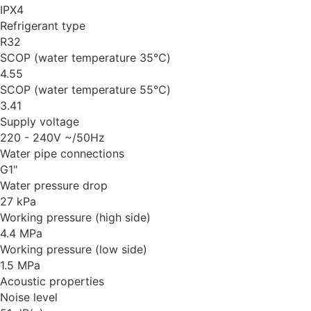
IPX4
Refrigerant type
R32
SCOP (water temperature 35℃)
4.55
SCOP (water temperature 55℃)
3.41
Supply voltage
220 - 240V ~/50Hz
Water pipe connections
G1"
Water pressure drop
27 kPa
Working pressure (high side)
4.4 MPa
Working pressure (low side)
1.5 MPa
Acoustic properties
Noise level