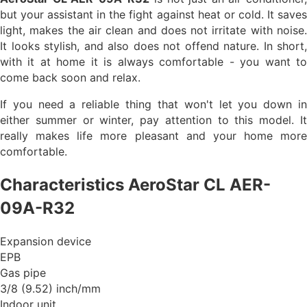
but your assistant in the fight against heat or cold. It saves
light, makes the air clean and does not irritate with noise.
It looks stylish, and also does not offend nature. In short,
with it at home it is always comfortable - you want to
come back soon and relax.
If you need a reliable thing that won't let you down in
either summer or winter, pay attention to this model. It
really makes life more pleasant and your home more
comfortable.
Characteristics AeroStar CL AER-
09A-R32
Expansion device
EPB
Gas pipe
3/8 (9.52) inch/mm
Indoor unit