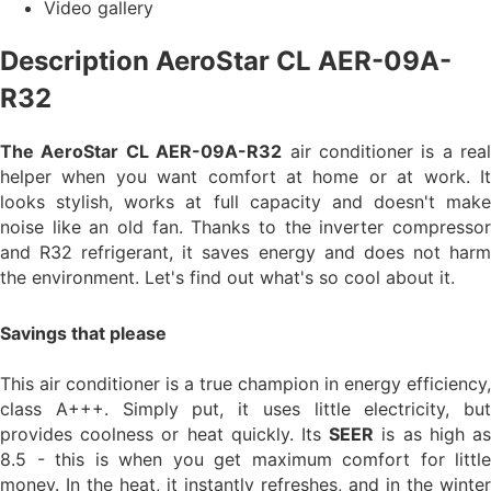
Video gallery
Description AeroStar CL AER-09A-
R32
The AeroStar CL AER-09A-R32
air conditioner is a real
helper when you want comfort at home or at work. It
looks stylish, works at full capacity and doesn't make
noise like an old fan. Thanks to the inverter compressor
and R32 refrigerant, it saves energy and does not harm
the environment. Let's find out what's so cool about it.
Savings that please
This air conditioner is a true champion in energy efficiency,
class A+++. Simply put, it uses little electricity, but
provides coolness or heat quickly. Its
SEER
is as high a
8.5 - this is when you get maximum comfort for little
money. In the heat, it instantly refreshes, and in the winter