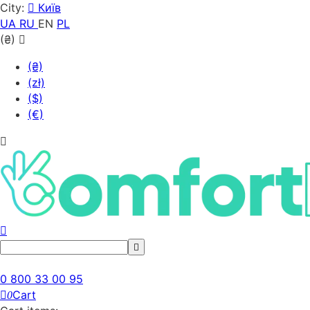
City:
Київ
UA
RU
EN
PL
(₴)
(₴)
(zł)
($)
(€)
0 800 33 00 95
Cart
0