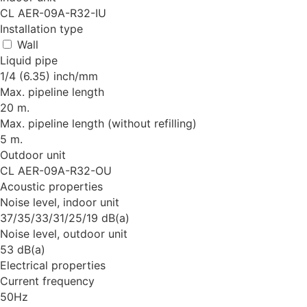
CL AER-09A-R32-IU
Installation type
Wall
Liquid pipe
1/4 (6.35) inch/mm
Max. pipeline length
20 m.
Max. pipeline length (without refilling)
5 m.
Outdoor unit
CL AER-09A-R32-OU
Acoustic properties
Noise level, indoor unit
37/35/33/31/25/19 dB(a)
Noise level, outdoor unit
53 dB(a)
Electrical properties
Current frequency
50Hz