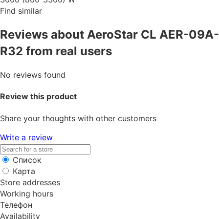
Find similar
Reviews about AeroStar CL AER-09A-
R32 from real users
No reviews found
Review this product
Share your thoughts with other customers
Write a review
Список
Карта
Store addresses
Working hours
Телефон
Availability