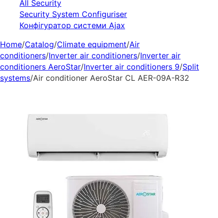
All Security
Security System Configuriser
Конфігуратор системи Ajax
Home
/
Catalog
/
Climate equipment
/
Air
conditioners
/
Inverter air conditioners
/
Inverter air
conditioners AeroStar
/
Inverter air conditioners 9
/
Split
systems
/
Air conditioner AeroStar CL AER-09A-R32