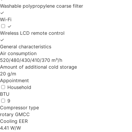
Washable polypropylene coarse filter
✓
Wi-Fi
✓
Wireless LCD remote control
✓
General characteristics
Air consumption
520/480/430/410/370 m³/h
Amount of additional cold storage
20 g/m
Appointment
Household
BTU
9
Compressor type
rotary GMCC
Cooling EER
4.41 W/W