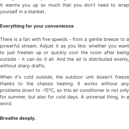
it warms you up so much that you don't need to wrap
yourself in a blanket.
Everything for your convenience
There is a fan with five speeds - from a gentle breeze to a
powerful stream. Adjust it as you like: whether you want
to just freshen up or quickly cool the room after being
outside - it can do it all. And the air is distributed evenly,
without sharp drafts.
When it's cold outside, the outdoor unit doesn't freeze
thanks to the chassis heating. It works without any
problems down to -15°C, so this air conditioner is not only
for summer, but also for cold days. A universal thing, in a
word.
Breathe deeply.