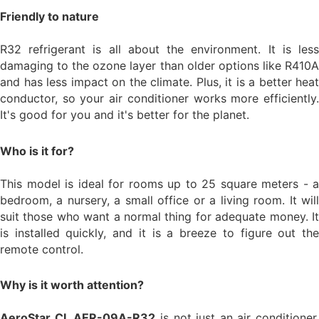
Friendly to nature
R32 refrigerant is all about the environment. It is less
damaging to the ozone layer than older options like R410A
and has less impact on the climate. Plus, it is a better heat
conductor, so your air conditioner works more efficiently.
It's good for you and it's better for the planet.
Who is it for?
This model is ideal for rooms up to 25 square meters - a
bedroom, a nursery, a small office or a living room. It will
suit those who want a normal thing for adequate money. It
is installed quickly, and it is a breeze to figure out the
remote control.
Why is it worth attention?
AeroStar CL AER-09A-R32
is not just an air conditioner,