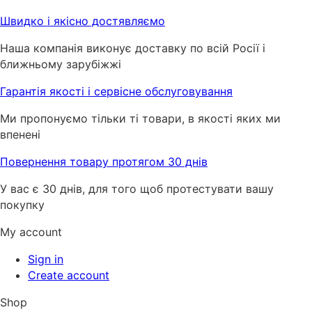
Швидко і якісно достявляємо
Наша компанія виконує доставку по всій Росії і
ближньому зарубіжжі
Гарантія якості і сервісне обслуговування
Ми пропонуємо тільки ті товари, в якості яких ми
впенені
Повернення товару протягом 30 днів
У вас є 30 днів, для того щоб протестувати вашу
покупку
My account
Sign in
Create account
Shop