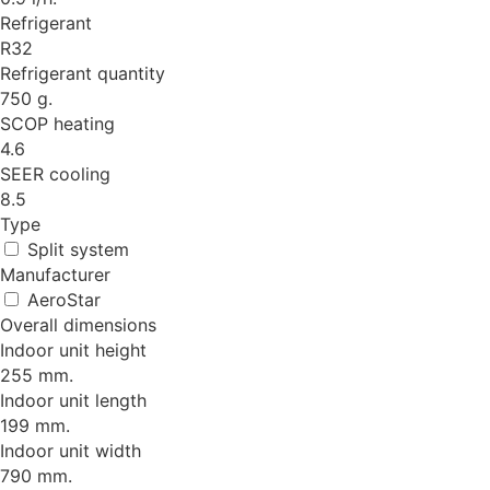
Refrigerant
R32
Refrigerant quantity
750 g.
SCOP heating
4.6
SEER cooling
8.5
Type
Split system
Manufacturer
AeroStar
Overall dimensions
Indoor unit height
255 mm.
Indoor unit length
199 mm.
Indoor unit width
790 mm.