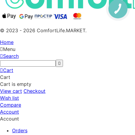
© 2023 - 2026 ComfortLife.MARKET.
Home
Menu
Search
Cart
Cart
Cart is empty
View cart
Checkout
Wish list
Compare
Account
Account
Orders