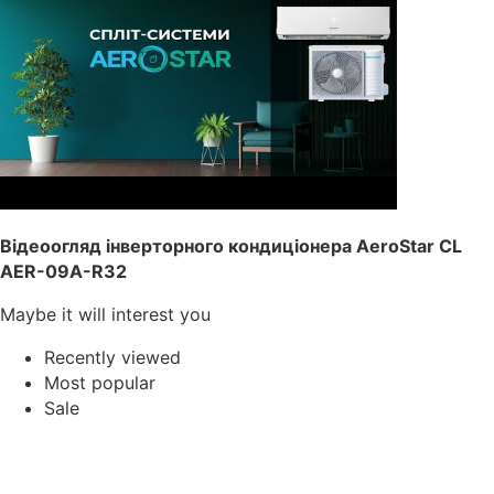
Відеоогляд інверторного кондиціонера AeroStar CL
AER-09A-R32
Maybe it will interest you
Recently viewed
Most popular
Sale