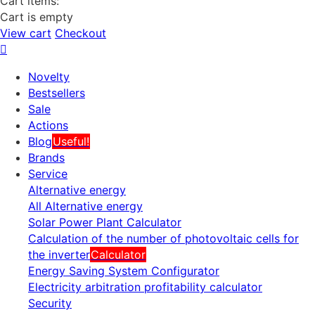
Cart items:
Cart is empty
View cart
Checkout
Novelty
Bestsellers
Sale
Actions
Blog
Useful!
Brands
Service
Alternative energy
All Alternative energy
Solar Power Plant Calculator
Calculation of the number of photovoltaic cells for
the inverter
Calculator
Energy Saving System Configurator
Electricity arbitration profitability calculator
Security