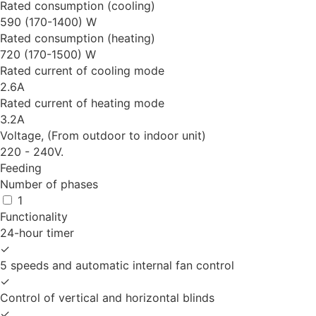
Rated consumption (cooling)
590 (170-1400) W
Rated consumption (heating)
720 (170-1500) W
Rated current of cooling mode
2.6A
Rated current of heating mode
3.2A
Voltage, (From outdoor to indoor unit)
220 - 240V.
Feeding
Number of phases
1
Functionality
24-hour timer
✓
5 speeds and automatic internal fan control
✓
Control of vertical and horizontal blinds
✓