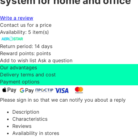
system for home and office
Write a review
Contact us for a price
Availability:
5 item(s)
Return period:
14 days
Reward points:
points
Add to wish list
Ask a question
Our advantages
Delivery terms and cost
Payment options
Please sign in so that we can notify you about a reply
Description
Characteristics
Reviews
Availability in stores