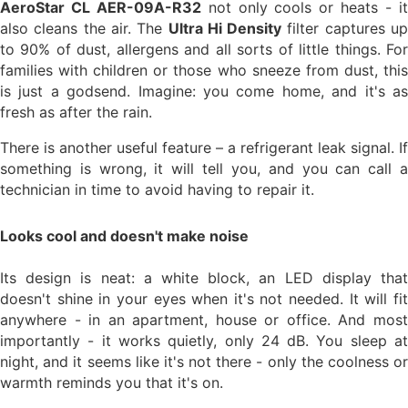
AeroStar CL AER-09A-R32
not only cools or heats - i
also cleans the air. The
Ultra Hi Density
filter captures u
to 90% of dust, allergens and all sorts of little things. For
families with children or those who sneeze from dust, this
is just a godsend. Imagine: you come home, and it's as
fresh as after the rain.
There is another useful feature – a refrigerant leak signal. If
something is wrong, it will tell you, and you can call a
technician in time to avoid having to repair it.
Looks cool and doesn't make noise
Its design is neat: a white block, an LED display that
doesn't shine in your eyes when it's not needed. It will fit
anywhere - in an apartment, house or office. And most
importantly - it works quietly, only 24 dB. You sleep at
night, and it seems like it's not there - only the coolness or
warmth reminds you that it's on.