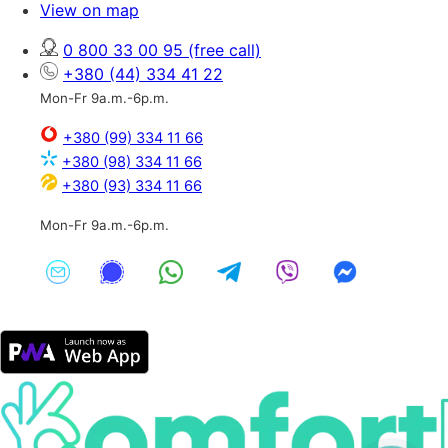
View on map
0 800 33 00 95
(free call)
+380 (44) 334 41 22
Mon-Fr 9a.m.-6p.m.
+380 (99) 334 11 66
+380 (98) 334 11 66
+380 (93) 334 11 66
Mon-Fr 9a.m.-6p.m.