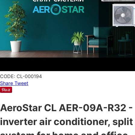
CODE:
CL-000194
Share
Tweet
AeroStar CL AER-09A-R32 -
inverter air conditioner, split