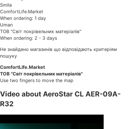
Smila
ComfortLife.Market
When ordering: 1 day
Uman
ТОВ "Світ покрівельник матеріалів"
When ordering: 2 - 3 days
Не знайдено магазинів що відповідають критеріям
пошуку
ComfortLife.Market
ТОВ "Світ покрівельник матеріалів"
Use two fingers to move the map
Video about AeroStar CL AER-09A-
R32