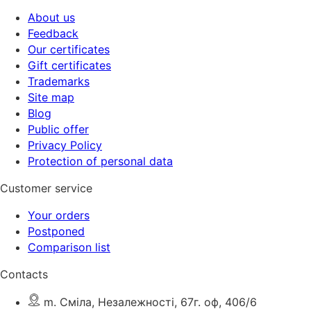
About us
Feedback
Our certificates
Gift certificates
Trademarks
Site map
Blog
Public offer
Privacy Policy
Protection of personal data
Customer service
Your orders
Postponed
Comparison list
Contacts
m. Сміла, Незалежності, 67г. оф, 406/6