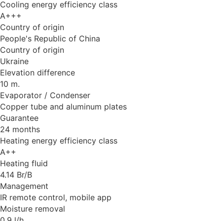
Cooling energy efficiency class
A+++
Country of origin
People's Republic of China
Country of origin
Ukraine
Elevation difference
10 m.
Evaporator / Condenser
Copper tube and aluminum plates
Guarantee
24 months
Heating energy efficiency class
A++
Heating fluid
4.14 Br/B
Management
IR remote control, mobile app
Moisture removal
0.9 l/h.