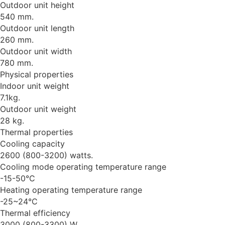
Outdoor unit height
540 mm.
Outdoor unit length
260 mm.
Outdoor unit width
780 mm.
Physical properties
Indoor unit weight
7.1kg.
Outdoor unit weight
28 kg.
Thermal properties
Cooling capacity
2600 (800-3200) watts.
Cooling mode operating temperature range
-15-50°C
Heating operating temperature range
-25~24°C
Thermal efficiency
3000 (800-3300) W