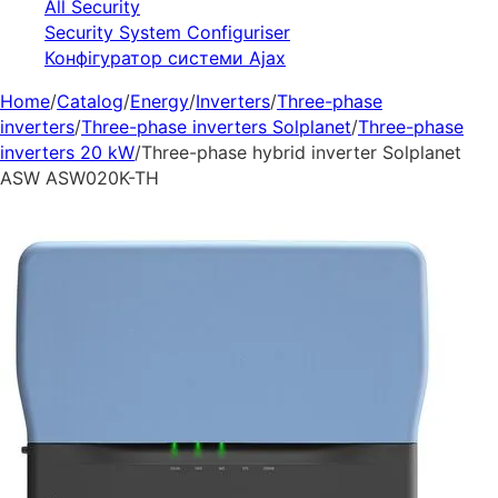
All Security
Security System Configuriser
Конфігуратор системи Ajax
Home
/
Catalog
/
Energy
/
Inverters
/
Three-phase
inverters
/
Three-phase inverters Solplanet
/
Three-phase
inverters 20 kW
/
Three-phase hybrid inverter Solplanet
ASW ASW020K-TH