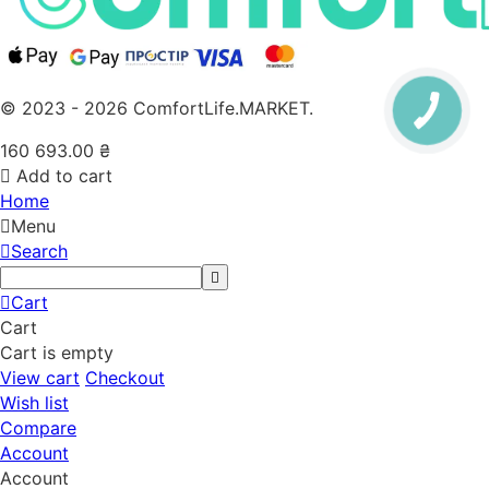
© 2023 - 2026 ComfortLife.MARKET.
160 693.00
₴
Add to cart
Home
Menu
Search
Cart
Cart
Cart is empty
View cart
Checkout
Wish list
Compare
Account
Account