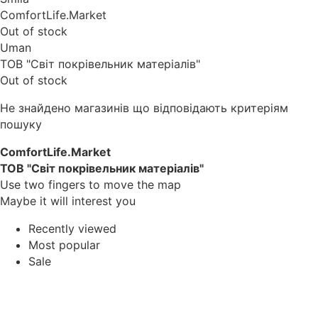
ComfortLife.Market
Out of stock
Uman
ТОВ "Світ покрівельник матеріалів"
Out of stock
Не знайдено магазинів що відповідають критеріям
пошуку
ComfortLife.Market
ТОВ "Світ покрівельник матеріалів"
Use two fingers to move the map
Maybe it will interest you
Recently viewed
Most popular
Sale