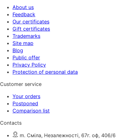
About us
Feedback
Our certificates
Gift certificates
Trademarks
Site map
Blog
Public offer
Privacy Policy
Protection of personal data
Customer service
Your orders
Postponed
Comparison list
Contacts
m. Сміла, Незалежності, 67г. оф, 406/6