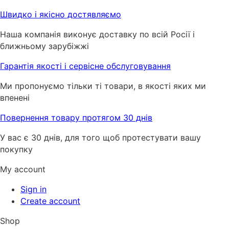
Швидко і якісно достявляємо
Наша компанія виконує доставку по всій Росії і
ближньому зарубіжжі
Гарантія якості і сервісне обслуговування
Ми пропонуємо тільки ті товари, в якості яких ми
впенені
Повернення товару протягом 30 днів
У вас є 30 днів, для того щоб протестувати вашу
покупку
My account
Sign in
Create account
Shop