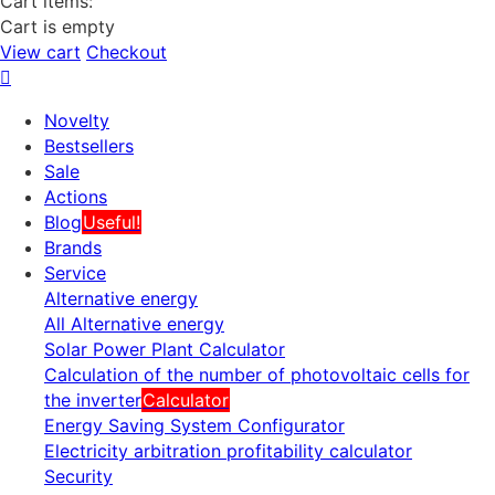
Cart items:
Cart is empty
View cart
Checkout
Novelty
Bestsellers
Sale
Actions
Blog
Useful!
Brands
Service
Alternative energy
All Alternative energy
Solar Power Plant Calculator
Calculation of the number of photovoltaic cells for
the inverter
Calculator
Energy Saving System Configurator
Electricity arbitration profitability calculator
Security