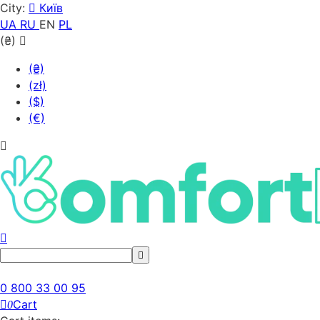
City:
Київ
UA
RU
EN
PL
(₴)
(₴)
(zł)
($)
(€)
0 800 33 00 95
Cart
0