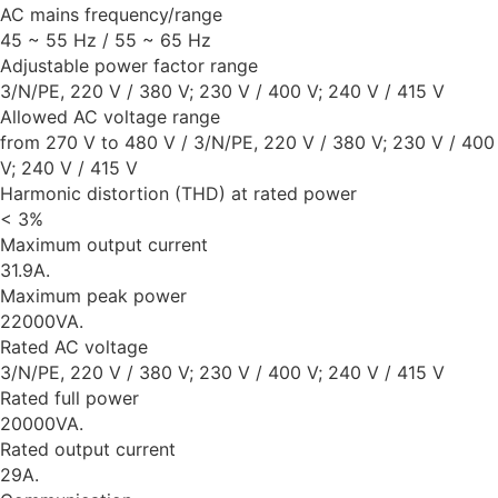
AC mains frequency/range
45 ~ 55 Hz / 55 ~ 65 Hz
Adjustable power factor range
3/N/PE, 220 V / 380 V; 230 V / 400 V; 240 V / 415 V
Allowed AC voltage range
from 270 V to 480 V / 3/N/PE, 220 V / 380 V; 230 V / 400
V; 240 V / 415 V
Harmonic distortion (THD) at rated power
< 3%
Maximum output current
31.9A.
Maximum peak power
22000VA.
Rated AC voltage
3/N/PE, 220 V / 380 V; 230 V / 400 V; 240 V / 415 V
Rated full power
20000VA.
Rated output current
29A.