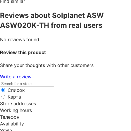
Find similar
Reviews about Solplanet ASW
ASW020K-TH from real users
No reviews found
Review this product
Share your thoughts with other customers
Write a review
Список
Карта
Store addresses
Working hours
Телефон
Availability
Smila