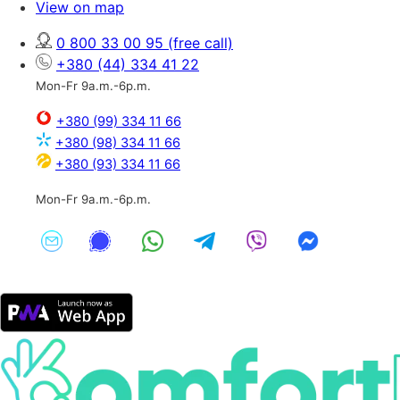
View on map
0 800 33 00 95
(free call)
+380 (44) 334 41 22
Mon-Fr 9a.m.-6p.m.
+380 (99) 334 11 66
+380 (98) 334 11 66
+380 (93) 334 11 66
Mon-Fr 9a.m.-6p.m.