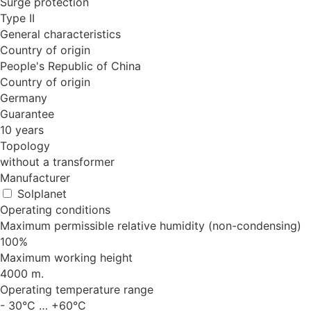
Surge protection
Type II
General characteristics
Country of origin
People's Republic of China
Country of origin
Germany
Guarantee
10 years
Topology
without a transformer
Manufacturer
Solplanet
Operating conditions
Maximum permissible relative humidity (non-condensing)
100%
Maximum working height
4000 m.
Operating temperature range
- 30°C … +60°C