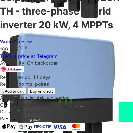
TH - three-phase hybrid
inverter 20 kW, 4 MPPTs
Write a review
00
₴
160 693
Track a price at Telegram
Availability:
On backorder
Return period:
14 days
Reward points:
points
Add to cart
Buy on credit
Add to wish list
Ask a question
Our advantages
Delivery terms and cost
Payment options