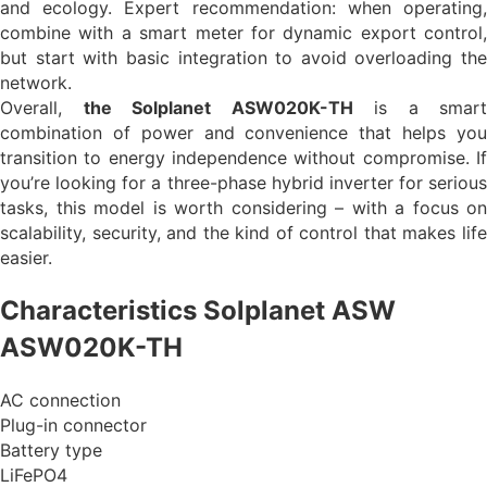
and ecology. Expert recommendation: when operating,
combine with a smart meter for dynamic export control,
but start with basic integration to avoid overloading the
network.
Overall,
the Solplanet ASW020K-TH
is a smart
combination of power and convenience that helps you
transition to energy independence without compromise. If
you’re looking for a three-phase hybrid inverter for serious
tasks, this model is worth considering – with a focus on
scalability, security, and the kind of control that makes life
easier.
Characteristics Solplanet ASW
ASW020K-TH
AC connection
Plug-in connector
Battery type
LiFePO4