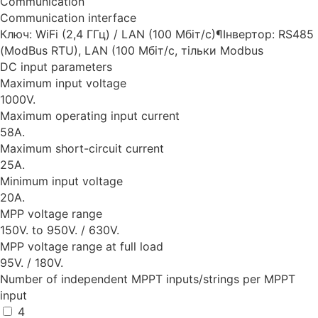
Communication
Communication interface
Ключ: WiFi (2,4 ГГц) / LAN (100 Мбіт/с)¶Інвертор: RS485
(ModBus RTU), LAN (100 Мбіт/с, тільки Modbus
DC input parameters
Maximum input voltage
1000V.
Maximum operating input current
58A.
Maximum short-circuit current
25A.
Minimum input voltage
20A.
MPP voltage range
150V. to 950V. / 630V.
MPP voltage range at full load
95V. / 180V.
Number of independent MPPT inputs/strings per MPPT
input
4