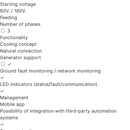
Starting voltage
60V. / 180V.
Feeding
Number of phases
3
Functionality
Cooling concept
Natural convection
Generator support
✓
Ground fault monitoring / network monitoring
✓
LED indicators (status/fault/communication)
✓
Management
Mobile app
Possibility of integration with third-party automation
systems
✓