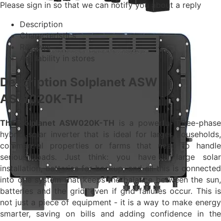
Please sign in so that we can notify you about a reply
Description
Characteristics
Reviews
Availability in stores
Description Solplanet ASW
ASW020K-TH
The Solplanet ASW020K-TH
is a powerful three-phase
hybrid solar inverter that is ideal for larger households,
commercial properties or farms that need to handle
serious loads. Just think: you have a large solar
installation, batteries for backup, and all this is connected
into one system that keeps the balance between the sun,
batteries and the grid, even if grid failures occur. This is
not just a piece of equipment - it is a way to make energy
smarter, saving on bills and adding confidence in the