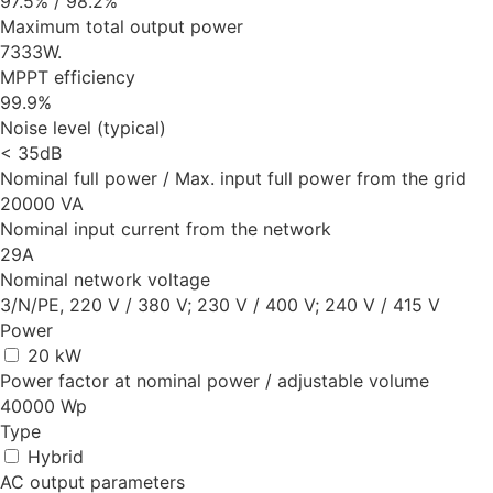
97.5% / 98.2%
Maximum total output power
7333W.
MPPT efficiency
99.9%
Noise level (typical)
< 35dB
Nominal full power / Max. input full power from the grid
20000 VA
Nominal input current from the network
29A
Nominal network voltage
3/N/PE, 220 V / 380 V; 230 V / 400 V; 240 V / 415 V
Power
20 kW
Power factor at nominal power / adjustable volume
40000 Wp
Type
Hybrid
AC output parameters