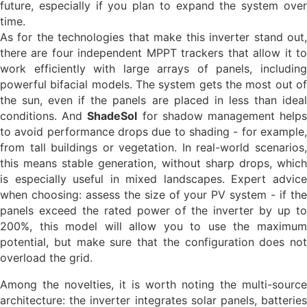
future, especially if you plan to expand the system over
time.
As for the technologies that make this inverter stand out,
there are four independent MPPT trackers that allow it to
work efficiently with large arrays of panels, including
powerful bifacial models. The system gets the most out of
the sun, even if the panels are placed in less than ideal
conditions. And
ShadeSol
for shadow management help
to avoid performance drops due to shading - for example,
from tall buildings or vegetation. In real-world scenarios,
this means stable generation, without sharp drops, which
is especially useful in mixed landscapes. Expert advice
when choosing: assess the size of your PV system - if the
panels exceed the rated power of the inverter by up to
200%, this model will allow you to use the maximum
potential, but make sure that the configuration does not
overload the grid.
Among the novelties, it is worth noting the multi-source
architecture: the inverter integrates solar panels, batteries