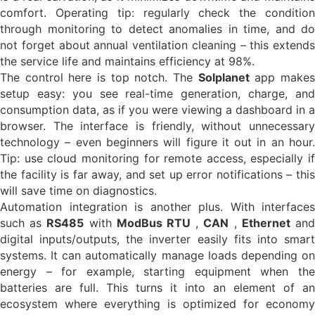
comfort. Operating tip: regularly check the condition
through monitoring to detect anomalies in time, and do
not forget about annual ventilation cleaning – this extends
the service life and maintains efficiency at 98%.
The control here is top notch. The
Solplanet
app make
setup easy: you see real-time generation, charge, and
consumption data, as if you were viewing a dashboard in a
browser. The interface is friendly, without unnecessary
technology – even beginners will figure it out in an hour.
Tip: use cloud monitoring for remote access, especially if
the facility is far away, and set up error notifications – this
will save time on diagnostics.
Automation integration is another plus. With interfaces
such as
RS485
with
ModBus RTU
,
CAN
,
Ethernet
an
digital inputs/outputs, the inverter easily fits into smart
systems. It can automatically manage loads depending on
energy – for example, starting equipment when the
batteries are full. This turns it into an element of an
ecosystem where everything is optimized for economy