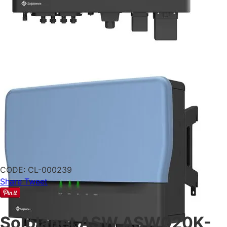
CODE:
CL-000239
Share
Tweet
Solplanet ASW ASW020K-