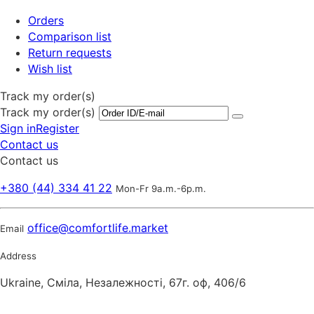
Orders
Comparison list
Return requests
Wish list
Track my order(s)
Track my order(s)
Sign in
Register
Contact us
Contact us
+380 (44) 334 41 22
Mon-Fr 9a.m.-6p.m.
office@comfortlife.market
Email
Address
Ukraine, Сміла, Незалежності, 67г. оф, 406/6