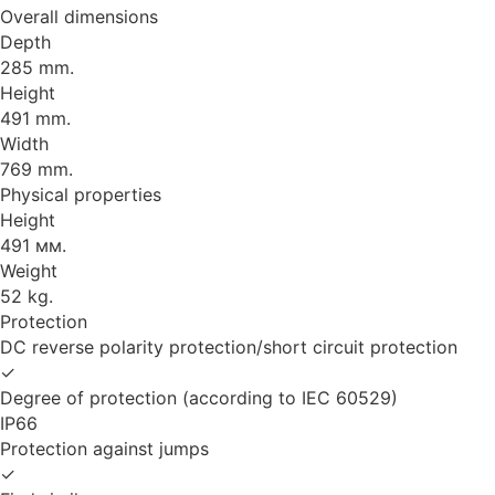
Overall dimensions
Depth
285 mm.
Height
491 mm.
Width
769 mm.
Physical properties
Height
491 мм.
Weight
52 kg.
Protection
DC reverse polarity protection/short circuit protection
✓
Degree of protection (according to IEC 60529)
IP66
Protection against jumps
✓