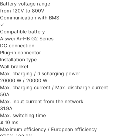
Battery voltage range
from 120V to 800V
Communication with BMS
✓
Compatible battery
Aiswei Ai-HB G2 Series
DC connection
Plug-in connector
Installation type
Wall bracket
Max. charging / discharging power
20000 W / 20000 W
Max. charging current / Max. discharge current
50A
Max. input current from the network
31.9A
Max. switching time
≤ 10 ms
Maximum efficiency / European efficiency