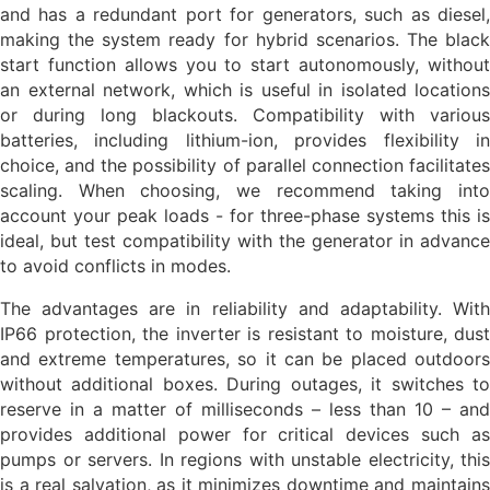
and has a redundant port for generators, such as diesel,
making the system ready for hybrid scenarios. The black
start function allows you to start autonomously, without
an external network, which is useful in isolated locations
or during long blackouts. Compatibility with various
batteries, including lithium-ion, provides flexibility in
choice, and the possibility of parallel connection facilitates
scaling. When choosing, we recommend taking into
account your peak loads - for three-phase systems this is
ideal, but test compatibility with the generator in advance
to avoid conflicts in modes.
The advantages are in reliability and adaptability. With
IP66 protection, the inverter is resistant to moisture, dust
and extreme temperatures, so it can be placed outdoors
without additional boxes. During outages, it switches to
reserve in a matter of milliseconds – less than 10 – and
provides additional power for critical devices such as
pumps or servers. In regions with unstable electricity, this
is a real salvation, as it minimizes downtime and maintains