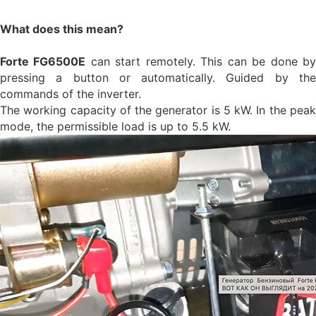
What does this mean?
Forte FG6500E
can start remotely. This can be done b
pressing a button or automatically. Guided by the
commands of the inverter.
The working capacity of the generator is 5 kW. In the peak
mode, the permissible load is up to 5.5 kW.