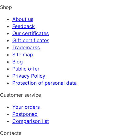
Shop
About us
Feedback
Our certificates
Gift certificates
Trademarks
Site map
Blog
Public offer
Privacy Policy
Protection of personal data
Customer service
Your orders
Postponed
Comparison list
Contacts