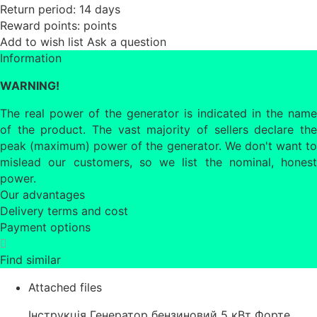
Return period:
14 days
Reward points:
points
Add to wish list
Ask a question
Information
WARNING!
The real power of the generator is indicated in the name
of the product. The vast majority of sellers declare the
peak (maximum) power of the generator. We don't want to
mislead our customers, so we list the nominal, honest
power.
Our advantages
Delivery terms and cost
Payment options
Find similar
Attached files
Інструкція Генератор бензиновий 5 кВт Форте