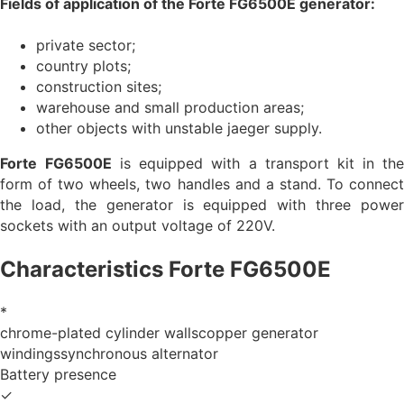
Fields of application of the Forte
FG6500E
generator:
private sector;
country plots;
construction sites;
warehouse and small production areas;
other objects with unstable jaeger supply.
Forte
FG6500E
is equipped with a transport kit in th
form of two wheels, two handles and a stand. To connect
the load, the generator is equipped with three power
sockets with an output voltage of 220V.
Characteristics Forte FG6500E
*
chrome-plated cylinder wallscopper generator
windingssynchronous alternator
Battery presence
✓