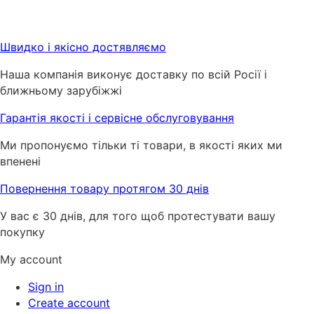
Швидко і якісно достявляємо
Наша компанія виконує доставку по всій Росії і
ближньому зарубіжжі
Гарантія якості і сервісне обслуговування
Ми пропонуємо тільки ті товари, в якості яких ми
впенені
Повернення товару протягом 30 днів
У вас є 30 днів, для того щоб протестувати вашу
покупку
My account
Sign in
Create account