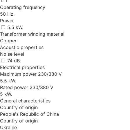
1.1 l.
Operating frequency
50 Hz.
Power
5.5 kW.
Transformer winding material
Copper
Acoustic properties
Noise level
74 dB
Electrical properties
Maximum power 230/380 V
5.5 kW.
Rated power 230/380 V
5 kW.
General characteristics
Country of origin
People's Republic of China
Country of origin
Ukraine