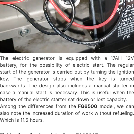
The electric generator is equipped with a 17AH 12V
battery, for the possibility of electric start. The regular
start of the generator is carried out by turning the ignition
key. The generator stops when the key is turned
backwards. The design also includes a manual starter in
case a manual start is necessary. This is useful when the
battery of the electric starter sat down or lost capacity.
Among the differences from the
FG6500
model, we can
also note the increased duration of work without refueling.
Which is 11.5 hours.