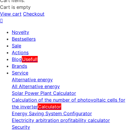
Cart items:
Cart is empty
View cart
Checkout
Novelty
Bestsellers
Sale
Actions
Blog
Useful!
Brands
Service
Alternative energy
All Alternative energy
Solar Power Plant Calculator
Calculation of the number of photovoltaic cells for
the inverter
Calculator
Energy Saving System Configurator
Electricity arbitration profitability calculator
Security