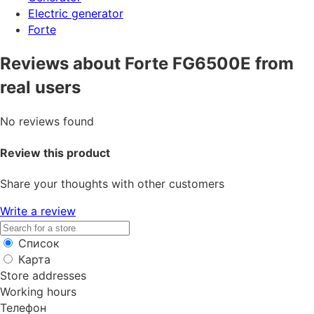
Electric generator
Forte
Reviews about Forte FG6500E from
real users
No reviews found
Review this product
Share your thoughts with other customers
Write a review
Список
Карта
Store addresses
Working hours
Телефон