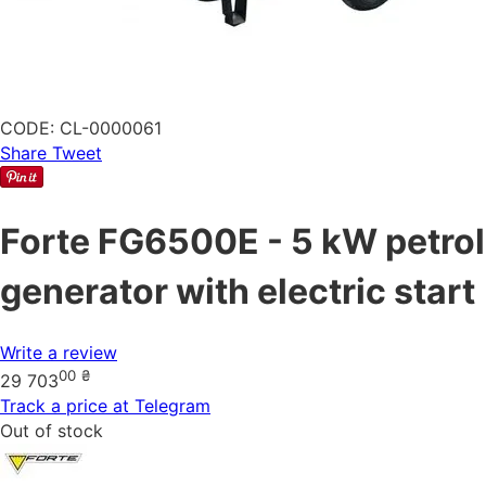
CODE:
CL-0000061
Share
Tweet
Forte FG6500E - 5 kW petrol
generator with electric start
Write a review
00
₴
29 703
Track a price at Telegram
Out of stock