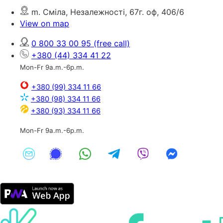
m. Сміла, Незалежності, 67г. оф, 406/6
View on map
0 800 33 00 95
(free call)
+380 (44) 334 41 22
Mon-Fr 9a.m.-6p.m.
+380 (99) 334 11 66
+380 (98) 334 11 66
+380 (93) 334 11 66
Mon-Fr 9a.m.-6p.m.