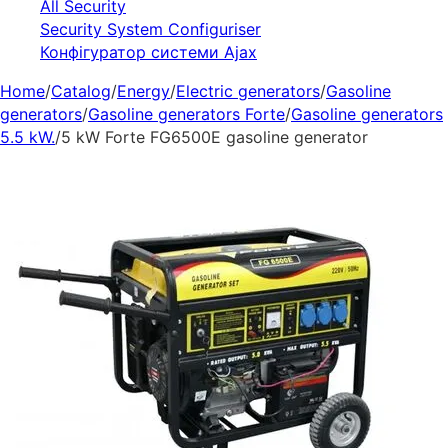
All Security
Security System Configuriser
Конфігуратор системи Ajax
Home
/
Catalog
/
Energy
/
Electric generators
/
Gasoline
generators
/
Gasoline generators Forte
/
Gasoline generators
5.5 kW.
/
5 kW Forte FG6500E gasoline generator