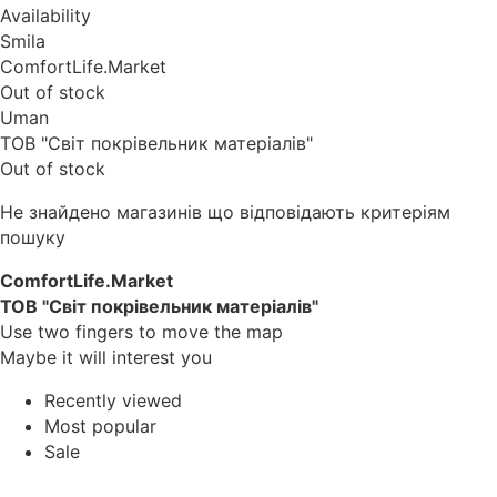
Availability
Smila
ComfortLife.Market
Out of stock
Uman
ТОВ "Світ покрівельник матеріалів"
Out of stock
Не знайдено магазинів що відповідають критеріям
пошуку
ComfortLife.Market
ТОВ "Світ покрівельник матеріалів"
Use two fingers to move the map
Maybe it will interest you
Recently viewed
Most popular
Sale