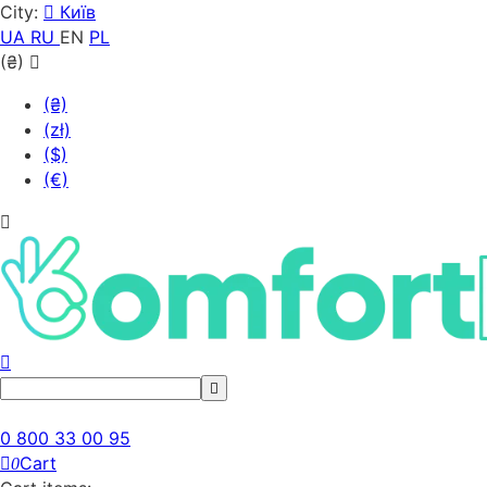
City:
Київ
UA
RU
EN
PL
(₴)
(₴)
(zł)
($)
(€)
0 800 33 00 95
Cart
0