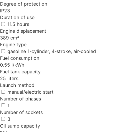
Degree of protection
IP23
Duration of use
11.5 hours
Engine displacement
389 cm³
Engine type
gasoline 1-cylinder, 4-stroke, air-cooled
Fuel consumption
0.55 l/kWh
Fuel tank capacity
25 liters.
Launch method
manual/electric start
Number of phases
1
Number of sockets
3
Oil sump capacity