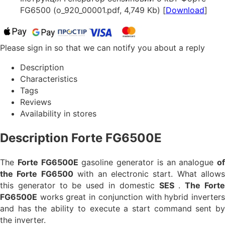
FG6500 (o_920_00001.pdf, 4,749 Kb) [
Download
]
Please sign in so that we can notify you about a reply
Description
Characteristics
Tags
Reviews
Availability in stores
Description Forte FG6500E
The
Forte FG6500E
gasoline generator is an analogue
of
the Forte FG6500
with an electronic start. What allows
this generator to be used in domestic
SES
.
The Fort
FG6500E
works great in conjunction with hybrid inverters
and has the ability to execute a start command sent by
the inverter.