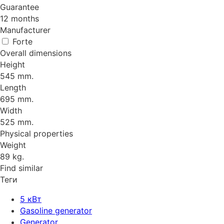
Guarantee
12 months
Manufacturer
Forte
Overall dimensions
Height
545 mm.
Length
695 mm.
Width
525 mm.
Physical properties
Weight
89 kg.
Find similar
Теги
5 кВт
Gasoline generator
Generator