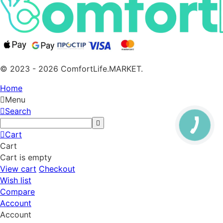
© 2023 - 2026 ComfortLife.MARKET.
Home
Menu
Search
Cart
Cart
Cart is empty
View cart
Checkout
Wish list
Compare
Account
Account