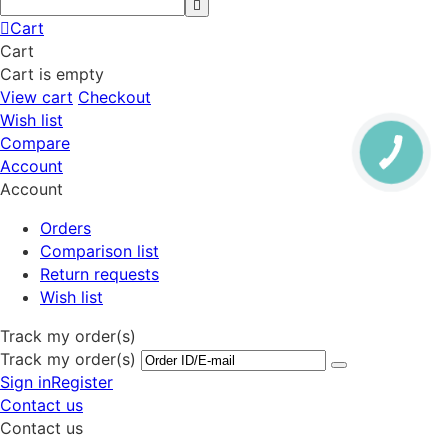
Cart
Cart
Cart is empty
View cart
Checkout
Wish list
Compare
Account
Account
Orders
Comparison list
Return requests
Wish list
Track my order(s)
Track my order(s)
Sign in
Register
Contact us
Contact us