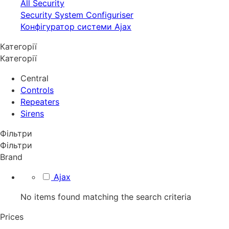
All Security
Security System Configuriser
Конфігуратор системи Ajax
Категорії
Категорії
Central
Controls
Repeaters
Sirens
Фільтри
Фільтри
Brand
Ajax
No items found matching the search criteria
Prices