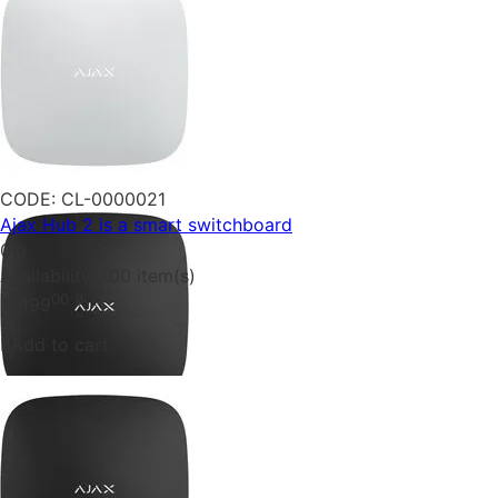
CODE:
CL-0000021
Ajax Hub 2 is a smart switchboard
0.0
Availability:
100 item(s)
00
₴
11 199
Add to cart