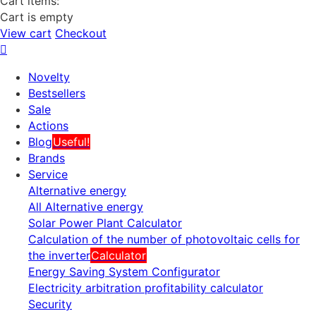
Cart items:
Cart is empty
View cart
Checkout
Novelty
Bestsellers
Sale
Actions
Blog
Useful!
Brands
Service
Alternative energy
All Alternative energy
Solar Power Plant Calculator
Calculation of the number of photovoltaic cells for
the inverter
Calculator
Energy Saving System Configurator
Electricity arbitration profitability calculator
Security