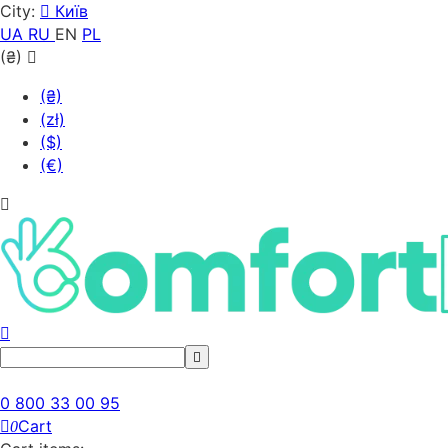
City:
Київ
UA
RU
EN
PL
(₴)
(₴)
(zł)
($)
(€)
0 800 33 00 95
Cart
0