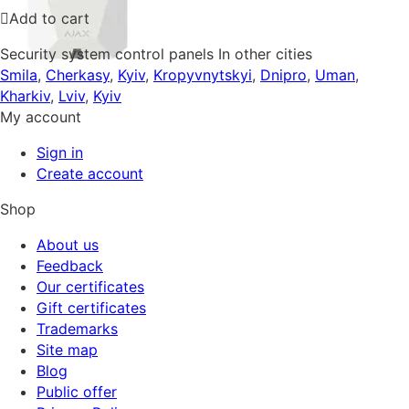
Add to cart
Security system control panels In other cities
Smila
,
Cherkasy
,
Kyiv
,
Kropyvnytskyi
,
Dnipro
,
Uman
,
Kharkiv
,
Lviv
,
Kyiv
My account
Sign in
Create account
Shop
About us
Feedback
Our certificates
Gift certificates
Trademarks
Site map
Blog
Public offer