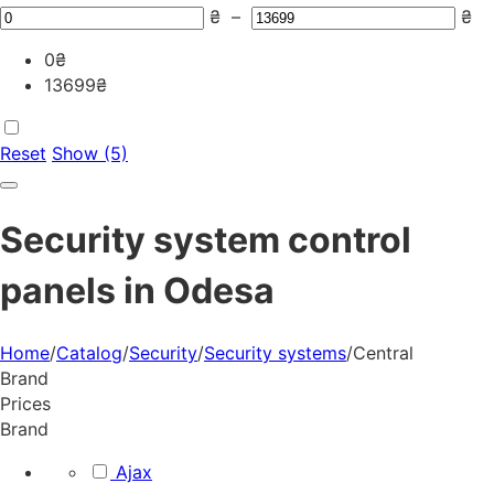
₴
–
₴
0
₴
13699
₴
Reset
Show (5)
Security system control
panels in Odesa
Home
/
Catalog
/
Security
/
Security systems
/
Central
Brand
Prices
Brand
Ajax