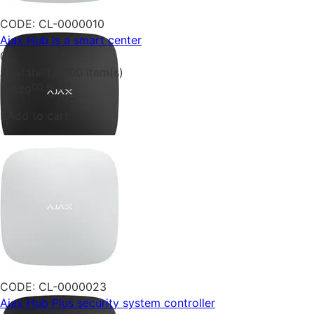
CODE:
CL-0000010
Ajax Hub is a smart center
0.0
Availability:
100 item(s)
00
₴
6 849
Add to cart
CODE:
CL-0000023
Ajax Hub Plus security system controller