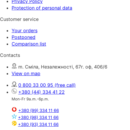
Privacy Policy
Protection of personal data
Customer service
Your orders
Postponed
Comparison list
Contacts
m. Сміла, Незалежності, 67г. оф, 406/6
View on map
0 800 33 00 95
(free call)
+380 (44) 334 41 22
Mon-Fr 9a.m.-6p.m.
+380 (99) 334 11 66
+380 (98) 334 11 66
+380 (93) 334 11 66