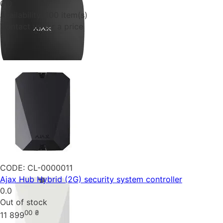
0.0
Availability:
100 item(s)
Contact us for a price
CODE:
CL-0000011
Ajax Hub Hybrid (2G) security system controller
0.0
Out of stock
00
₴
11 899