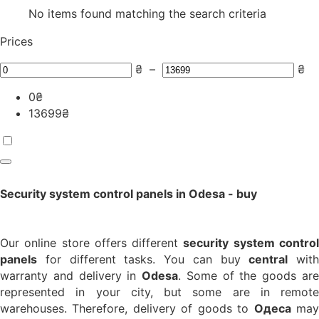
No items found matching the search criteria
Prices
₴
–
₴
0
₴
13699
₴
Security system control panels in Odesa - buy
Our online store offers different
security system contro
panels
for different tasks. You can buy
central
with
warranty and delivery in
Odesa
. Some of the goods ar
represented in your city, but some are in remote
warehouses. Therefore, delivery of goods to
Одеса
ma