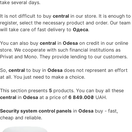
take several days.
It is not difficult to buy
central
in our store. It is enough to
register, select the necessary product and order. Our team
will take care of fast delivery to
Одеса
.
You can also buy
central
in
Odesa
on credit in our online
store. We cooperate with such financial institutions as
Privat and Mono. They provide lending to our customers.
So,
central
to buy in
Odesa
does not represent an effort
at all. You just need to make a choice.
This section presents
5
products. You can buy all these
central
in
Odesa
at a price of
6 849.00₴
UAH.
Security system control panels
in
Odesa
buy - fast,
cheap and reliable.