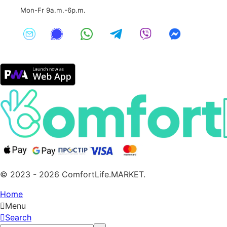
Mon-Fr 9a.m.-6p.m.
© 2023 - 2026 ComfortLife.MARKET.
Home
Menu
Search