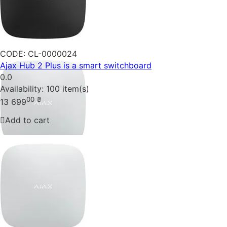
CODE:
CL-0000024
Ajax Hub 2 Plus is a smart switchboard
0.0
Availability:
100 item(s)
00
₴
13 699
Add to cart