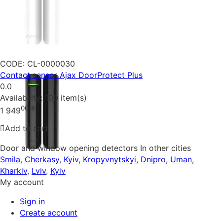
CODE:
CL-0000030
Contact sensor Ajax DoorProtect Plus
0.0
Availability:
100 item(s)
00
₴
1 949
Add to cart
Door and window opening detectors In other cities
Smila
,
Cherkasy
,
Kyiv
,
Kropyvnytskyi
,
Dnipro
,
Uman
,
Kharkiv
,
Lviv
,
Kyiv
My account
Sign in
Create account