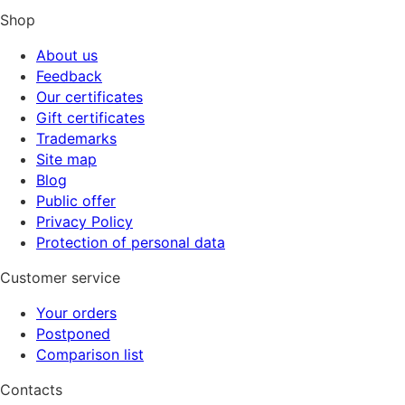
Shop
About us
Feedback
Our certificates
Gift certificates
Trademarks
Site map
Blog
Public offer
Privacy Policy
Protection of personal data
Customer service
Your orders
Postponed
Comparison list
Contacts