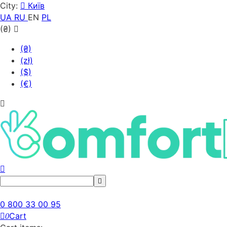
City:
Київ
UA
RU
EN
PL
(₴)
(₴)
(zł)
($)
(€)
0 800 33 00 95
Cart
0