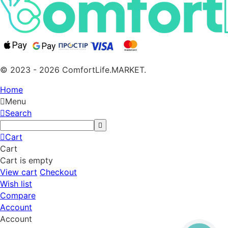
© 2023 - 2026 ComfortLife.MARKET.
Home
Menu
Search
Cart
Cart
Cart is empty
View cart
Checkout
Wish list
Compare
Account
Account