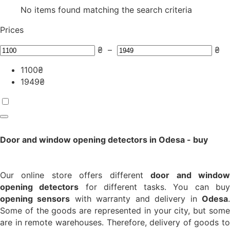
No items found matching the search criteria
Prices
₴
–
₴
1100
₴
1949
₴
Door and window opening detectors in Odesa - buy
Our online store offers different
door and windo
opening detectors
for different tasks. You can bu
opening sensors
with warranty and delivery in
Odesa
Some of the goods are represented in your city, but some
are in remote warehouses. Therefore, delivery of goods to