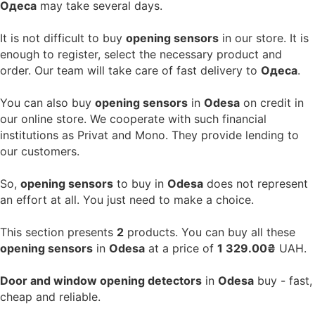
Одеса
may take several days.
It is not difficult to buy
opening sensors
in our store. It is
enough to register, select the necessary product and
order. Our team will take care of fast delivery to
Одеса
.
You can also buy
opening sensors
in
Odesa
on credit in
our online store. We cooperate with such financial
institutions as Privat and Mono. They provide lending to
our customers.
So,
opening sensors
to buy in
Odesa
does not represent
an effort at all. You just need to make a choice.
This section presents
2
products. You can buy all these
opening sensors
in
Odesa
at a price of
1 329.00₴
UAH.
Door and window opening detectors
in
Odesa
buy - fast,
cheap and reliable.