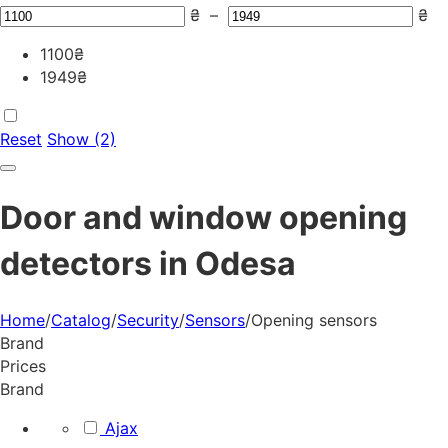
₴
–
₴
1100
₴
1949
₴
Reset
Show (2)
Door and window opening
detectors in Odesa
Home
/
Catalog
/
Security
/
Sensors
/
Opening sensors
Brand
Prices
Brand
Ajax