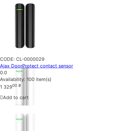
CODE:
CL-0000029
Ajax DoorProtect contact sensor
0.0
Availability:
100 item(s)
00
₴
1 329
Add to cart