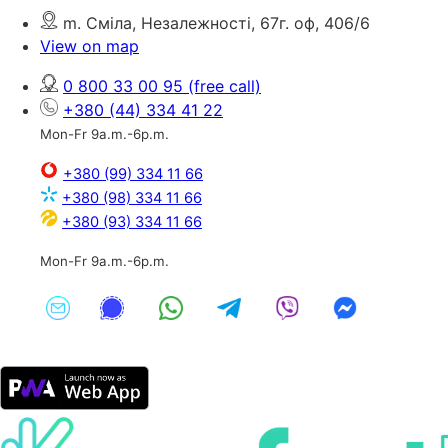
m. Сміла, Незалежності, 67г. оф, 406/6
View on map
0 800 33 00 95
(free call)
+380 (44) 334 41 22
Mon-Fr 9a.m.-6p.m.
+380 (99) 334 11 66
+380 (98) 334 11 66
+380 (93) 334 11 66
Mon-Fr 9a.m.-6p.m.