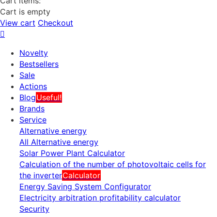
Cart items:
Cart is empty
View cart
Checkout
Novelty
Bestsellers
Sale
Actions
Blog
Useful!
Brands
Service
Alternative energy
All Alternative energy
Solar Power Plant Calculator
Calculation of the number of photovoltaic cells for
the inverter
Calculator
Energy Saving System Configurator
Electricity arbitration profitability calculator
Security