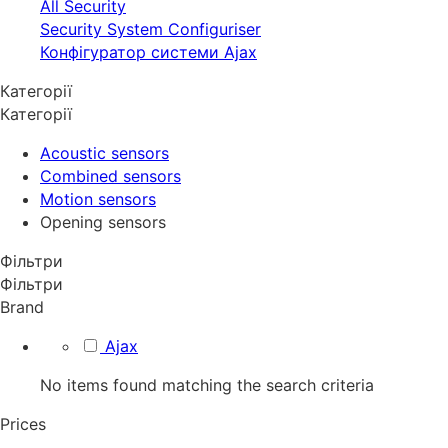
All Security
Security System Configuriser
Конфігуратор системи Ajax
Категорії
Категорії
Acoustic sensors
Combined sensors
Motion sensors
Opening sensors
Фільтри
Фільтри
Brand
Ajax
No items found matching the search criteria
Prices