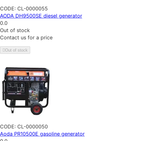
CODE:
CL-0000055
AODA DH9500SE diesel generator
0.0
Out of stock
Contact us for a price
Out of stock
CODE:
CL-0000050
Aoda PR10500E gasoline generator