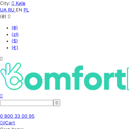
City:
Київ
UA
RU
EN
PL
(₴)
(₴)
(zł)
($)
(€)
0 800 33 00 95
Cart
0