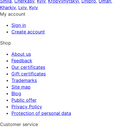
Smila
,
Cherkasy
,
Kyiv
,
Kropyvnytskyi
,
Dnipro
,
Uman
,
Kharkiv
,
Lviv
,
Kyiv
My account
Sign in
Create account
Shop
About us
Feedback
Our certificates
Gift certificates
Trademarks
Site map
Blog
Public offer
Privacy Policy
Protection of personal data
Customer service