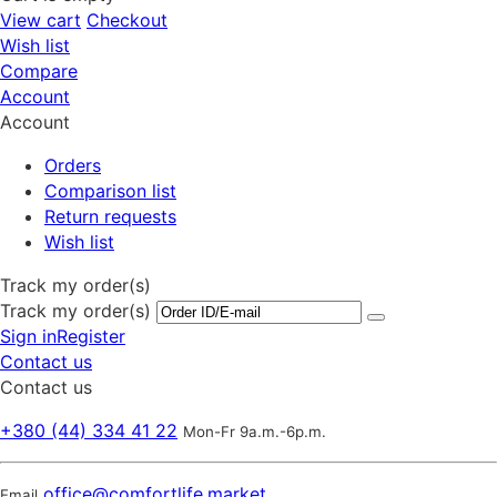
View cart
Checkout
Wish list
Compare
Account
Account
Orders
Comparison list
Return requests
Wish list
Track my order(s)
Track my order(s)
Sign in
Register
Contact us
Contact us
+380 (44) 334 41 22
Mon-Fr 9a.m.-6p.m.
office@comfortlife.market
Email