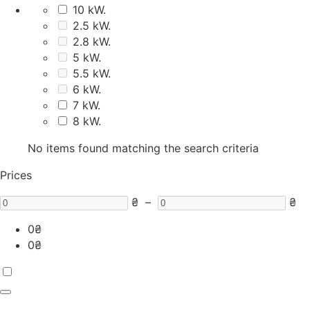
10 kW.
2.5 kW.
2.8 kW.
5 kW.
5.5 kW.
6 kW.
7 kW.
8 kW.
No items found matching the search criteria
Prices
₴
–
₴
0
₴
0
₴