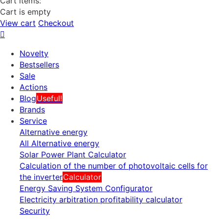
Cart items:
Cart is empty
View cart
Checkout
Novelty
Bestsellers
Sale
Actions
Blog
Useful!
Brands
Service
Alternative energy
All Alternative energy
Solar Power Plant Calculator
Calculation of the number of photovoltaic cells for
the inverter
Calculator
Energy Saving System Configurator
Electricity arbitration profitability calculator
Security