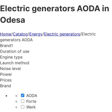
Electric generators AODA in
Odesa
Home
/
Catalog
/
Energy
/
Electric generators
/
Electric
generators AODA
Brand
1
Duration of use
Engine type
Launch method
Noise level
Power
Prices
Brand
AODA
Forte
Werk