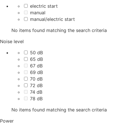
electric start
manual
manual/electric start
No items found matching the search criteria
Noise level
50 dB
65 dB
67 dB
69 dB
70 dB
72 dB
74 dB
78 dB
No items found matching the search criteria
Power