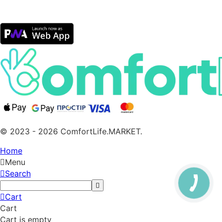
© 2023 - 2026 ComfortLife.MARKET.
Home
Menu
Search
Cart
Cart
Cart is empty