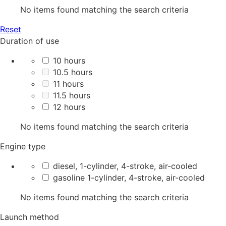
No items found matching the search criteria
Reset
Duration of use
10 hours
10.5 hours
11 hours
11.5 hours
12 hours
No items found matching the search criteria
Engine type
diesel, 1-cylinder, 4-stroke, air-cooled
gasoline 1-cylinder, 4-stroke, air-cooled
No items found matching the search criteria
Launch method