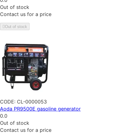
0.0
Out of stock
Contact us for a price
Out of stock
CODE:
CL-0000053
Aoda PR9500E gasoline generator
0.0
Out of stock
Contact us for a price