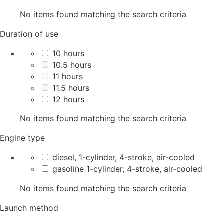
No items found matching the search criteria
Duration of use
10 hours
10.5 hours
11 hours
11.5 hours
12 hours
No items found matching the search criteria
Engine type
diesel, 1-cylinder, 4-stroke, air-cooled
gasoline 1-cylinder, 4-stroke, air-cooled
No items found matching the search criteria
Launch method