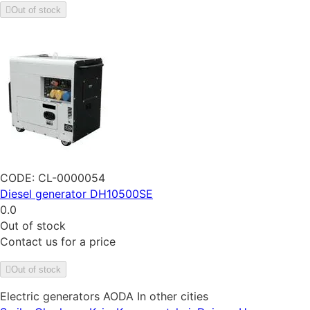
Out of stock
CODE:
CL-0000054
Diesel generator DH10500SE
0.0
Out of stock
Contact us for a price
Out of stock
Electric generators AODA In other cities