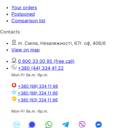
Your orders
Postponed
Comparison list
Contacts
m. Сміла, Незалежності, 67г. оф, 406/6
View on map
0 800 33 00 95
(free call)
+380 (44) 334 41 22
Mon-Fr 9a.m.-6p.m.
+380 (99) 334 11 66
+380 (98) 334 11 66
+380 (93) 334 11 66
Mon-Fr 9a.m.-6p.m.