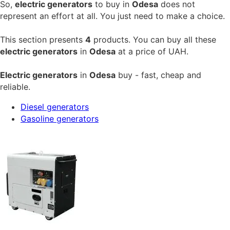
So,
electric generators
to buy in
Odesa
does not
represent an effort at all. You just need to make a choice.
This section presents
4
products. You can buy all these
electric generators
in
Odesa
at a price of
UAH.
Electric generators
in
Odesa
buy - fast, cheap and
reliable.
Diesel generators
Gasoline generators