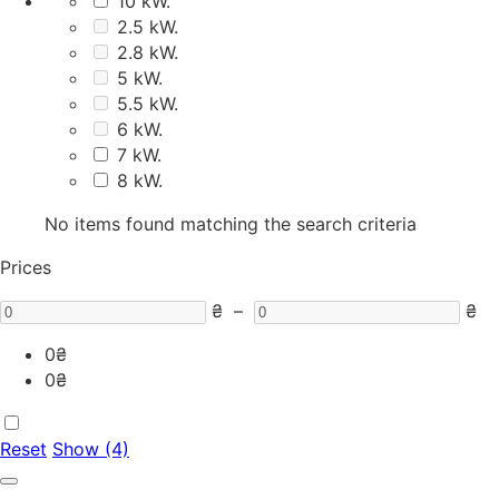
10 kW.
2.5 kW.
2.8 kW.
5 kW.
5.5 kW.
6 kW.
7 kW.
8 kW.
No items found matching the search criteria
Prices
₴
–
₴
0
₴
0
₴
Reset
Show (4)