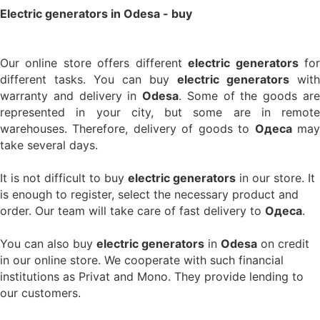
Electric generators in Odesa - buy
Our online store offers different
electric generators
fo
different tasks. You can buy
electric generators
with
warranty and delivery in
Odesa
. Some of the goods ar
represented in your city, but some are in remote
warehouses. Therefore, delivery of goods to
Одеса
ma
take several days.
It is not difficult to buy
electric generators
in our store. It
is enough to register, select the necessary product and
order. Our team will take care of fast delivery to
Одеса
.
You can also buy
electric generators
in
Odesa
on credit
in our online store. We cooperate with such financial
institutions as Privat and Mono. They provide lending to
our customers.