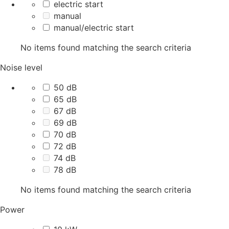
electric start
manual
manual/electric start
No items found matching the search criteria
Noise level
50 dB
65 dB
67 dB
69 dB
70 dB
72 dB
74 dB
78 dB
No items found matching the search criteria
Power