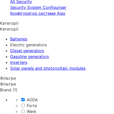
All Security
Security System Configuriser
Конфігуратор системи Ajax
Категорії
Категорії
Batteries
Electric generators
Diesel generators
Gasoline generators
Inverters
Solar panels and photovoltaic modules
Фільтри
Фільтри
Brand (1)
AODA
Forte
Werk